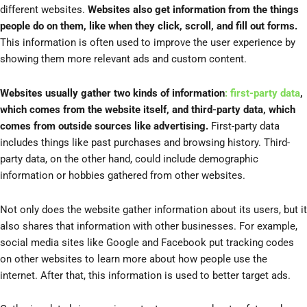
different websites.
Websites also get information from the things
people do on them, like when they click, scroll, and fill out forms.
This information is often used to improve the user experience by
showing them more relevant ads and custom content.
Websites usually gather two kinds of information
: first-party data
,
which comes from the website itself, and third-party data, which
comes from outside sources like advertising.
First-party data
includes things like past purchases and browsing history. Third-
party data, on the other hand, could include demographic
information or hobbies gathered from other websites.
Not only does the website gather information about its users, but it
also shares that information with other businesses. For example,
social media sites like Google and Facebook put tracking codes
on other websites to learn more about how people use the
internet. After that, this information is used to better target ads.