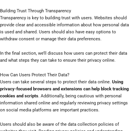
Building Trust Through Transparency
Transparency is key to building trust with users. Websites should
provide clear and accessible information about how personal data
is used and shared. Users should also have easy options to
withdraw consent or manage their data preferences.
In the final section, we’ll discuss how users can protect their data
and what steps they can take to ensure their privacy online.
How Can Users Protect Their Data?
Users can take several steps to protect their data online.
Using
privacy-focused browsers and extensions can help block tracking
cookies and scripts
. Additionally, being cautious with personal
information shared online and regularly reviewing privacy settings
on social media platforms are important practices.
Users should also be aware of the data collection policies of