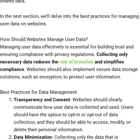
shared data.
In the next section, we’ll delve into the best practices for managing
user data on websites.
How Should Websites Manage User Data?
Managing user data effectively is essential for building trust and
ensuring compliance with privacy regulations.
Collecting only
necessary data reduces the
risk of breaches
and simplifies
compliance
. Websites should also implement secure data storage
solutions, such as encryption, to protect user information.
Best Practices for Data Management
Transparency and Consent
: Websites should clearly
communicate how user data is collected and used. Users
should have the option to opt-in or opt-out of data
collection, and they should be able to access, modify, or
delete their personal information.
Data Minimization
: Collecting only the data that is