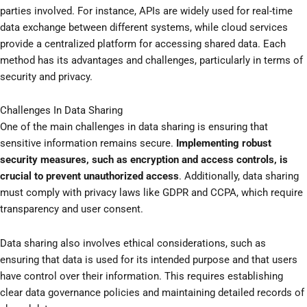
parties involved. For instance, APIs are widely used for real-time
data exchange between different systems, while cloud services
provide a centralized platform for accessing shared data. Each
method has its advantages and challenges, particularly in terms of
security and privacy.
Challenges In Data Sharing
One of the main challenges in data sharing is ensuring that
sensitive information remains secure.
Implementing robust
security measures, such as encryption and access controls, is
crucial to prevent unauthorized access
. Additionally, data sharing
must comply with privacy laws like GDPR and CCPA, which require
transparency and user consent.
Data sharing also involves ethical considerations, such as
ensuring that data is used for its intended purpose and that users
have control over their information. This requires establishing
clear data governance policies and maintaining detailed records of