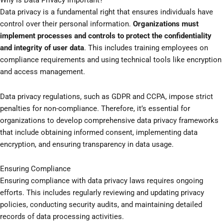
Why Is Data Privacy Important?
Data privacy is a fundamental right that ensures individuals have
control over their personal information.
Organizations must
implement processes and controls to protect the confidentiality
and integrity of user data
. This includes training employees on
compliance requirements and using technical tools like encryption
and access management.
Data privacy regulations, such as GDPR and CCPA, impose strict
penalties for non-compliance. Therefore, it’s essential for
organizations to develop comprehensive data privacy frameworks
that include obtaining informed consent, implementing data
encryption, and ensuring transparency in data usage.
Ensuring Compliance
Ensuring compliance with data privacy laws requires ongoing
efforts. This includes regularly reviewing and updating privacy
policies, conducting security audits, and maintaining detailed
records of data processing activities.