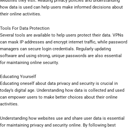
websites they visit. Reading privacy policies and understanding
how data is used can help users make informed decisions about
their online activities.
Tools For Data Protection
Several tools are available to help users protect their data. VPNs
can mask IP addresses and encrypt internet traffic, while password
managers can secure login credentials. Regularly updating
software and using strong, unique passwords are also essential
for maintaining online security.
Educating Yourself
Educating oneself about data privacy and security is crucial in
today’s digital age. Understanding how data is collected and used
can empower users to make better choices about their online
activities.
Understanding how websites use and share user data is essential
for maintaining privacy and security online. By following best