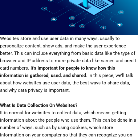
Websites store and use user data in many ways, usually to
personalize content, show ads, and make the user experience
better. This can include everything from basic data like the type of
browser and IP address to more private data like names and credit
card numbers.
It’s important for people to know how this
information is gathered, used, and shared
. In this piece, we’ll talk
about how websites use user data, the best ways to share data,
and why data privacy is important.
What Is Data Collection On Websites?
It is normal for websites to collect data, which means getting
information about the people who use them. This can be done in a
number of ways, such as by using cookies, which store
information on your computer so that they can recognize you on