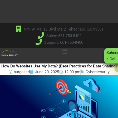
Skip
to
content
979 W. Valley Blvd Ste 2 Tehachapi, CA 93561
Sales: 661-750-8402
Support: 661-750-8400
Main
Sched
Menu
a Call
How Do Websites Use My Data? (Best Practices for Data Sharing)
burgessd
June 20, 2025
12:00 pm
Cybersecurity