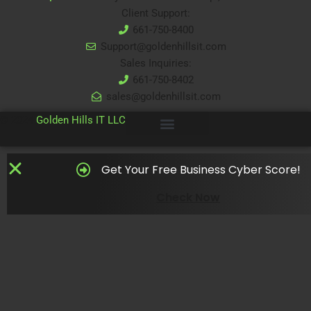
Client Support:
661-750-8400
Support@goldenhillsit.com
Sales Inquiries:
661-750-8402
sales@goldenhillsit.com
© 2024
Golden Hills IT LLC
Get Your Free Business Cyber Score!
Check Now