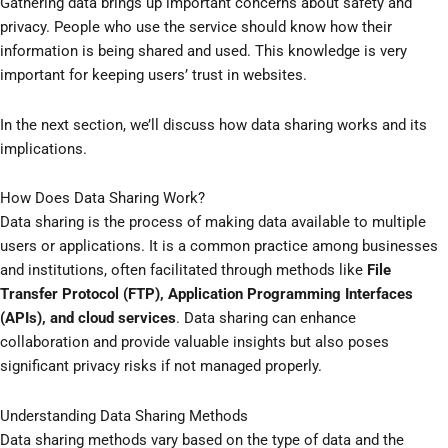
Gathering data brings up important concerns about safety and
privacy. People who use the service should know how their
information is being shared and used. This knowledge is very
important for keeping users’ trust in websites.
In the next section, we’ll discuss how data sharing works and its
implications.
How Does Data Sharing Work?
Data sharing is the process of making data available to multiple
users or applications. It is a common practice among businesses
and institutions, often facilitated through methods like
File
Transfer Protocol (FTP), Application Programming Interfaces
(APIs), and cloud services
. Data sharing can enhance
collaboration and provide valuable insights but also poses
significant privacy risks if not managed properly.
Understanding Data Sharing Methods
Data sharing methods vary based on the type of data and the