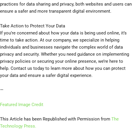
practices for data sharing and privacy, both websites and users can
ensure a safer and more transparent digital environment.
Take Action to Protect Your Data
If you’re concerned about how your data is being used online, it’s
time to take action. At our company, we specialize in helping
individuals and businesses navigate the complex world of data
privacy and security. Whether you need guidance on implementing
privacy policies or securing your online presence, we’re here to
help. Contact us today to learn more about how you can protect
your data and ensure a safer digital experience.
—
Featured Image Credit
This Article has been Republished with Permission from
The
Technology Press.