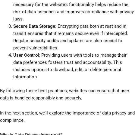
necessary for the website’s functionality helps reduce the
risk of data breaches and improves compliance with privacy
laws.
Secure Data Storage
: Encrypting data both at rest and in
transit ensures that it remains secure even if intercepted.
Regular security audits and updates are also crucial to
prevent vulnerabilities.
User Control
: Providing users with tools to manage their
data preferences fosters trust and accountability. This
includes options to download, edit, or delete personal
information.
By following these best practices, websites can ensure that user
data is handled responsibly and securely.
In the next section, we’ll explore the importance of data privacy and
compliance.