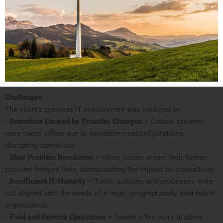
Challenges
The client’s previous IT environment was hindered by:
•
Downtime Caused by Provider Changes –
Critical systems
were taken offline due to avoidable misconfigurations,
disrupting operations.
•
Slow Problem Resolution –
When issues arose, their former
provider delayed fixes, compounding the impact on productivity.
•
Insufficient IT Maturity –
Tools, policies, and processes were
not aligned with the needs of a large, geographically distributed
organization.
•
Field and Remote Operations –
Teams often work at client