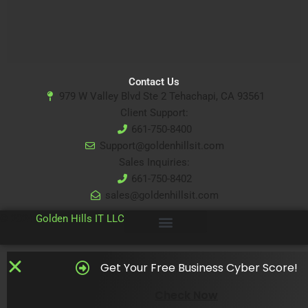
Contact Us
979 W Valley Blvd Ste 2 Tehachapi, CA 93561
Client Support:
661-750-8400
Support@goldenhillsit.com
Sales Inquiries:
661-750-8402
sales@goldenhillsit.com
© 2024
Golden Hills IT LLC
Get Your Free Business Cyber Score!
Check Now