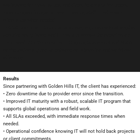
assistance for most issues, and direct field visits for urgent,
location-specific repairs—even meeting staff in vehicles or
client sites when needed.
•
vCISO Services –
Continuous strategic guidance to strengthen
security, compliance, and IT maturity across the organization.
•
Microsoft 365 Optimization –
Ongoing SharePoint and M365
configuration support to enhance collaboration and workflow
efficiency.
Results
Since partnering with Golden Hills IT, the client has experienced:
• Zero downtime due to provider error since the transition.
• Improved IT maturity with a robust, scalable IT program that
supports global operations and field work.
• All SLAs exceeded, with immediate response times when
needed.
• Operational confidence knowing IT will not hold back projects
or client commitments.