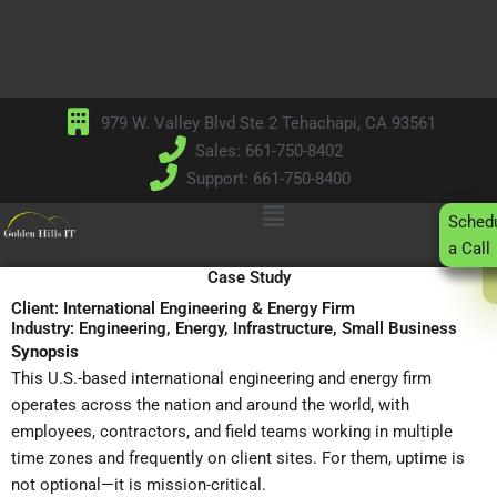
Skip
to
content
979 W. Valley Blvd Ste 2 Tehachapi, CA 93561
Sales: 661-750-8402
Support: 661-750-8400
Main
Sched
Menu
a Call
Case Study
Client: International Engineering & Energy Firm
Industry: Engineering, Energy, Infrastructure, Small Business
Synopsis
This U.S.-based international engineering and energy firm
operates across the nation and around the world, with
employees, contractors, and field teams working in multiple
time zones and frequently on client sites. For them, uptime is
not optional—it is mission-critical.