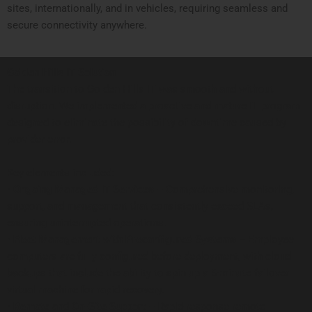
sites, internationally, and in vehicles, requiring seamless and
secure connectivity anywhere.
Golden Hills IT Solution
The transition to Golden Hills IT was smooth and without
disruption. We implemented a proactive and mature IT program
designed to eliminate the possibility of downtime caused by
provider error.
Key elements included:
•
Ongoing Managed IT Services –
Comprehensive monitoring,
support, and management that consistently exceed SLAs,
ensuring uninterrupted operations.
•
Fleet Management with Preconfigured Systems –
Employee
computers are fully configured before deployment, with cloud
backups that include the ability to spin up a 5-minute failover
virtual machine for rapid recovery.
•
Remote and On-Site Support –
Rapid-response remote