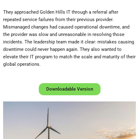
They approached Golden Hills IT through a referral after
repeated service failures from their previous provider.
Mismanaged changes had caused operational downtime, and
the provider was slow and unreasonable in resolving those
incidents. The leadership team made it clear: mistakes causing
downtime could never happen again. They also wanted to
elevate their IT program to match the scale and maturity of their
global operations.
Downloadable Version