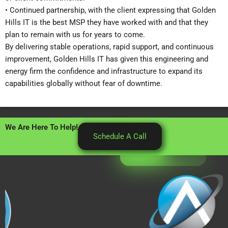
• Continued partnership, with the client expressing that Golden
Hills IT is the best MSP they have worked with and that they
plan to remain with us for years to come.
By delivering stable operations, rapid support, and continuous
improvement, Golden Hills IT has given this engineering and
energy firm the confidence and infrastructure to expand its
capabilities globally without fear of downtime.
We Are Here To Help!
Schedule A Call