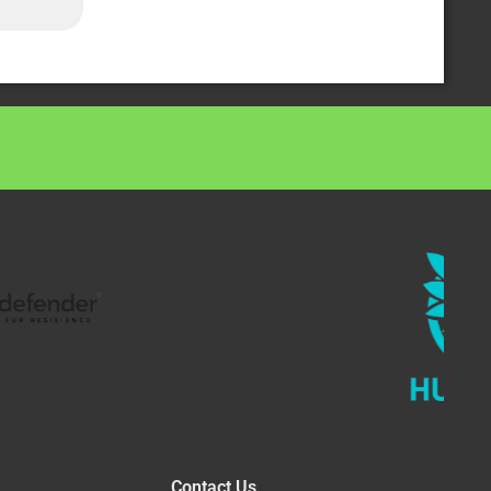
Contact Us