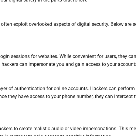
often exploit overlooked aspects of digital security. Below ar
login sessions for websites. While convenient for users, they can
, hackers can impersonate you and gain access to your account
yer of authentication for online accounts. Hackers can perform
nce they have access to your phone number, they can intercept 
ers to create realistic audio or video impersonations. This met