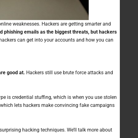
r online weaknesses. Hackers are getting smarter and
d phishing emails as the biggest threats, but hackers
 hackers can get into your accounts and how you can
re good at.
Hackers still use brute force attacks and
pe is credential stuffing, which is when you use stolen
I, which lets hackers make convincing fake campaigns
surprising hacking techniques. We’ll talk more about