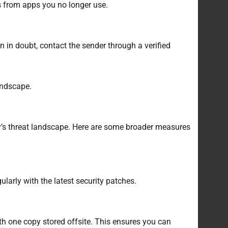
ss from apps you no longer use.
 in doubt, contact the sender through a verified
andscape.
ay’s threat landscape. Here are some broader measures
larly with the latest security patches.
th one copy stored offsite. This ensures you can