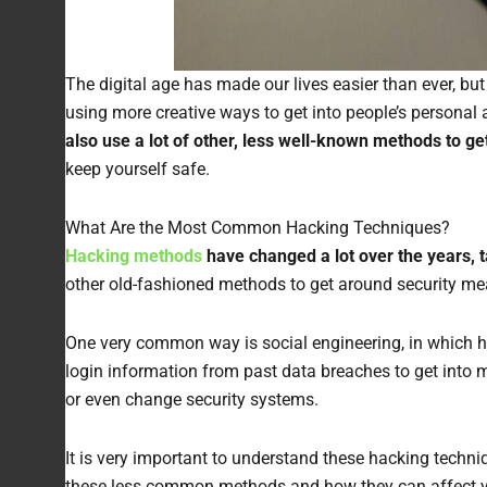
The digital age has made our lives easier than ever, bu
using more creative ways to get into people’s persona
also use a lot of other, less well-known methods to ge
keep yourself safe.
What Are the Most Common Hacking Techniques?
Hacking methods
have changed a lot over the years, 
other old-fashioned methods to get around security me
One very common way is social engineering, in which hac
login information from past data breaches to get into 
or even change security systems.
It is very important to understand these hacking techn
these less common methods and how they can affect your