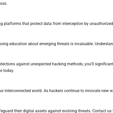
loss.
platforms that protect data from interception by unauthorized 
going education about emerging threats is invaluable. Understan
ctions against unexpected hacking methods, you’ll significantly
e today.
n our interconnected world. As hackers continue to innovate new
eguard their digital assets against evolving threats. Contact us