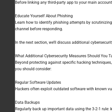
Before linking any third-party app to your main account
Educate Yourself About Phishing
Learn how to identify phishing attempts by scrutinizing
channel before responding.
In the next section, we’ll discuss additional cybersecu
What Additional Cybersecurity Measures Should You T
Beyond protecting against specific hacking techniques,
you should consider:
Regular Software Updates
Hackers often exploit outdated software with known vuln
Data Backups
Regularly back up important data using the 3-2-1 rule: 