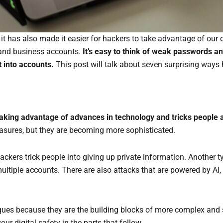
t it has also made it easier for hackers to take advantage of ou
l and business accounts.
It’s easy to think of weak passwords an
t into accounts.
This post will talk about seven surprising ways
taking advantage of advances in technology and tricks people a
asures, but they are becoming more sophisticated.
kers trick people into giving up private information. Another ty
multiple accounts. There are also attacks that are powered by A
iques because they are the building blocks of more complex and 
 digital safety in the parts that follow.