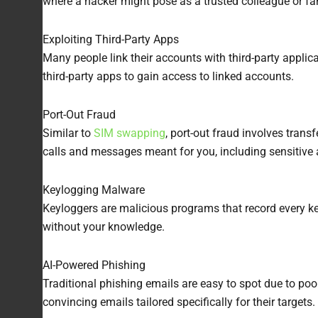
where a hacker might pose as a trusted colleague or fa
Exploiting Third-Party Apps
Many people link their accounts with third-party applic
third-party apps to gain access to linked accounts.
Port-Out Fraud
Similar to
SIM swapping
, port-out fraud involves tran
calls and messages meant for you, including sensitive
Keylogging Malware
Keyloggers are malicious programs that record every ke
without your knowledge.
AI-Powered Phishing
Traditional phishing emails are easy to spot due to po
convincing emails tailored specifically for their targe