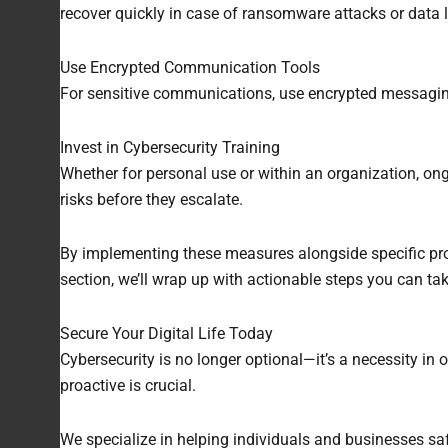
recover quickly in case of ransomware attacks or data 
Use Encrypted Communication Tools
For sensitive communications, use encrypted messaging 
Invest in Cybersecurity Training
Whether for personal use or within an organization, on
risks before they escalate.
By implementing these measures alongside specific prote
section, we’ll wrap up with actionable steps you can tak
Secure Your Digital Life Today
Cybersecurity is no longer optional—it’s a necessity i
proactive is crucial.
We specialize in helping individuals and businesses saf