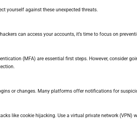
tect yourself against these unexpected threats.
ckers can access your accounts, it’s time to focus on preventio
entication (MFA) are essential first steps. However, consider
ection.
ogins or changes. Many platforms offer notifications for suspic
acks like cookie hijacking. Use a virtual private network (VPN)