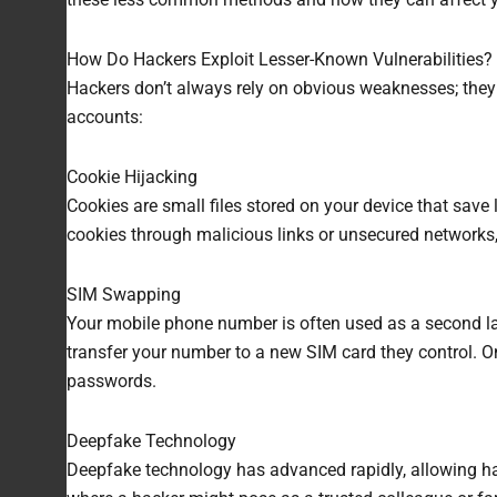
How Do Hackers Exploit Lesser-Known Vulnerabilities?
Hackers don’t always rely on obvious weaknesses; they 
accounts:
Cookie Hijacking
Cookies are small files stored on your device that save 
cookies through malicious links or unsecured networks
SIM Swapping
Your mobile phone number is often used as a second la
transfer your number to a new SIM card they control. O
passwords.
Deepfake Technology
Deepfake technology has advanced rapidly, allowing hack