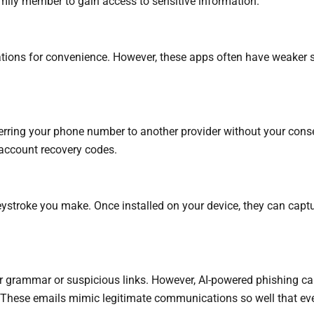
mily member to gain access to sensitive information.
ations for convenience. However, these apps often have weaker se
sferring your phone number to another provider without your cons
 account recovery codes.
ystroke you make. Once installed on your device, they can captur
or grammar or suspicious links. However, AI-powered phishing c
ts. These emails mimic legitimate communications so well that eve