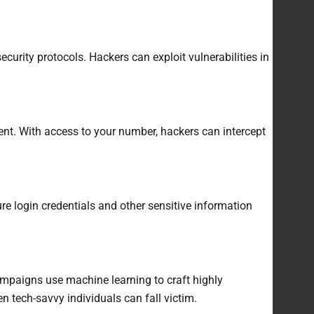
curity protocols. Hackers can exploit vulnerabilities in
ent. With access to your number, hackers can intercept
e login credentials and other sensitive information
ampaigns use machine learning to craft highly
n tech-savvy individuals can fall victim.