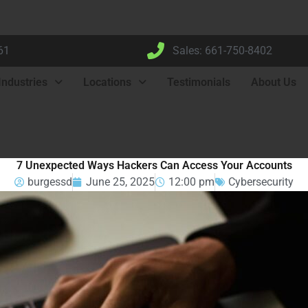
61
Sales: 661-750-8402
Industries
Locations
Testimonials
About Us
7 Unexpected Ways Hackers Can Access Your Accounts
burgessd
June 25, 2025
12:00 pm
Cybersecurity