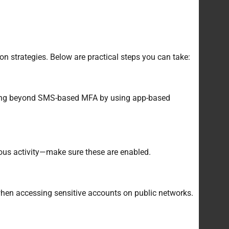
n strategies. Below are practical steps you can take:
 going beyond SMS-based MFA by using app-based
ious activity—make sure these are enabled.
 when accessing sensitive accounts on public networks.