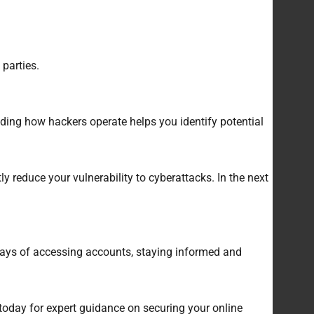
parties.
ding how hackers operate helps you identify potential
 reduce your vulnerability to cyberattacks. In the next
 ways of accessing accounts, staying informed and
 today for expert guidance on securing your online