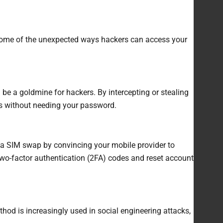
e some of the unexpected ways hackers can access your
 be a goldmine for hackers. By intercepting or stealing
s without needing your password.
 a SIM swap by convincing your mobile provider to
two-factor authentication (2FA) codes and reset account
hod is increasingly used in social engineering attacks,