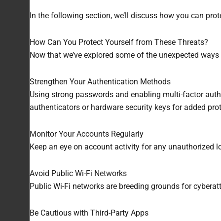
In the following section, we’ll discuss how you can pro
How Can You Protect Yourself from These Threats?
Now that we’ve explored some of the unexpected ways ha
Strengthen Your Authentication Methods
Using strong passwords and enabling multi-factor auth
authenticators or hardware security keys for added prot
Monitor Your Accounts Regularly
Keep an eye on account activity for any unauthorized l
Avoid Public Wi-Fi Networks
Public Wi-Fi networks are breeding grounds for cyberatt
Be Cautious with Third-Party Apps