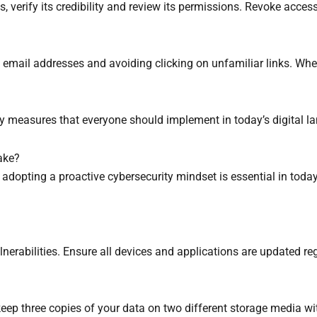
s, verify its credibility and review its permissions. Revoke acce
 email addresses and avoiding clicking on unfamiliar links. When
rity measures that everyone should implement in today’s digital l
ake?
 adopting a proactive cybersecurity mindset is essential in tod
erabilities. Ensure all devices and applications are updated regu
keep three copies of your data on two different storage media wi