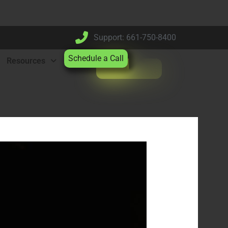
Support: 661-750-8400
Schedule a Call
Resources