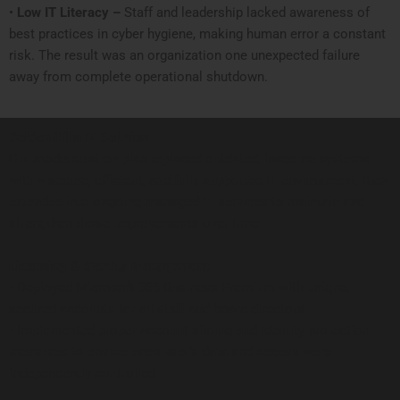
•
Low IT Literacy –
Staff and leadership lacked awareness of
best practices in cyber hygiene, making human error a constant
risk. The result was an organization one unexpected failure
away from complete operational shutdown.
Golden Hills IT Solution
Our modernization plan replaced outdated, insecure systems
with a secure, efficient, and fully supported IT environment, then
extended into ongoing managed IT services to maintain and
strengthen those improvements over time.
Licensing & Identity Management
• Deployed Microsoft 365 Business Premium with unique,
secured accounts for all staff and board directors.
• Implemented proper account siloing and identity protection
measures to ensure each user’s data and access were
independently controlled.