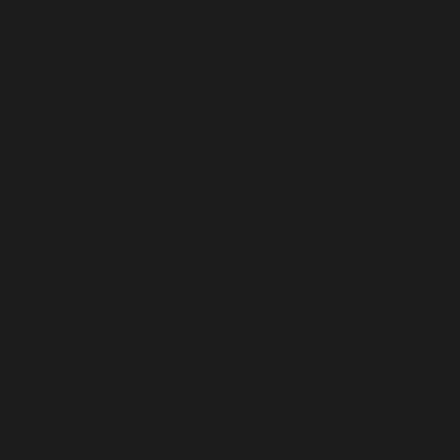
management (PAM) controls.
• Deployed a layered backup solution with continuous file
iteration and a 5-minute failover virtual machine capability for
rapid recovery.
Network & Remote Access Security
• Installed a WatchGuard router with a Total Security
subscription.
• Implemented secure network access controls and linked the
router to a VPN server, requiring all external devices to connect
via VPN unless on the local office network.
Ongoing Managed IT Services
• Proactive monitoring and maintenance of all devices and
network systems.
• Local networking and on-site installs when needed.
• Regular support for public Zoom meetings to ensure
uninterrupted access.
• Strategic technology guidance through our vCISO program.