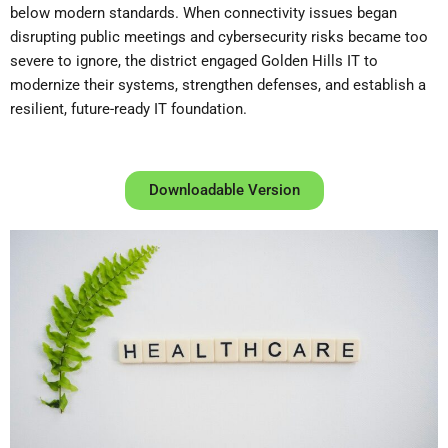
below modern standards. When connectivity issues began
disrupting public meetings and cybersecurity risks became too
severe to ignore, the district engaged Golden Hills IT to
modernize their systems, strengthen defenses, and establish a
resilient, future-ready IT foundation.
Downloadable Version