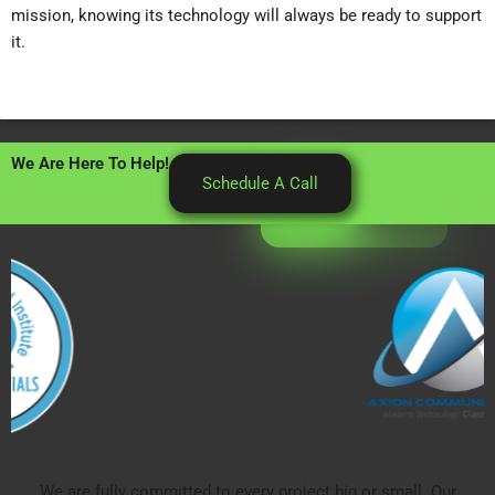
mission, knowing its technology will always be ready to support
it.
We Are Here To Help!
Schedule A Call
We are fully committed to every project big or small. Our