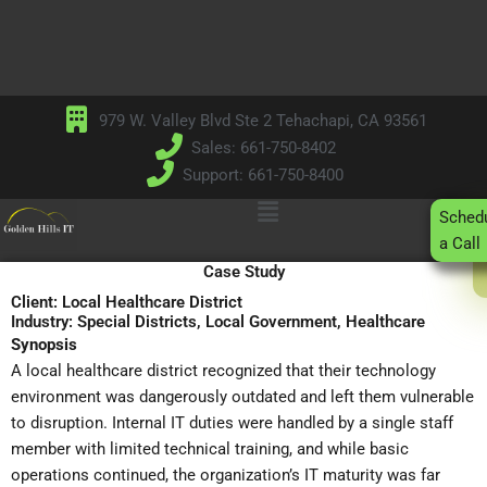
Skip
to
content
979 W. Valley Blvd Ste 2 Tehachapi, CA 93561
Sales: 661-750-8402
Support: 661-750-8400
Main
Sched
Menu
a Call
Case Study
Client: Local Healthcare District
Industry: Special Districts, Local Government, Healthcare
Synopsis
A local healthcare district recognized that their technology
environment was dangerously outdated and left them vulnerable
to disruption. Internal IT duties were handled by a single staff
member with limited technical training, and while basic
operations continued, the organization’s IT maturity was far