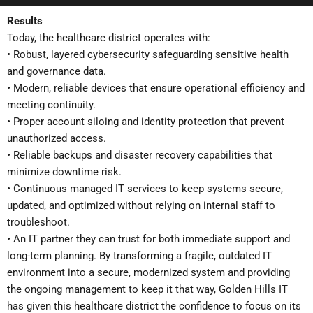
Results
Today, the healthcare district operates with:
• Robust, layered cybersecurity safeguarding sensitive health
and governance data.
• Modern, reliable devices that ensure operational efficiency and
meeting continuity.
• Proper account siloing and identity protection that prevent
unauthorized access.
• Reliable backups and disaster recovery capabilities that
minimize downtime risk.
• Continuous managed IT services to keep systems secure,
updated, and optimized without relying on internal staff to
troubleshoot.
• An IT partner they can trust for both immediate support and
long-term planning. By transforming a fragile, outdated IT
environment into a secure, modernized system and providing
the ongoing management to keep it that way, Golden Hills IT
has given this healthcare district the confidence to focus on its