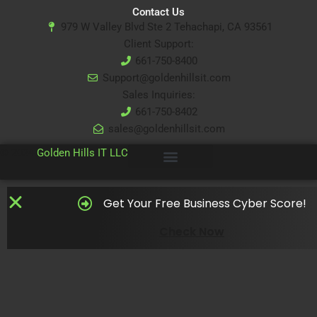
Contact Us
979 W Valley Blvd Ste 2 Tehachapi, CA 93561
Client Support:
661-750-8400
Support@goldenhillsit.com
Sales Inquiries:
661-750-8402
sales@goldenhillsit.com
© 2024
Golden Hills IT LLC
Get Your Free Business Cyber Score!
Check Now