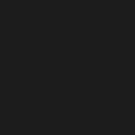
Hardware & Device Upgrades
• Replaced obsolete equipment with modern workstations for
all directors, the general manager, and office staff.
• Added a dedicated, secured workstation exclusively for
running Zoom meetings, isolated from the broader network to
reduce risk.
Cloud & Collaboration Tools
• Migrated files to SharePoint and configured Microsoft Teams
with structured file shares to enable secure collaboration.
• Integrated systems into Intune for device compliance, secure
logins, and mobile device management.
Cybersecurity Enhancements
• Configured Microsoft and Google Workspace baselines with
advanced spam, phishing, and malware filtering.
• Installed enterprise-grade antivirus, 24/7 persistent threat
detection with SOC remediation, and privileged access