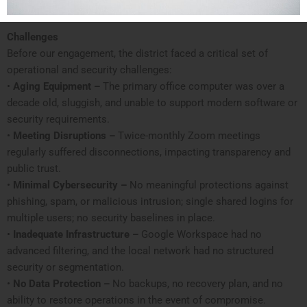
Challenges
Before our engagement, the district faced a critical set of
operational and security challenges:
•
Aging Equipment –
The primary office computer was over a
decade old, sluggish, and unable to support modern software or
security requirements.
•
Meeting Disruptions –
Twice-monthly Zoom meetings
regularly suffered disconnections, impacting transparency and
public trust.
•
Minimal Cybersecurity –
No meaningful protections against
phishing, spam, or malicious intrusion; single shared logins for
multiple users; no security baselines in place.
•
Inadequate Infrastructure –
Google Workspace had no
advanced filtering, and the local network had no structured
security or segmentation.
•
No Data Protection –
No backups, no recovery plan, and no
ability to restore operations in the event of compromise.