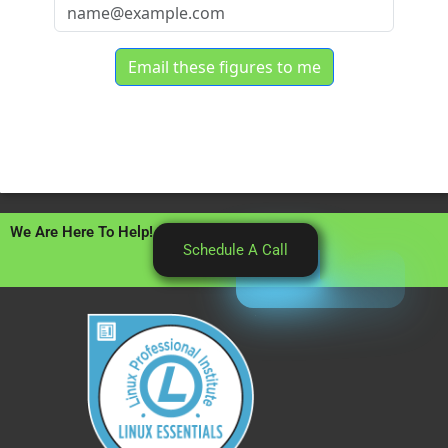
We Are Here To Help!
Schedule A Call