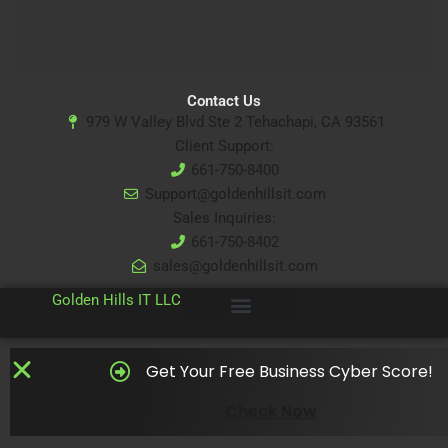
Contact Us
979 W Valley Blvd Ste 2 Tehachapi, CA 93561
Client Support:
661-750-8400
Support@goldenhillsit.com
Sales Inquiries:
661-750-8402
sales@goldenhillsit.com
© 2024
Golden Hills IT LLC
Get Your Free Business Cyber Score!
Check Now