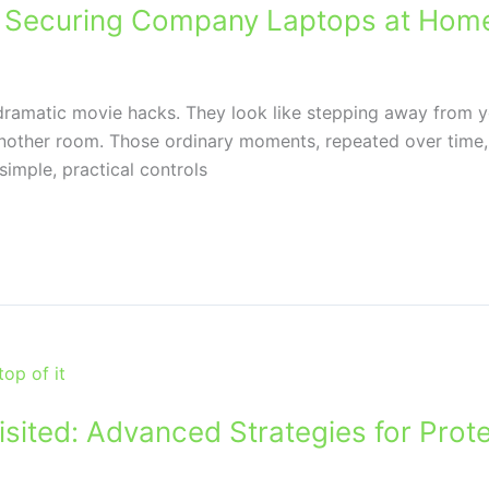
or Securing Company Laptops at Hom
 dramatic movie hacks. They look like stepping away from you
nother room. Those ordinary moments, repeated over time
imple, practical controls
sited: Advanced Strategies for Prote