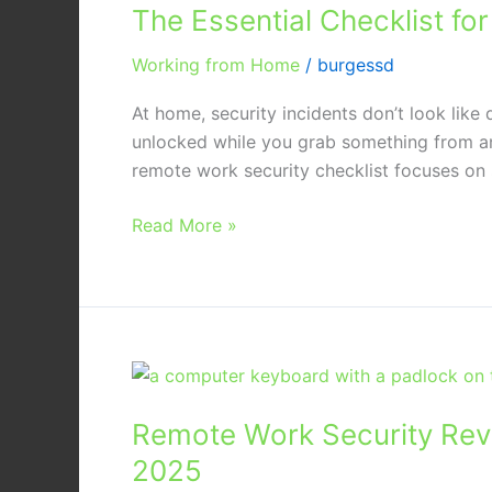
The Essential Checklist f
Checklist
for
Working from Home
/
burgessd
Securing
Company
At home, security incidents don’t look like
Laptops
unlocked while you grab something from a
at
remote work security checklist focuses on s
Home
Read More »
Remote
Work
Remote Work Security Revi
Security
Revisited:
2025
Advanced