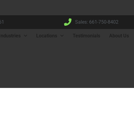
61
Sales: 661-750-8402
Industries
Locations
Testimonials
About Us