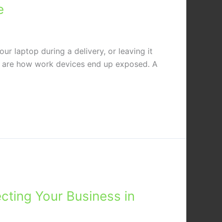
e
r laptop during a delivery, or leaving it
, are how work devices end up exposed. A
cting Your Business in