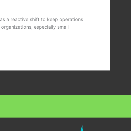
s a reactive shift to keep operations
organizations, especially small