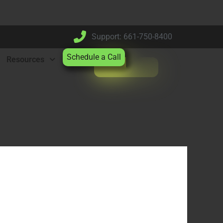
Support: 661-750-8400
Schedule a Call
Resources