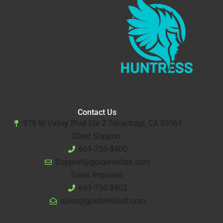
Contact Us
979 W Valley Blvd Ste 2 Tehachapi, CA 93561
Client Support:
661-750-8400
Support@goldenhillsit.com
Sales Inquiries:
661-750-8402
sales@goldenhillsit.com