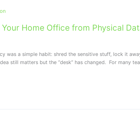
g Your Home Office from Physical Da
licy was a simple habit: shred the sensitive stuff, lock it 
ea still matters but the “desk” has changed. For many tea