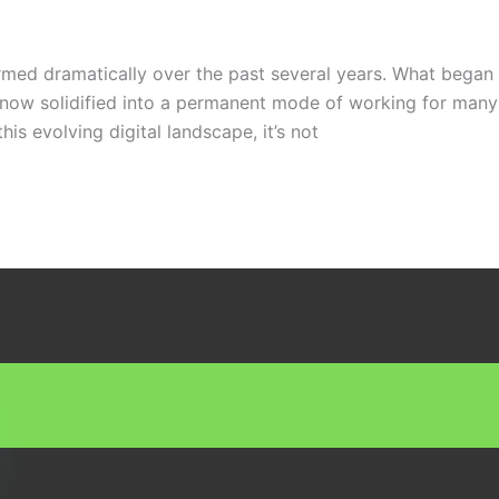
ed dramatically over the past several years. What began a
 now solidified into a permanent mode of working for many 
his evolving digital landscape, it’s not