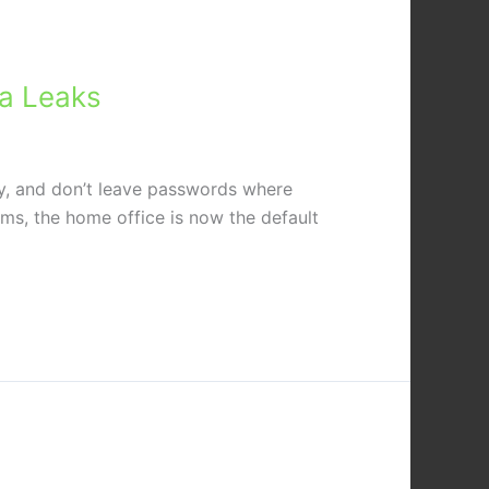
ta Leaks
away, and don’t leave passwords where
ms, the home office is now the default