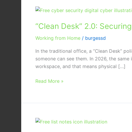
“Clean
Desk”
“Clean Desk” 2.0: Securin
2.0:
Securing
Working from Home
/
burgessd
Your
Home
In the traditional office, a “Clean Desk” po
Office
someone can see them. In 2026, the same id
from
workspace, and that means physical […]
Physical
Data
Read More »
Leaks
The
Essential