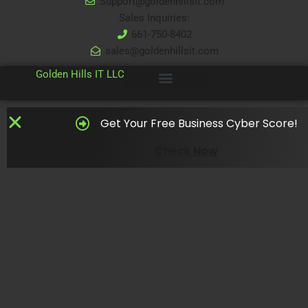
Support@goldenhillsit.com
Sales Inquiries:
661-750-8402
sales@goldenhillsit.com
© 2024
Golden Hills IT LLC
Get Your Free Business Cyber Score!
Check Now