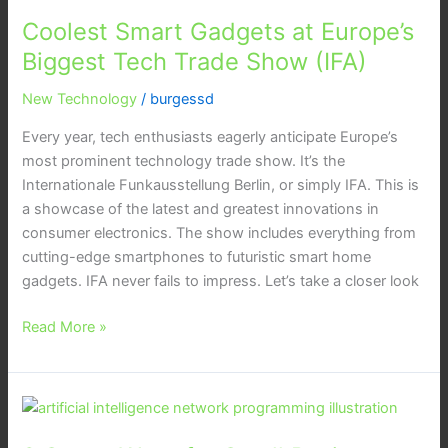
Gadgets
Coolest Smart Gadgets at Europe’s
at
Europe’s
Biggest Tech Trade Show (IFA)
Biggest
New Technology
/
burgessd
Tech
Trade
Every year, tech enthusiasts eagerly anticipate Europe’s
Show
most prominent technology trade show. It’s the
(IFA)
Internationale Funkausstellung Berlin, or simply IFA. This is
a showcase of the latest and greatest innovations in
consumer electronics. The show includes everything from
cutting-edge smartphones to futuristic smart home
gadgets. IFA never fails to impress. Let’s take a closer look
Read More »
9
Smart