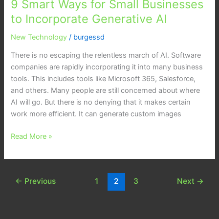
9 Smart Ways for Small Businesses
Ways
for
to Incorporate Generative AI
Small
New Technology
/
burgessd
Businesses
to
There is no escaping the relentless march of AI. Software
Incorporate
companies are rapidly incorporating it into many business
Generative
tools. This includes tools like Microsoft 365, Salesforce,
AI
and others. Many people are still concerned about where
AI will go. But there is no denying that it makes certain
work more efficient. It can generate custom images
Read More »
←
Previous
1
2
3
Next
→