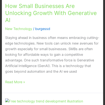
How Small Businesses Are
Unlocking Growth With Generative
AI
New Technology
/
burgessd
Staying ahead in business often means embracing cutting-
edge technologies. New tools can unlock new avenues for
growth especially for small businesses. SMBs are often
looking for affordable ways to gain a competitive
advantage. One such transformative force is Generative
Artificial Intelligence (GenAI). This is a technology that
goes beyond automation and the AI we used
Read More »
7