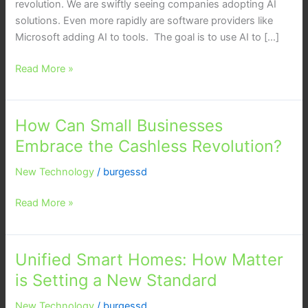
revolution. We are swiftly seeing companies adopting AI
solutions. Even more rapidly are software providers like
Microsoft adding AI to tools. The goal is to use AI to […]
Read More »
How Can Small Businesses
How
Can
Embrace the Cashless Revolution?
Small
New Technology
/
burgessd
Businesses
Embrace
Read More »
the
Cashless
Revolution?
Unified Smart Homes: How Matter
Unified
Smart
is Setting a New Standard
Homes:
New Technology
/
burgessd
How