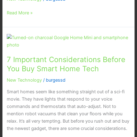
Matter
Read More »
is
Setting
a
New
7
Standard
Important
Considerations
7 Important Considerations Before
Before
You
You Buy Smart Home Tech
Buy
New Technology
/
burgessd
Smart
Home
Smart homes seem like something straight out of a sci-fi
Tech
movie. They have lights that respond to your voice
commands and thermostats that auto-adjust. Not to
mention robot vacuums that clean your floors while you
relax. It’s all very tempting. But before you rush out and buy
the newest gadget, there are some crucial considerations.