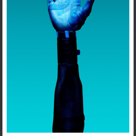
Generative
AI