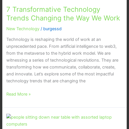
Transformative
7 Transformative Technology
Technology
Trends
Trends Changing the Way We Work
Changing
New Technology
/
burgessd
the
Way
Technology is reshaping the world of work at an
We
unprecedented pace. From artificial intelligence to web3,
Work
from the metaverse to the hybrid work model. We are
witnessing a series of technological revolutions. They are
transforming how we communicate, collaborate, create,
and innovate. Let’s explore some of the most impactful
technology trends that are changing the
Read More »
Coolest
Smart