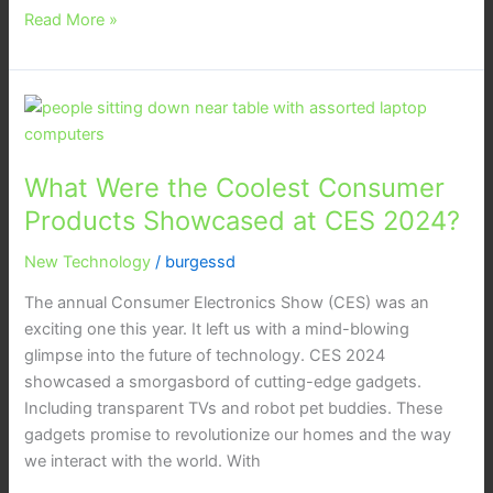
Read More »
What
Were
the
What Were the Coolest Consumer
Coolest
Consumer
Products Showcased at CES 2024?
Products
New Technology
/
burgessd
Showcased
at
The annual Consumer Electronics Show (CES) was an
CES
exciting one this year. It left us with a mind-blowing
2024?
glimpse into the future of technology. CES 2024
showcased a smorgasbord of cutting-edge gadgets.
Including transparent TVs and robot pet buddies. These
gadgets promise to revolutionize our homes and the way
we interact with the world. With