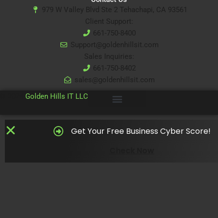
979 W Valley Blvd Ste 2 Tehachapi, CA 93561
Client Support:
661-750-8400
Support@goldenhillsit.com
Sales Inquiries:
661-750-8402
sales@goldenhillsit.com
© 2024
Golden Hills IT LLC
Get Your Free Business Cyber Score!
Check Now