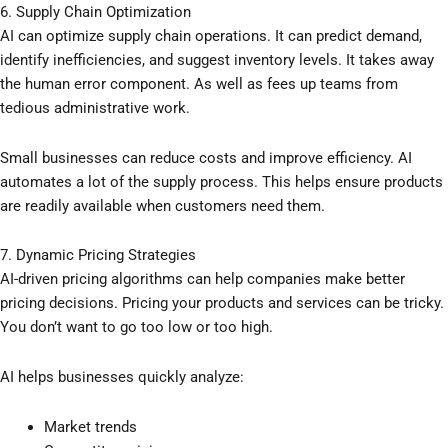
6. Supply Chain Optimization
AI can optimize supply chain operations. It can predict demand,
identify inefficiencies, and suggest inventory levels. It takes away
the human error component. As well as fees up teams from
tedious administrative work.
Small businesses can reduce costs and improve efficiency. AI
automates a lot of the supply process. This helps ensure products
are readily available when customers need them.
7. Dynamic Pricing Strategies
AI-driven pricing algorithms can help companies make better
pricing decisions. Pricing your products and services can be tricky.
You don’t want to go too low or too high.
AI helps businesses quickly analyze:
Market trends