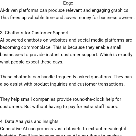
Edge
AI-driven platforms can produce relevant and engaging graphics.
This frees up valuable time and saves money for business owners.
3. Chatbots for Customer Support
AI-powered chatbots on websites and social media platforms are
becoming commonplace. This is because they enable small
businesses to provide instant customer support. Which is exactly
what people expect these days.
These chatbots can handle frequently asked questions. They can
also assist with product inquiries and customer transactions.
They help small companies provide round-the-clock help for
customers. But without having to pay for extra staff hours.
4. Data Analysis and Insights
Generative AI can process vast datasets to extract meaningful