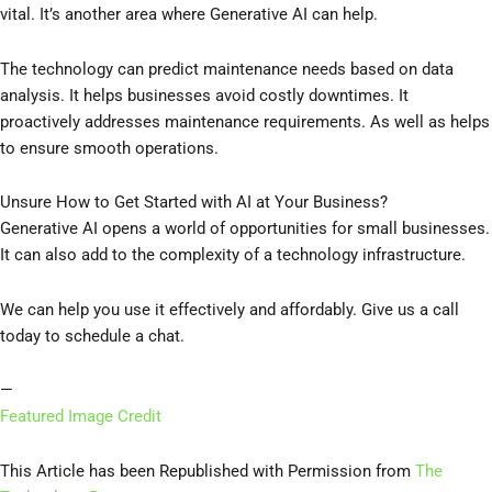
vital. It’s another area where Generative AI can help.
The technology can predict maintenance needs based on data
analysis. It helps businesses avoid costly downtimes. It
proactively addresses maintenance requirements. As well as helps
to ensure smooth operations.
Unsure How to Get Started with AI at Your Business?
Generative AI opens a world of opportunities for small businesses.
It can also add to the complexity of a technology infrastructure.
We can help you use it effectively and affordably. Give us a call
today to schedule a chat.
—
Featured Image Credit
This Article has been Republished with Permission from
The