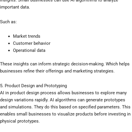
insights. Small businesses can use AI algorithms to analyze
important data.
Such as:
Market trends
Customer behavior
Operational data
These insights can inform strategic decision-making. Which helps
businesses refine their offerings and marketing strategies.
5. Product Design and Prototyping
AI in product design process allows businesses to explore many
design variations rapidly. AI algorithms can generate prototypes
and simulations. They do this based on specified parameters. This
enables small businesses to visualize products before investing in
physical prototypes.