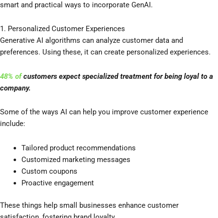
smart and practical ways to incorporate GenAI.
1. Personalized Customer Experiences
Generative AI algorithms can analyze customer data and
preferences. Using these, it can create personalized experiences.
48
%
of
customers expect specialized treatment for being loyal to a
company.
Some of the ways AI can help you improve customer experience
include:
Tailored product recommendations
Customized marketing messages
Custom coupons
Proactive engagement
These things help small businesses enhance customer
satisfaction, fostering brand loyalty.