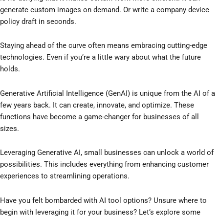
generate custom images on demand. Or write a company device
policy draft in seconds.
Staying ahead of the curve often means embracing cutting-edge
technologies. Even if you’re a little wary about what the future
holds.
Generative Artificial Intelligence (GenAI) is unique from the AI of a
few years back. It can create, innovate, and optimize. These
functions have become a game-changer for businesses of all
sizes.
Leveraging Generative AI, small businesses can unlock a world of
possibilities. This includes everything from enhancing customer
experiences to streamlining operations.
Have you felt bombarded with AI tool options? Unsure where to
begin with leveraging it for your business? Let’s explore some