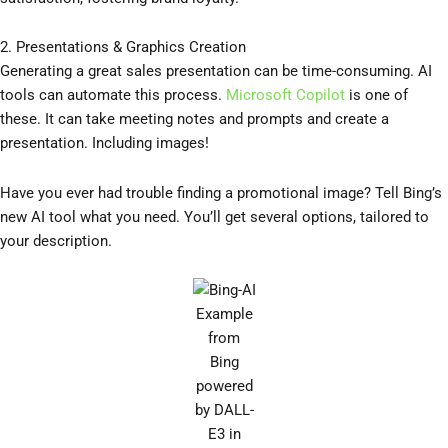
2. Presentations & Graphics Creation
Generating a great sales presentation can be time-consuming. AI
tools can automate this process.
Microsoft Copilot
is one of
these. It can take meeting notes and prompts and create a
presentation. Including images!
Have you ever had trouble finding a promotional image? Tell Bing’s
new AI tool what you need. You’ll get several options, tailored to
your description.
Example
from
Bing
powered
by DALL-
E3 in