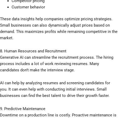
Competitor pricing
Customer behavior
These data insights help companies optimize pricing strategies.
Small businesses can also dynamically adjust prices based on
demand. This maximizes profits while remaining competitive in the
market.
8. Human Resources and Recruitment
Generative AI can streamline the recruitment process. The hiring
process includes a lot of work reviewing resumes. Many
candidates don’t make the interview stage.
AI can help by analyzing resumes and screening candidates for
you. It can even help with conducting initial interviews. Small
businesses can find the best talent to drive their growth faster.
9. Predictive Maintenance
Downtime on a production line is costly. Proactive maintenance is