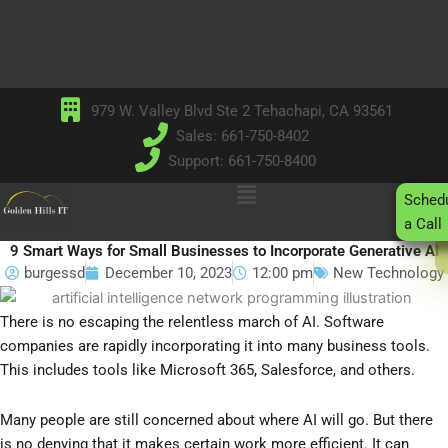
Skip
to
content
979 W. Valley Blvd Ste 2 Tehachapi, CA 93561
Sales: 661-750-8402
Support: 661-750-8400
Main
Sched
Menu
a Call
9 Smart Ways for Small Businesses to Incorporate Generative AI
burgessd
December 10, 2023
12:00 pm
New Technology
There is no escaping the relentless march of AI. Software
companies are rapidly incorporating it into many business tools.
This includes tools like Microsoft 365, Salesforce, and others.
Many people are still concerned about where AI will go. But there
is no denying that it makes certain work more efficient. It can