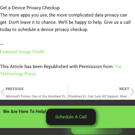
Get a Device Privacy Checkup
The more apps you use, the more complicated data privacy can
get. Don’t leave it to chance. We’ll be happy to help. Give us a call
today to schedule a device privacy checkup.
—
Featured Image Credit
This Article has been Republished with Permission from
The
Technology Press.
Prev
N
PREVIOUS
NEXT
Microsoft Forms: One of the Handiest Freebies in Microsoft 365
Windows 8.1 Just Lost All Support. Here’s What You Need to Know
We Are Here To Help!
Schedule A Call