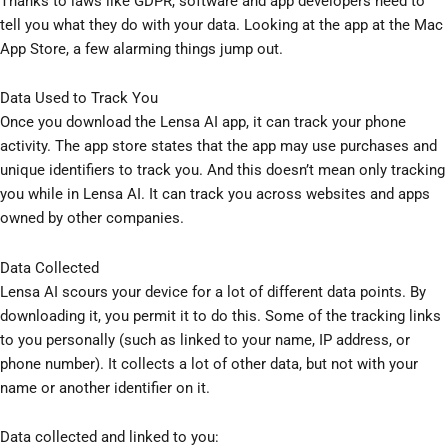
Thanks to laws like GDPR, software and app developers need to
tell you what they do with your data. Looking at the app at the Mac
App Store, a few alarming things jump out.
Data Used to Track You
Once you download the Lensa AI app, it can track your phone
activity. The app store states that the app may use purchases and
unique identifiers to track you. And this doesn’t mean only tracking
you while in Lensa AI. It can track you across websites and apps
owned by other companies.
Data Collected
Lensa AI scours your device for a lot of different data points. By
downloading it, you permit it to do this. Some of the tracking links
to you personally (such as linked to your name, IP address, or
phone number). It collects a lot of other data, but not with your
name or another identifier on it.
Data collected and linked to you: