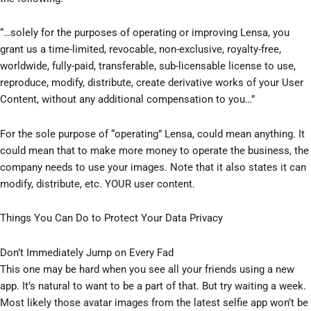
“…solely for the purposes of operating or improving Lensa, you
grant us a time-limited, revocable, non-exclusive, royalty-free,
worldwide, fully-paid, transferable, sub-licensable license to use,
reproduce, modify, distribute, create derivative works of your User
Content, without any additional compensation to you…”
For the sole purpose of “operating” Lensa, could mean anything. It
could mean that to make more money to operate the business, the
company needs to use your images. Note that it also states it can
modify, distribute, etc. YOUR user content.
Things You Can Do to Protect Your Data Privacy
Don’t Immediately Jump on Every Fad
This one may be hard when you see all your friends using a new
app. It’s natural to want to be a part of that. But try waiting a week.
Most likely those avatar images from the latest selfie app won’t be