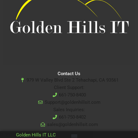
Contact Us
979 W Valley Blvd Ste 2 Tehachapi, CA 93561
Client Support:
661-750-8400
Support@goldenhillsit.com
Sales Inquiries:
661-750-8402
sales@goldenhillsit.com
© 2024
Golden Hills IT LLC