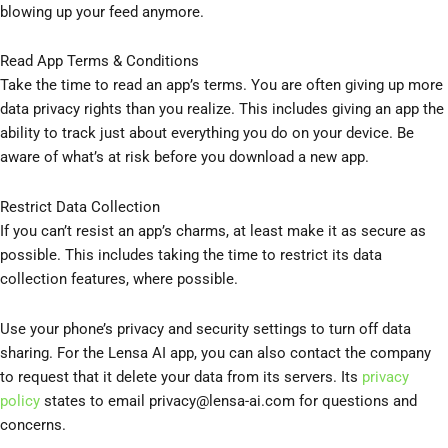
blowing up your feed anymore.
Read App Terms & Conditions
Take the time to read an app’s terms. You are often giving up more
data privacy rights than you realize. This includes giving an app the
ability to track just about everything you do on your device. Be
aware of what’s at risk before you download a new app.
Restrict Data Collection
If you can’t resist an app’s charms, at least make it as secure as
possible. This includes taking the time to restrict its data
collection features, where possible.
Use your phone’s privacy and security settings to turn off data
sharing. For the Lensa AI app, you can also contact the company
to request that it delete your data from its servers. Its
privacy
policy
states to email
privacy@lensa-ai.com
for questions and
concerns.