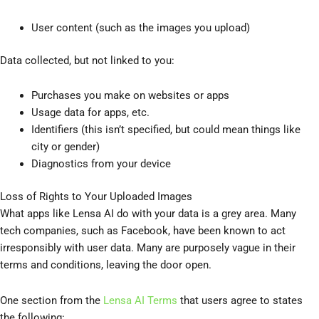
User content (such as the images you upload)
Data collected, but not linked to you:
Purchases you make on websites or apps
Usage data for apps, etc.
Identifiers (this isn’t specified, but could mean things like
city or gender)
Diagnostics from your device
Loss of Rights to Your Uploaded Images
What apps like Lensa AI do with your data is a grey area. Many
tech companies, such as Facebook, have been known to act
irresponsibly with user data. Many are purposely vague in their
terms and conditions, leaving the door open.
One section from the
Lensa AI Terms
that users agree to states
the following: