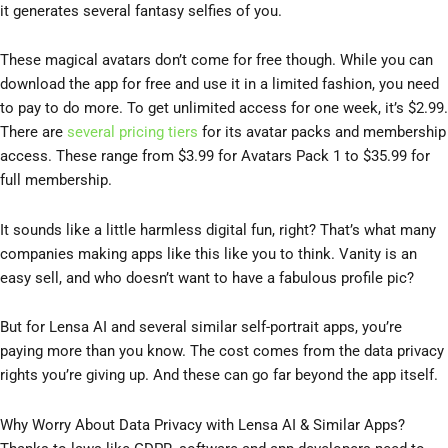
it generates several fantasy selfies of you.
These magical avatars don’t come for free though. While you can
download the app for free and use it in a limited fashion, you need
to pay to do more. To get unlimited access for one week, it’s $2.99.
There are
several pricing tiers
for its avatar packs and membership
access. These range from $3.99 for Avatars Pack 1 to $35.99 for
full membership.
It sounds like a little harmless digital fun, right? That’s what many
companies making apps like this like you to think. Vanity is an
easy sell, and who doesn’t want to have a fabulous profile pic?
But for Lensa AI and several similar self-portrait apps, you’re
paying more than you know. The cost comes from the data privacy
rights you’re giving up. And these can go far beyond the app itself.
Why Worry About Data Privacy with Lensa AI & Similar Apps?