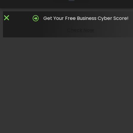
Get Your Free Business Cyber Score!
Check Now