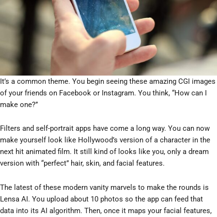
It’s a common theme. You begin seeing these amazing CGI images
of your friends on Facebook or Instagram. You think, “How can I
make one?”
Filters and self-portrait apps have come a long way. You can now
make yourself look like Hollywood’s version of a character in the
next hit animated film. It still kind of looks like you, only a dream
version with “perfect” hair, skin, and facial features.
The latest of these modern vanity marvels to make the rounds is
Lensa AI. You upload about 10 photos so the app can feed that
data into its AI algorithm. Then, once it maps your facial features,