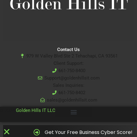
Contact Us
979 W Valley Blvd Ste 2 Tehachapi, CA 93561
Client Support:
661-750-8400
Support@goldenhillsit.com
Sales Inquiries:
661-750-8402
sales@goldenhillsit.com
© 2024
Golden Hills IT LLC
Get Your Free Business Cyber Score!