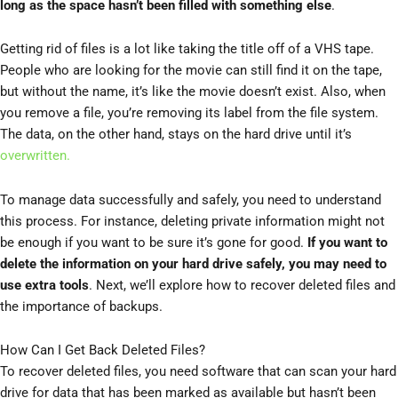
long as the space hasn’t been filled with something else
.
Getting rid of files is a lot like taking the title off of a VHS tape.
People who are looking for the movie can still find it on the tape,
but without the name, it’s like the movie doesn’t exist. Also, when
you remove a file, you’re removing its label from the file system.
The data, on the other hand, stays on the hard drive until it’s
overwritten.
To manage data successfully and safely, you need to understand
this process. For instance, deleting private information might not
be enough if you want to be sure it’s gone for good.
If you want to
delete the information on your hard drive safely, you may need to
use extra tools
. Next, we’ll explore how to recover deleted files and
the importance of backups.
How Can I Get Back Deleted Files?
To recover deleted files, you need software that can scan your hard
drive for data that has been marked as available but hasn’t been