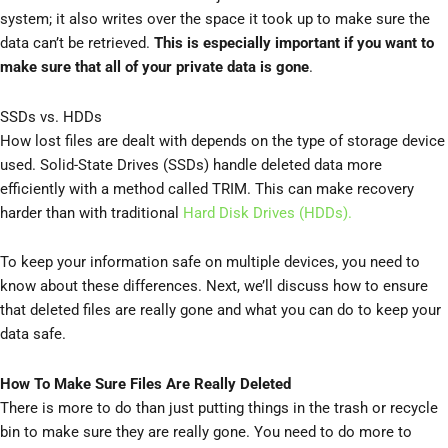
system; it also writes over the space it took up to make sure the
data can’t be retrieved.
This is especially important if you want to
make sure that all of your private data is gone
.
SSDs vs. HDDs
How lost files are dealt with depends on the type of storage device
used. Solid-State Drives (SSDs) handle deleted data more
efficiently with a method called TRIM. This can make recovery
harder than with traditional
Hard Disk Drives (HDDs).
To keep your information safe on multiple devices, you need to
know about these differences. Next, we’ll discuss how to ensure
that deleted files are really gone and what you can do to keep your
data safe.
How To Make Sure Files Are Really Deleted
There is more to do than just putting things in the trash or recycle
bin to make sure they are really gone. You need to do more to