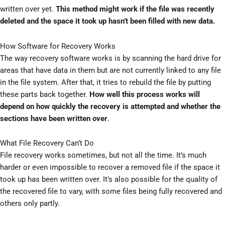
written over yet.
This method might work if the file was recently
deleted and the space it took up hasn’t been filled with new data.
How Software for Recovery Works
The way recovery software works is by scanning the hard drive for
areas that have data in them but are not currently linked to any file
in the file system. After that, it tries to rebuild the file by putting
these parts back together.
How well this process works will
depend on how quickly the recovery is attempted and whether the
sections have been written over
.
What File Recovery Can’t Do
File recovery works sometimes, but not all the time. It’s much
harder or even impossible to recover a removed file if the space it
took up has been written over. It’s also possible for the quality of
the recovered file to vary, with some files being fully recovered and
others only partly.