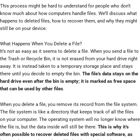
This process might be hard to understand for people who don’t
know much about how computers handle files. We’ll discuss what
happens to deleted files, how to recover them, and why they might
still be on your device.
What Happens When You Delete a File?
It’s not as easy as it seems to delete a file. When you send a file to
the Trash or Recycle Bin, it is not erased from your hard drive right
away. It is instead taken to a temporary storage place and stays
there until you decide to empty the bin.
The file’s data stays on the
hard drive even after the bin is empty; it is marked as free space
that can be used by other files
.
When you delete a file, you remove its record from the file system.
The file system is like a directory that keeps track of all the files
on your computer. The operating system will no longer know where
the file is, but the data inside will still be there.
This is why it’s
often possible to recover deleted files with special software, as