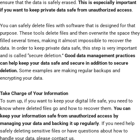
ensure that the data is safely erased.
This is especially important
if you want to keep private data safe from unauthorized access
.
You can safely delete files with software that is designed for that
purpose. These tools delete files and then overwrite the space they
filled several times, making it almost impossible to recover the
data. In order to keep private data safe, this step is very important
and is called “secure deletion.”
Good data management practices
can help keep your data safe and secure in addition to secure
deletion.
Some examples are making regular backups and
encrypting your data.
Take Charge of Your Information
To sum up, if you want to keep your digital life safe, you need to
know where deleted files go and how to recover them.
You can
keep your information safe from unauthorized access by
managing your data and backing it up regularly
. If you need help
safely deleting sensitive files or have questions about how to
handle your data, please contact us.