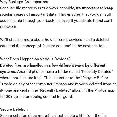
Why Backups Are Important
Because file recovery isn’t always possible,
it’s important to keep
regular copies of important data
. This ensures that you can still
access a file through your backups even if you delete it and can’t
recover it.
We’ll discuss more about how different devices handle deleted
data and the concept of “secure deletion” in the next section.
What Does Happen on Various Devices?
Deleted files are handled in a few different ways by different
systems.
Android phones have a folder called “Recently Deleted”
where lost files are kept. This is similar to the “Recycle Bin” or
“Trash” on any other computer. Photos and movies deleted from an
iPhone are kept in the “Recently Deleted” album in the Photos app
for 30 days before being deleted for good.
Secure Deletion
Secure deletion does more than just delete a file from the file