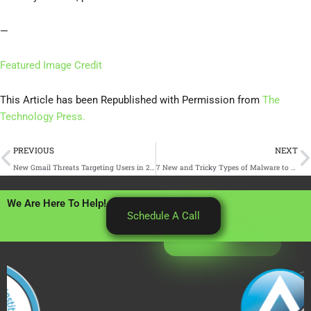
—
Featured Image Credit
This Article has been Republished with Permission from
The
Technology Press.
Prev
N
PREVIOUS
NEXT
New Gmail Threats Targeting Users in 2025 (and How to Stay Safe)
7 New and Tricky Types of Malware to Watch Out For
We Are Here To Help!
Schedule A Call