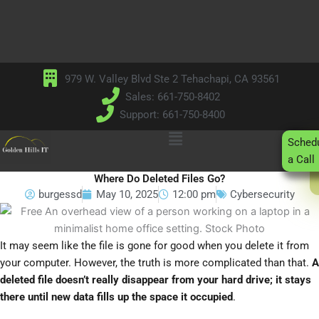
Skip
to
content
979 W. Valley Blvd Ste 2 Tehachapi, CA 93561
Sales: 661-750-8402
Support: 661-750-8400
Main
Sched
Menu
a Call
Where Do Deleted Files Go?
burgessd
May 10, 2025
12:00 pm
Cybersecurity
It may seem like the file is gone for good when you delete it from
your computer. However, the truth is more complicated than that.
A
deleted file doesn’t really disappear from your hard drive; it stays
there until new data fills up the space it occupied
.