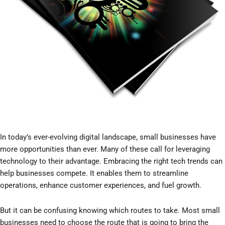
In today’s ever-evolving digital landscape, small businesses have
more opportunities than ever. Many of these call for leveraging
technology to their advantage. Embracing the right tech trends can
help businesses compete. It enables them to streamline
operations, enhance customer experiences, and fuel growth.
But it can be confusing knowing which routes to take. Most small
businesses need to choose the route that is going to bring the