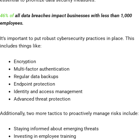
essential to prioritize data security measures.
46% of
all data breaches impact businesses with less than 1,000
employees.
It’s important to put robust cybersecurity practices in place. This
includes things like:
Encryption
Multi-factor authentication
Regular data backups
Endpoint protection
Identity and access management
Advanced threat protection
Additionally, two more tactics to proactively manage risks include:
Staying informed about emerging threats
Investing in employee training