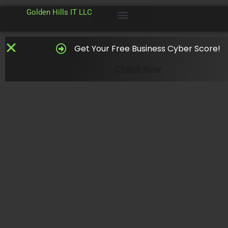
© 2024
Golden Hills IT LLC
Get Your Free Business Cyber Score!
Check Now