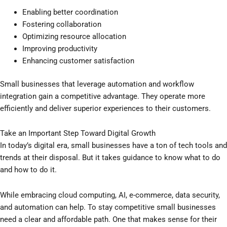
Enabling better coordination
Fostering collaboration
Optimizing resource allocation
Improving productivity
Enhancing customer satisfaction
Small businesses that leverage automation and workflow
integration gain a competitive advantage. They operate more
efficiently and deliver superior experiences to their customers.
Take an Important Step Toward Digital Growth
In today’s digital era, small businesses have a ton of tech tools and
trends at their disposal. But it takes guidance to know what to do
and how to do it.
While embracing cloud computing, AI, e-commerce, data security,
and automation can help. To stay competitive small businesses
need a clear and affordable path. One that makes sense for their