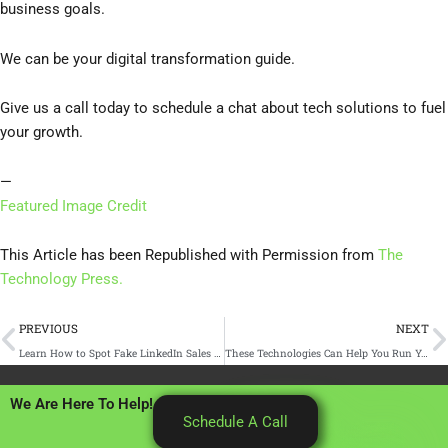
business goals.
We can be your digital transformation guide.
Give us a call today to schedule a chat about tech solutions to fuel
your growth.
—
Featured Image Credit
This Article has been Republished with Permission from
The
Technology Press.
Prev
N
PREVIOUS
NEXT
Learn How to Spot Fake LinkedIn Sales Bots
These Technologies Can Help You Run Your Small Business Better
We Are Here To Help!
Schedule A Call