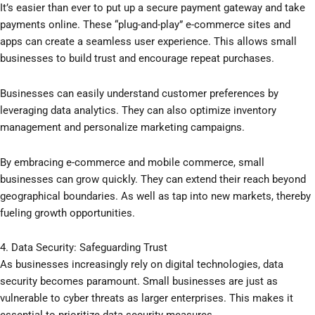
It’s easier than ever to put up a secure payment gateway and take
payments online. These “plug-and-play” e-commerce sites and
apps can create a seamless user experience. This allows small
businesses to build trust and encourage repeat purchases.
Businesses can easily understand customer preferences by
leveraging data analytics. They can also optimize inventory
management and personalize marketing campaigns.
By embracing e-commerce and mobile commerce, small
businesses can grow quickly. They can extend their reach beyond
geographical boundaries. As well as tap into new markets, thereby
fueling growth opportunities.
4. Data Security: Safeguarding Trust
As businesses increasingly rely on digital technologies, data
security becomes paramount. Small businesses are just as
vulnerable to cyber threats as larger enterprises. This makes it