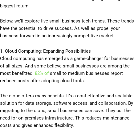
biggest return.
Below, we’ll explore five small business tech trends. These trends
have the potential to drive success. As well as propel your
business forward in an increasingly competitive market.
1. Cloud Computing: Expanding Possibilities
Cloud computing has emerged as a game-changer for businesses
of all sizes. And some believe small businesses are among the
most benefitted.
82% of
small to medium businesses report
reduced costs after adopting cloud tools.
The cloud offers many benefits. It’s a cost-effective and scalable
solution for data storage, software access, and collaboration. By
migrating to the cloud, small businesses can save. They cut the
need for on-premises infrastructure. This reduces maintenance
costs and gives enhanced flexibility.