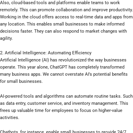
Also, cloud-based tools and platforms enable teams to work
remotely. This can promote collaboration and improve productivity.
Working in the cloud offers access to real-time data and apps from
any location. This enables small businesses to make informed
decisions faster. They can also respond to market changes with
agility.
2. Artificial Intelligence: Automating Efficiency
Artificial Intelligence (AI) has revolutionized the way businesses
operate. This year alone, ChatGPT has completely transformed
many business apps. We cannot overstate AI’s potential benefits
for small businesses.
AI-powered tools and algorithms can automate routine tasks. Such
as data entry, customer service, and inventory management. This
frees up valuable time for employees to focus on higher-value
activities.
Chatbots, for instance, enable small businesses to provide 24/7