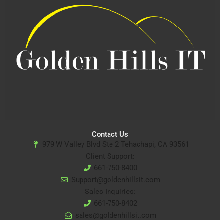
Contact Us
979 W Valley Blvd Ste 2 Tehachapi, CA 93561
Client Support:
661-750-8400
Support@goldenhillsit.com
Sales Inquiries:
661-750-8402
sales@goldenhillsit.com