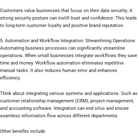
Customers value businesses that focus on their data security. A
strong security posture can instill trust and confidence. This leads
to long-term customer loyalty and positive brand reputation.
5. Automation and Workflow Integration: Streamlining Operations
Automating business processes can significantly streamline
operations. When small businesses integrate workflows they save
time and money. Workflow automation eliminates repetitive
manual tasks. It also reduces human error and enhances
efficiency.
Think about integrating various systems and applications. Such as
customer relationship management (CRM), project management,
and accounting software. Integration can end silos and ensure
seamless information flow across different departments.
Other benefits include: