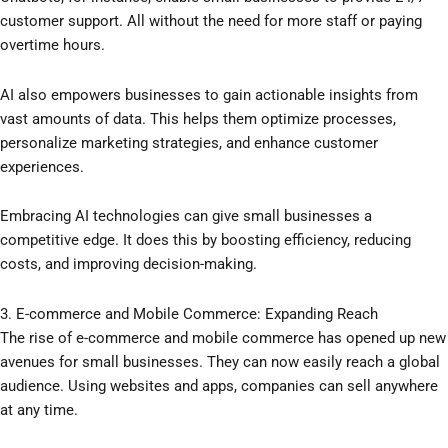
customer support. All without the need for more staff or paying
overtime hours.
AI also empowers businesses to gain actionable insights from
vast amounts of data. This helps them optimize processes,
personalize marketing strategies, and enhance customer
experiences.
Embracing AI technologies can give small businesses a
competitive edge. It does this by boosting efficiency, reducing
costs, and improving decision-making.
3. E-commerce and Mobile Commerce: Expanding Reach
The rise of e-commerce and mobile commerce has opened up new
avenues for small businesses. They can now easily reach a global
audience. Using websites and apps, companies can sell anywhere
at any time.