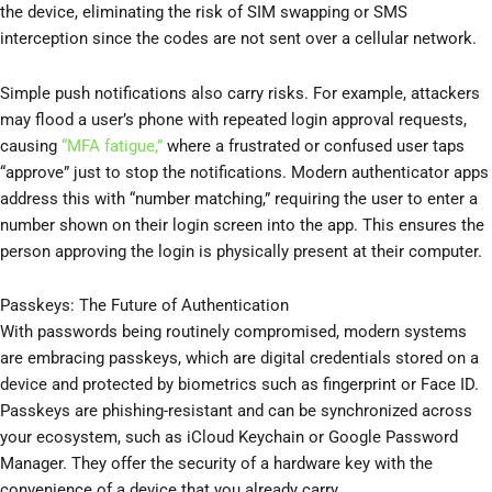
the device, eliminating the risk of SIM swapping or SMS
interception since the codes are not sent over a cellular network.
Simple push notifications also carry risks. For example, attackers
may flood a user’s phone with repeated login approval requests,
causing
“MFA fatigue,”
where a frustrated or confused user taps
“approve” just to stop the notifications. Modern authenticator apps
address this with “number matching,” requiring the user to enter a
number shown on their login screen into the app. This ensures the
person approving the login is physically present at their computer.
Passkeys: The Future of Authentication
With passwords being routinely compromised, modern systems
are embracing passkeys, which are digital credentials stored on a
device and protected by biometrics such as fingerprint or Face ID.
Passkeys are phishing-resistant and can be synchronized across
your ecosystem, such as iCloud Keychain or Google Password
Manager. They offer the security of a hardware key with the
convenience of a device that you already carry.