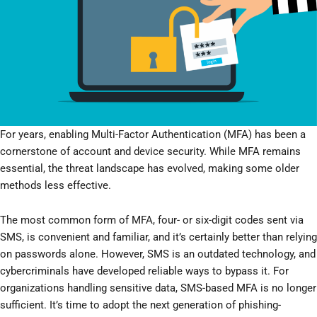
For years, enabling Multi-Factor Authentication (MFA) has been a
cornerstone of account and device security. While MFA remains
essential, the threat landscape has evolved, making some older
methods less effective.
The most common form of MFA, four- or six-digit codes sent via
SMS, is convenient and familiar, and it’s certainly better than relying
on passwords alone. However, SMS is an outdated technology, and
cybercriminals have developed reliable ways to bypass it. For
organizations handling sensitive data, SMS-based MFA is no longer
sufficient. It’s time to adopt the next generation of phishing-