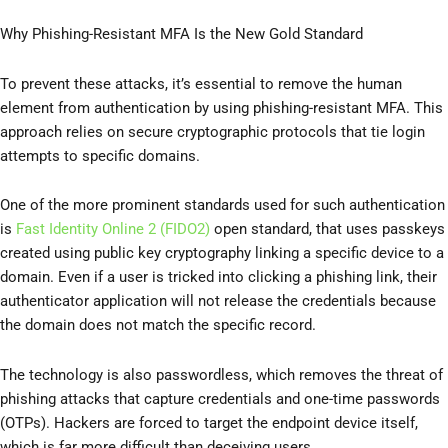
Why Phishing-Resistant MFA Is the New Gold Standard
To prevent these attacks, it’s essential to remove the human
element from authentication by using phishing-resistant MFA. This
approach relies on secure cryptographic protocols that tie login
attempts to specific domains.
One of the more prominent standards used for such authentication
is
Fast Identity Online 2 (FIDO2)
open standard, that uses passkeys
created using public key cryptography linking a specific device to a
domain. Even if a user is tricked into clicking a phishing link, their
authenticator application will not release the credentials because
the domain does not match the specific record.
The technology is also passwordless, which removes the threat of
phishing attacks that capture credentials and one-time passwords
(OTPs). Hackers are forced to target the endpoint device itself,
which is far more difficult than deceiving users.