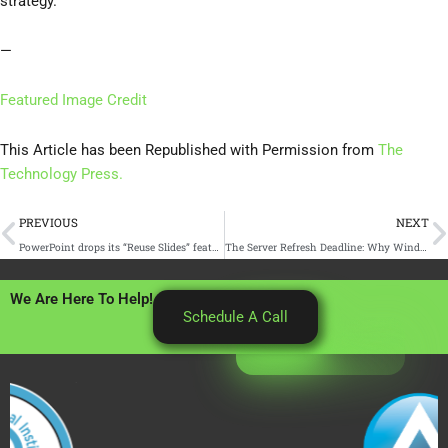
strategy.
—
Featured Image Credit
This Article has been Republished with Permission from
The
Technology Press.
Prev
N
PREVIOUS
NEXT
PowerPoint drops its “Reuse Slides” feature
The Server Refresh Deadline: Why Windows Server 2016’s End of Support Should Drive Your Cloud Migration Plan
We Are Here To Help!
Schedule A Call