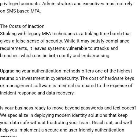
privileged accounts. Administrators and executives must not rely
on SMS-based MFA.
The Costs of Inaction
Sticking with legacy MFA techniques is a ticking time bomb that
gives a false sense of security. While it may satisfy compliance
requirements, it leaves systems vulnerable to attacks and
breaches, which can be both costly and embarrassing.
Upgrading your authentication methods offers one of the highest
returns on investment in cybersecurity. The cost of hardware keys
or management software is minimal compared to the expense of
incident response and data recovery.
Is your business ready to move beyond passwords and text codes?
We specialize in deploying modern identity solutions that keep
your data safe without frustrating your team. Reach out, and we’ll
help you implement a secure and user-friendly authentication