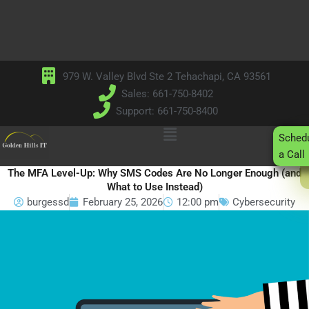
Skip
to
content
979 W. Valley Blvd Ste 2 Tehachapi, CA 93561
Sales: 661-750-8402
Support: 661-750-8400
Main
Sched
Menu
a Call
The MFA Level-Up: Why SMS Codes Are No Longer Enough (and
What to Use Instead)
burgessd
February 25, 2026
12:00 pm
Cybersecurity