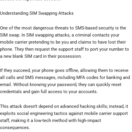
Understanding SIM Swapping Attacks
One of the most dangerous threats to SMS-based security is the
SIM swap. In SIM swapping attacks, a criminal contacts your
mobile carrier pretending to be you and claims to have lost their
phone. They then request the support staff to port your number to
a new blank SIM card in their possession.
If they succeed, your phone goes offline, allowing them to receive
all calls and SMS messages, including MFA codes for banking and
email. Without knowing your password, they can quickly reset
credentials and gain full access to your accounts.
This attack doesn’t depend on advanced hacking skills; instead, it
exploits social engineering tactics against mobile carrier support
staff, making it a low-tech method with high‑impact
consequences.