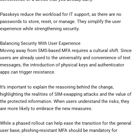
Passkeys reduce the workload for IT support, as there are no
passwords to store, reset, or manage. They simplify the user
experience while strengthening security.
Balancing Security With User Experience
Moving away from SMS-based MFA requires a cultural shift. Since
users are already used to the universality and convenience of text
messages, the introduction of physical keys and authenticator
apps can trigger resistance.
It’s important to explain the reasoning behind the change,
highlighting the realities of SIM-swapping attacks and the value of
the protected information. When users understand the risks, they
are more likely to embrace the new measures.
While a phased rollout can help ease the transition for the general
user base, phishing-resistant MFA should be mandatory for