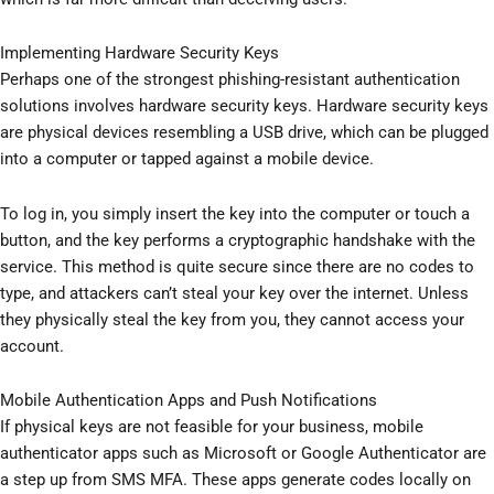
Implementing Hardware Security Keys
Perhaps one of the strongest phishing-resistant authentication
solutions involves hardware security keys. Hardware security keys
are physical devices resembling a USB drive, which can be plugged
into a computer or tapped against a mobile device.
To log in, you simply insert the key into the computer or touch a
button, and the key performs a cryptographic handshake with the
service. This method is quite secure since there are no codes to
type, and attackers can’t steal your key over the internet. Unless
they physically steal the key from you, they cannot access your
account.
Mobile Authentication Apps and Push Notifications
If physical keys are not feasible for your business, mobile
authenticator apps such as Microsoft or Google Authenticator are
a step up from SMS MFA. These apps generate codes locally on