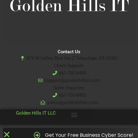
Contact Us
979 W Valley Blvd Ste 2 Tehachapi, CA 93561
Client Support:
661-750-8400
Support@goldenhillsit.com
Sales Inquiries:
661-750-8402
sales@goldenhillsit.com
© 2024
Golden Hills IT LLC
Get Your Free Business Cyber Score!