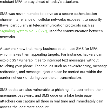
resistant MFA to stay ahead of today’s attackers.
SMS was never intended to serve as a secure authentication
channel. Its reliance on cellular networks exposes it to security
flaws, particularly in telecommunication protocols such as
Signaling System No. 7 (SS7),
used for communication between
networks.
Attackers know that many businesses still use SMS for MFA,
which makes them appealing targets. For instance, hackers can
exploit SS7 vulnerabilities to intercept text messages without
touching your phone. Techniques such as eavesdropping, message
redirection, and message injection can be carried out within the
carrier network or during over-the-air transmission.
SMS codes are also vulnerable to phishing. If a user enters their
username, password, and SMS code on a fake login page,
attackers can capture all three in real time and immediately gain
access the legitimate account.