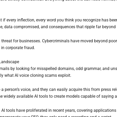
at if every inflection, every word you think you recognize has be
one, data compromised, and consequences that ripple far beyond 
l threat for businesses. Cybercriminals have moved beyond poorl
in corporate fraud.
 Landscape
ails by looking for misspelled domains, odd grammar, and unsol
ly what AI voice cloning scams exploit.
 a person’s voice, and they can easily acquire this from press re
e widely available AI tools to create models capable of saying a
w. AI tools have proliferated in recent years, covering applicatio