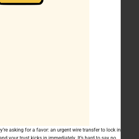
re asking for a favor: an urgent wire transfer to lock in
and your trust kicks in immediately. It’s hard to say no