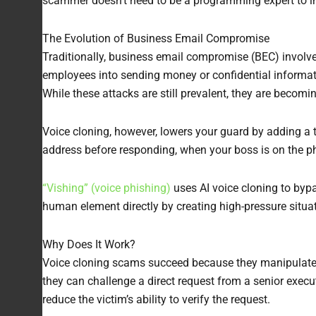
scammer doesn’t need to be a programming expert to im
The Evolution of Business Email Compromise
Traditionally, business email compromise (BEC) involv
employees into sending money or confidential informati
While these attacks are still prevalent, they are becomin
Voice cloning, however, lowers your guard by adding a 
address before responding, when your boss is on the ph
“Vishing” (voice phishing)
uses AI voice cloning to bypa
human element directly by creating high-pressure situat
Why Does It Work?
Voice cloning scams succeed because they manipulate o
they can challenge a direct request from a senior execu
reduce the victim’s ability to verify the request.