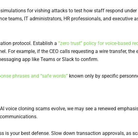
 simulations for vishing attacks to test how staff respond under
nce teams, IT administrators, HR professionals, and executive a
cation protocol. Establish a
“zero trust” policy for voice-based re
el. For example, if the CEO calls requesting a wire transfer, t
 messaging app like Teams or Slack to confirm.
ponse phrases and “safe words”
known only by specific personnel
 As AI voice cloning scams evolve, we may see a renewed emphasis 
ce communications.
cess is your best defense. Slow down transaction approvals, as s