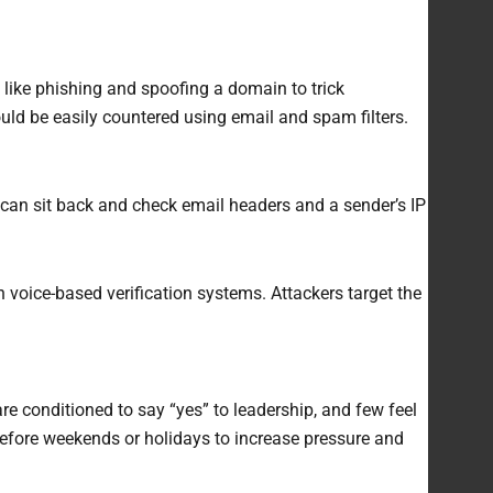
like phishing and spoofing a domain to trick
ld be easily countered using email and spam filters.
 can sit back and check email headers and a sender’s IP
 voice-based verification systems. Attackers target the
 conditioned to say “yes” to leadership, and few feel
 before weekends or holidays to increase pressure and