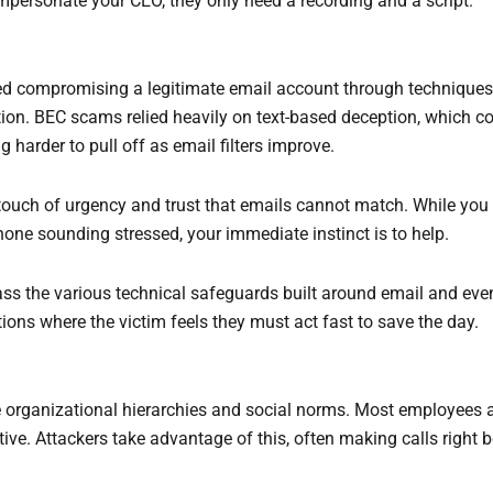
personate your CEO, they only need a recording and a script.
ed compromising a legitimate email account through techniques 
on. BEC scams relied heavily on text-based deception, which cou
g harder to pull off as email filters improve.
touch of urgency and trust that emails cannot match. While you
one sounding stressed, your immediate instinct is to help.
ss the various technical safeguards built around email and even
ions where the victim feels they must act fast to save the day.
rganizational hierarchies and social norms. Most employees are
tive. Attackers take advantage of this, often making calls right