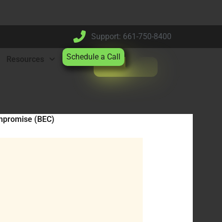
Support: 661-750-8400
Schedule a Call
Resources
mpromise (BEC)