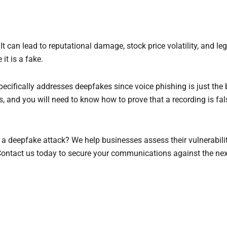
t can lead to reputational damage, stock price volatility, and leg
t is a fake.
cifically addresses deepfakes since voice phishing is just the 
 and you will need to know how to prove that a recording is fals
a deepfake attack? We help businesses assess their vulnerabiliti
Contact us today to secure your communications against the nex