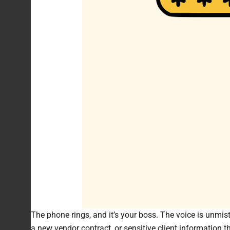
The phone rings, and it’s your boss. The voice is unmist
a new vendor contract, or sensitive client information tha