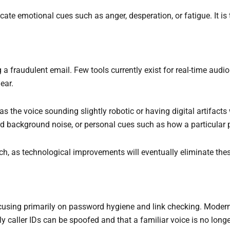
ate emotional cues such as anger, desperation, or fatigue. It is
ng a fraudulent email. Few tools currently exist for real-time aud
ear.
as the voice sounding slightly robotic or having digital artifac
ird background noise, or personal cues such as how a particular
, as technological improvements will eventually eliminate thes
cusing primarily on password hygiene and link checking. Moder
 caller IDs can be spoofed and that a familiar voice is no longer