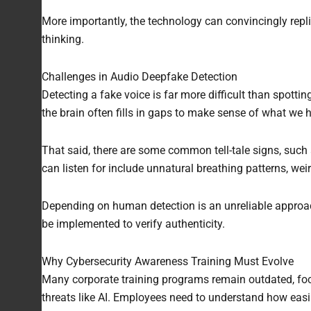
More importantly, the technology can convincingly replic
thinking.
Challenges in Audio Deepfake Detection
Detecting a fake voice is far more difficult than spotti
the brain often fills in gaps to make sense of what we h
That said, there are some common tell-tale signs, such 
can listen for include unnatural breathing patterns, we
Depending on human detection is an unreliable approach
be implemented to verify authenticity.
Why Cybersecurity Awareness Training Must Evolve
Many corporate training programs remain outdated, fo
threats like AI. Employees need to understand how easily