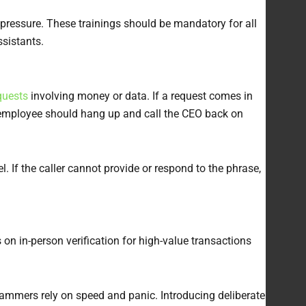
 pressure. These trainings should be mandatory for all
ssistants.
quests
involving money or data. If a request comes in
he employee should hang up and call the CEO back on
. If the caller cannot provide or respond to the phrase,
on in-person verification for high-value transactions
cammers rely on speed and panic. Introducing deliberate