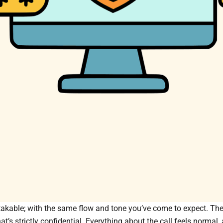
akable; with the same flow and tone you’ve come to expect. They’
t’s strictly confidential. Everything about the call feels normal, 