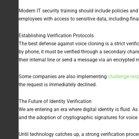
Modern IT security training should include policies and
employees with access to sensitive data, including fina
Establishing Verification Protocols
The best defense against voice cloning is a strict verifi
by phone, it must be verified through a secondary chann
their internal line or send a message via an encrypted
Some companies are also implementing
challenge-res
the request is immediately declined.
The Future of Identity Verification
We are entering an era where digital identity is fluid.
and the adoption of cryptographic signatures for voi
Until technology catches up, a strong verification pro