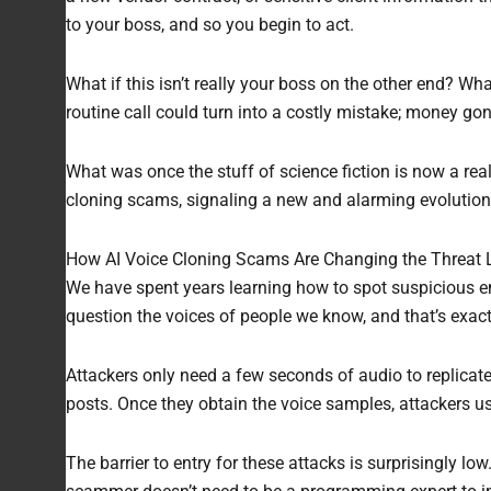
to your boss, and so you begin to act.
What if this isn’t really your boss on the other end? Wh
routine call could turn into a costly mistake; money g
What was once the stuff of science fiction is now a rea
cloning scams, signaling a new and alarming evolution 
How AI Voice Cloning Scams Are Changing the Threat
We have spent years learning how to spot suspicious em
question the voices of people we know, and that’s exact
Attackers only need a few seconds of audio to replicate
posts. Once they obtain the voice samples, attackers us
The barrier to entry for these attacks is surprisingly lo