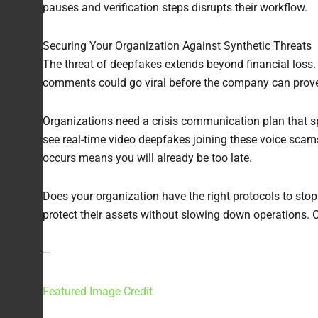
pauses and verification steps disrupts their workflow.
Securing Your Organization Against Synthetic Threats
The threat of deepfakes extends beyond financial loss. I
comments could go viral before the company can prove i
Organizations need a crisis communication plan that spe
see real-time video deepfakes joining these voice scams,
occurs means you will already be too late.
Does your organization have the right protocols to stop 
protect their assets without slowing down operations. 
—
Featured Image Credit