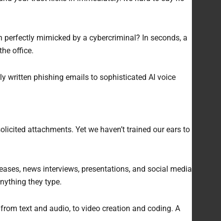
en perfectly mimicked by a cybercriminal? In seconds, a
the office.
y written phishing emails to sophisticated AI voice
icited attachments. Yet we haven’t trained our ears to
leases, news interviews, presentations, and social media
nything they type.
ns from text and audio, to video creation and coding. A