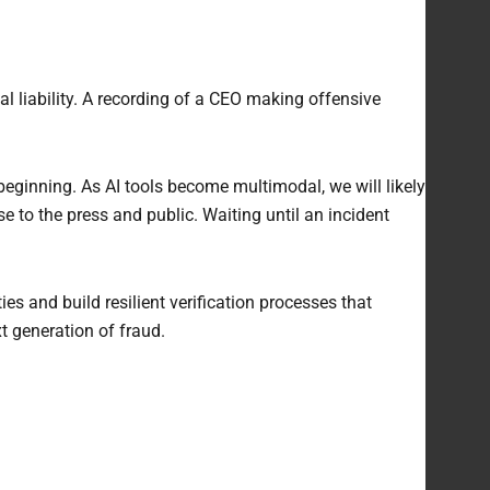
al liability. A recording of a CEO making offensive
beginning. As AI tools become multimodal, we will likely
e to the press and public. Waiting until an incident
es and build resilient verification processes that
t generation of fraud.