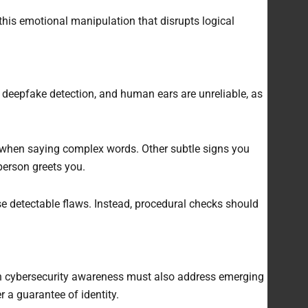
 this emotional manipulation that disrupts logical
io deepfake detection, and human ears are unreliable, as
ts when saying complex words. Other subtle signs you
 person greets you.
e detectable flaws. Instead, procedural checks should
n cybersecurity awareness must also address emerging
 a guarantee of identity.