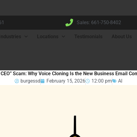
61
Sales: 661-750-8402
Industries
Locations
Testimonials
About Us
 CEO” Scam: Why Voice Cloning Is the New Business Email Co
burgessd
February 15, 2026
12:00 pm
AI