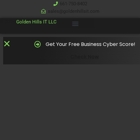
661-750-8402
sales@goldenhillsit.com
© 2024
Golden Hills IT LLC
Get Your Free Business Cyber Score!
Check Now