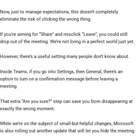
Now, just to manage expectations, this doesn’t completely
eliminate the risk of clicking the wrong thing.
If you’re aiming for “Share” and misclick “Leave”, you could still
drop out of the meeting. We’re not living in a perfect world just yet.
However, there’s a useful setting many people don’t know about.
Inside Teams, if you go into Settings, then General, there’s an
option to turn on a confirmation message before leaving a
meeting.
That extra “Are you sure?” step can save you from disappearing at
exactly the wrong moment.
While we’re on the subject of small-but-helpful changes, Microsoft
is also rolling out another update that will let you hide the meeting