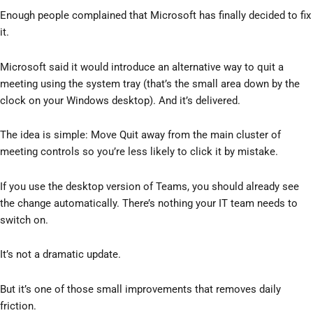
Enough people complained that Microsoft has finally decided to fix
it.
Microsoft said it would introduce an alternative way to quit a
meeting using the system tray (that’s the small area down by the
clock on your Windows desktop). And it’s delivered.
The idea is simple: Move Quit away from the main cluster of
meeting controls so you’re less likely to click it by mistake.
If you use the desktop version of Teams, you should already see
the change automatically. There’s nothing your IT team needs to
switch on.
It’s not a dramatic update.
But it’s one of those small improvements that removes daily
friction.