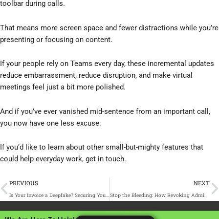
toolbar during calls.
That means more screen space and fewer distractions while you’re
presenting or focusing on content.
If your people rely on Teams every day, these incremental updates
reduce embarrassment, reduce disruption, and make virtual
meetings feel just a bit more polished.
And if you’ve ever vanished mid-sentence from an important call,
you now have one less excuse.
If you’d like to learn about other small-but-mighty features that
could help everyday work, get in touch.
Prev
N
PREVIOUS
NEXT
Is Your Invoice a Deepfake? Securing Your Accounts Payable Process Against Voice and Email Cloning
Stop the Bleeding: How Revoking Admin Rights Eliminates Support Tickets