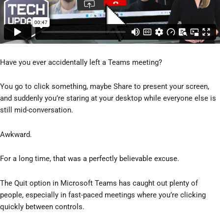
Have you ever accidentally left a Teams meeting?
You go to click something, maybe Share to present your screen,
and suddenly you’re staring at your desktop while everyone else is
still mid-conversation.
Awkward.
For a long time, that was a perfectly believable excuse.
The Quit option in Microsoft Teams has caught out plenty of
people, especially in fast-paced meetings where you’re clicking
quickly between controls.