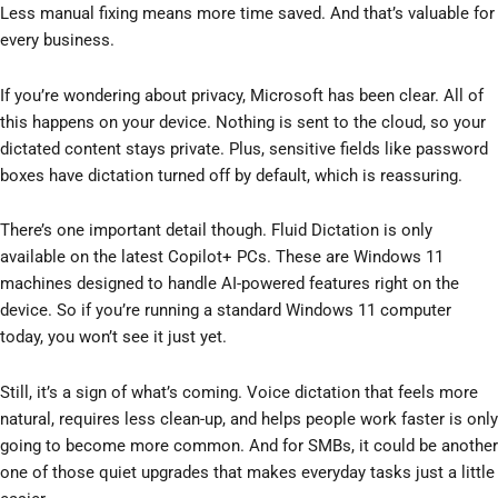
Less manual fixing means more time saved. And that’s valuable for
every business.
If you’re wondering about privacy, Microsoft has been clear. All of
this happens on your device. Nothing is sent to the cloud, so your
dictated content stays private. Plus, sensitive fields like password
boxes have dictation turned off by default, which is reassuring.
There’s one important detail though. Fluid Dictation is only
available on the latest Copilot+ PCs. These are Windows 11
machines designed to handle AI-powered features right on the
device. So if you’re running a standard Windows 11 computer
today, you won’t see it just yet.
Still, it’s a sign of what’s coming. Voice dictation that feels more
natural, requires less clean-up, and helps people work faster is only
going to become more common. And for SMBs, it could be another
one of those quiet upgrades that makes everyday tasks just a little