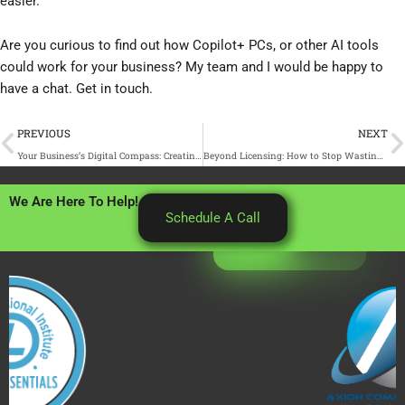
easier.
Are you curious to find out how Copilot+ PCs, or other AI tools
could work for your business? My team and I would be happy to
have a chat. Get in touch.
Prev
N
PREVIOUS
NEXT
Your Business’s Digital Compass: Creating an IT Roadmap for Small Business Growth
Beyond Licensing: How to Stop Wasting Money onYour Microsoft 365 Security and Copilot Add-Ons
We Are Here To Help!
Schedule A Call