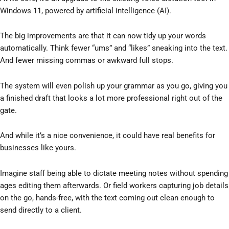
Windows 11, powered by artificial intelligence (AI).
The big improvements are that it can now tidy up your words
automatically. Think fewer “ums” and “likes” sneaking into the text.
And fewer missing commas or awkward full stops.
The system will even polish up your grammar as you go, giving you
a finished draft that looks a lot more professional right out of the
gate.
And while it’s a nice convenience, it could have real benefits for
businesses like yours.
Imagine staff being able to dictate meeting notes without spending
ages editing them afterwards. Or field workers capturing job details
on the go, hands-free, with the text coming out clean enough to
send directly to a client.