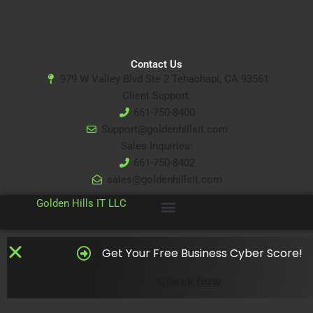
Contact Us
979 W Valley Blvd Ste 2 Tehachapi, CA 93561
Client Support:
661-750-8400
Support@goldenhillsit.com
Sales Inquiries:
661-750-8402
sales@goldenhillsit.com
© 2024
Golden Hills IT LLC
Get Your Free Business Cyber Score!
Check Now