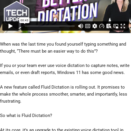
When was the last time you found yourself typing something and
thought, “There must be an easier way to do this”?
If you or your team ever use voice dictation to capture notes, write
emails, or even draft reports, Windows 11 has some good news.
A new feature called Fluid Dictation is rolling out. It promises to
make the whole process smoother, smarter, and importantly, less
frustrating.
So what is Fluid Dictation?
At its core, it’s an upgrade to the existing voice dictation tool in