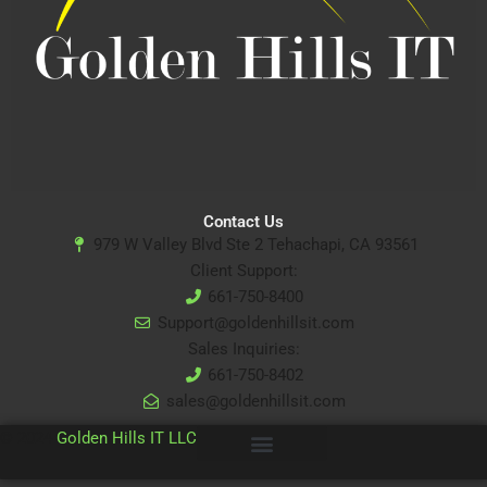
Contact Us
979 W Valley Blvd Ste 2 Tehachapi, CA 93561
Client Support:
661-750-8400
Support@goldenhillsit.com
Sales Inquiries:
661-750-8402
sales@goldenhillsit.com
© 2024
Golden Hills IT LLC