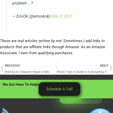
problem .. ?
— EmiOk (@emiokok)
May 2, 2021
These are real articles written by me! Sometimes I add links to
products that are affiliate links through Amazon. As an Amazon
Associate, I earn from qualifying purchases.
Prev
N
PREVIOUS
NEXT
Waiting for Computer Repair is Silly
Which Type of Hacker Is Endangering Your Business Data? (And How to Protect Your Sensitive Info From Them)
We Are Here To Help!
Schedule A Call