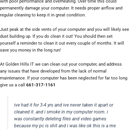
with poor performance and overheating. Over time this could
permanently damage your computer. It needs proper airflow and
regular cleaning to keep it in great condition.
Just peak at the side vents of your computer and you will likely see
dust building up. If you do clean it out! You should then set
yourself a reminder to clean it out every couple of months. It will
save you money in the long run!
At Golden Hills IT we can clean out your computer, and address
any issues that have developed from the lack of normal
maintenance. If your computer has been neglected for far too long
give us a call
661-317-1161
ive had it for 3-4 yrs and ive never taken it apart or
cleaned it. and i smoke in my computer room. i
was constantly deleting files and video games
because my pc is shit and i was like ok this is a me