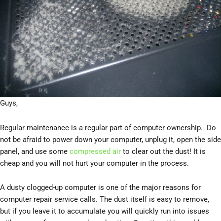
Guys,
Regular maintenance is a regular part of computer ownership. Do
not be afraid to power down your computer, unplug it, open the side
panel, and use some
compressed air
to clear out the dust! It is
cheap and you will not hurt your computer in the process.
A dusty clogged-up computer is one of the major reasons for
computer repair service calls. The dust itself is easy to remove,
but if you leave it to accumulate you will quickly run into issues