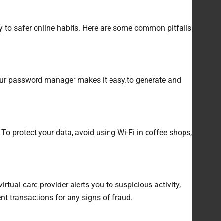
ey to safer online habits. Here are some common pitfalls
your password manager makes it easy.to generate and
To protect your data, avoid using Wi-Fi in coffee shops,
tual card provider alerts you to suspicious activity,
nt transactions for any signs of fraud.