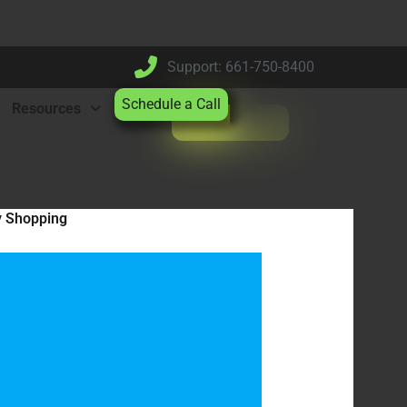
Support: 661-750-8400
Schedule a Call
Resources
y Shopping