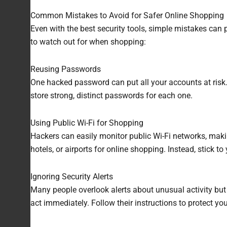
Common Mistakes to Avoid for Safer Online Shopping
Even with the best security tools, simple mistakes can 
to watch out for when shopping:
Reusing Passwords
One hacked password can put all your accounts at risk
store strong, distinct passwords for each one.
Using Public Wi-Fi for Shopping
Hackers can easily monitor public Wi-Fi networks, makin
hotels, or airports for online shopping. Instead, stick t
Ignoring Security Alerts
Many people overlook alerts about unusual activity but i
act immediately. Follow their instructions to protect y