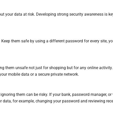
put your data at risk. Developing strong security awareness is k
. Keep them safe by using a different password for every site, 
g them unsafe not just for shopping but for any online activity. 
o your mobile data or a secure private network.
gnoring them can be risky. If your bank, password manager, or vir
our data, for example, changing your password and reviewing rece