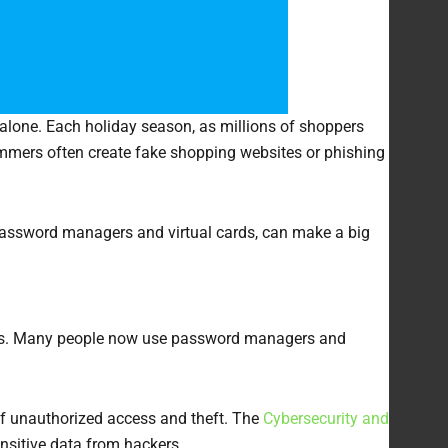
 alone. Each holiday season, as millions of shoppers
mers often create fake shopping websites or phishing
, password managers and virtual cards, can make a big
 risks. Many people now use password managers and
f unauthorized access and theft. The
Cybersecurity and
sitive data from hackers.