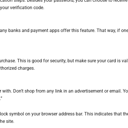
ication steps. Besides your password, you can choose to receive 
our verification code.
, many banks and payment apps offer this feature. That way, if on
purchase. This is good for security, but make sure your card is val
thorized charges.
 with. Don’t shop from any link in an advertisement or email. Y
.”
adlock symbol on your browser address bar. This indicates that 
he site.