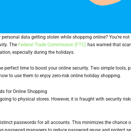
 personal data getting stolen while shopping online? You’re not
vity. The
Federal Trade Commission (FTC)
has warned that scam
ion, especially during the holidays.
the perfect time to boost your online security. Two simple tools
 how to use them to enjoy zero-risk online holiday shopping.
ds for Online Shopping
 going to physical stores. However, it is fraught with security
tinct passwords for all accounts. This minimizes the chance o
 password managers to reduce password reuse and protect sen