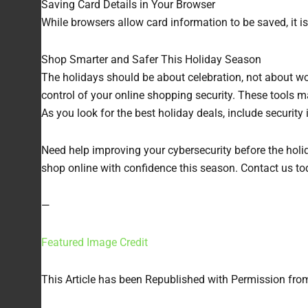
Saving Card Details in Your Browser
While browsers allow card information to be saved, it i
Shop Smarter and Safer This Holiday Season
The holidays should be about celebration, not about wo
control of your online shopping security. These tools
As you look for the best holiday deals, include security
Need help improving your cybersecurity before the holid
shop online with confidence this season. Contact us tod
—
Featured Image Credit
This Article has been Republished with Permission fr