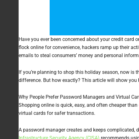
Have you ever been concerned about your credit card or
flock online for convenience, hackers ramp up their acti
emails to steal consumers’ money and personal informat
If you’re planning to shop this holiday season, now is 
difference. But how exactly? This article will show you
Why People Prefer Password Managers and Virtual Car
Shopping online is quick, easy, and often cheaper than
virtual cards for safer transactions.
A password manager creates and keeps complicated, dis
Infrastructure Security Agency (CISA)
recommends using