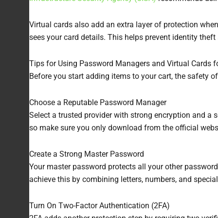
Virtual cards also add an extra layer of protection whe
sees your card details. This helps prevent identity theft
Tips for Using Password Managers and Virtual Cards f
Before you start adding items to your cart, the safety o
Choose a Reputable Password Manager
Select a trusted provider with strong encryption and a
so make sure you only download from the official websi
Create a Strong Master Password
Your master password protects all your other passwor
achieve this by combining letters, numbers, and specia
Turn On Two-Factor Authentication (2FA)