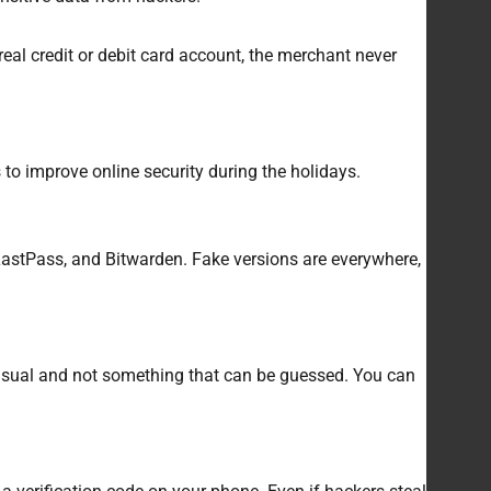
eal credit or debit card account, the merchant never
 to improve online security during the holidays.
 LastPass, and Bitwarden. Fake versions are everywhere,
usual and not something that can be guessed. You can