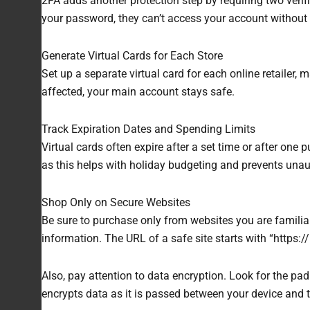
2FA adds another protection step by requiring two verif
your password, they can’t access your account without y
Generate Virtual Cards for Each Store
Set up a separate virtual card for each online retailer
affected, your main account stays safe.
Track Expiration Dates and Spending Limits
Virtual cards often expire after a set time or after one 
as this helps with holiday budgeting and prevents unau
Shop Only on Secure Websites
Be sure to purchase only from websites you are familiar
information. The URL of a safe site starts with “https://
Also, pay attention to data encryption. Look for the p
encrypts data as it is passed between your device and t