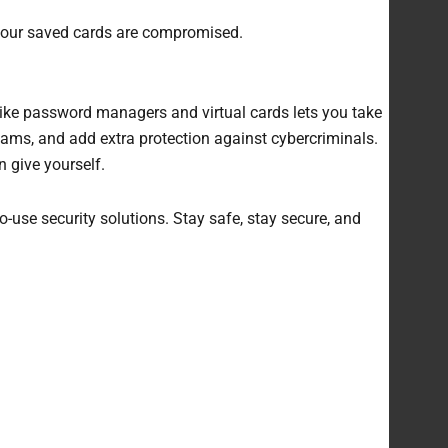
, your saved cards are compromised.
like password managers and virtual cards lets you take
ams, and add extra protection against cybercriminals.
n give yourself.
-use security solutions. Stay safe, stay secure, and