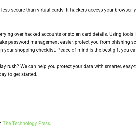
s less secure than virtual cards. If hackers access your browser
rrying over hacked accounts or stolen card details. Using tools 
 make password management easier, protect you from phishing sc
 in your shopping checklist. Peace of mind is the best gift you ca
ay rush? We can help you protect your data with smarter, easy-to
ay to get started.
om
The Technology Press.