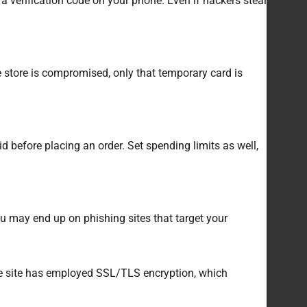
a verification code on your phone. Even if hackers steal
e store is compromised, only that temporary card is
id before placing an order. Set spending limits as well,
ou may end up on phishing sites that target your
the site has employed SSL/TLS encryption, which