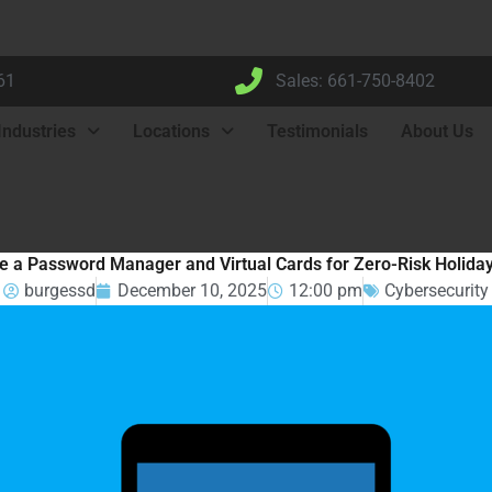
61
Sales: 661-750-8402
Industries
Locations
Testimonials
About Us
e a Password Manager and Virtual Cards for Zero-Risk Holida
burgessd
December 10, 2025
12:00 pm
Cybersecurity