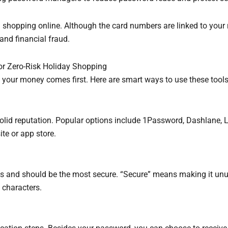
n shopping online. Although the card numbers are linked to your r
 and financial fraud.
or Zero-Risk Holiday Shopping
f your money comes first. Here are smart ways to use these tools
 solid reputation. Popular options include 1Password, Dashlane,
te or app store.
ds and should be the most secure. “Secure” means making it un
l characters.