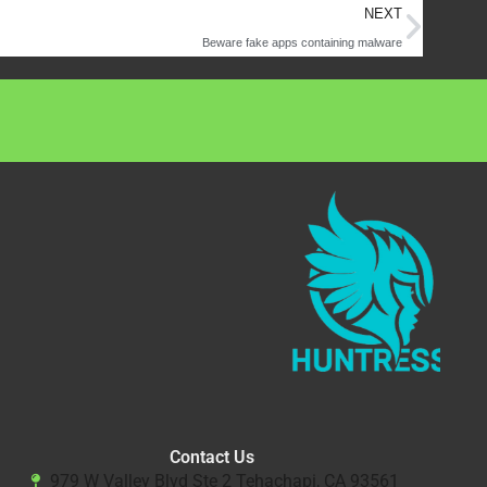
Next
NEXT
Beware fake apps containing malware
Contact Us
979 W Valley Blvd Ste 2 Tehachapi, CA 93561