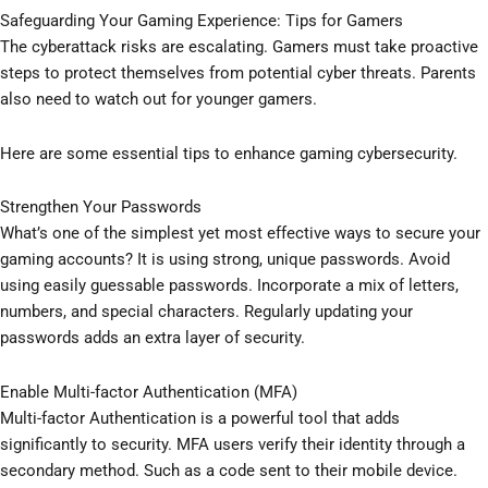
Safeguarding Your Gaming Experience: Tips for Gamers
The cyberattack risks are escalating. Gamers must take proactive
steps to protect themselves from potential cyber threats. Parents
also need to watch out for younger gamers.
Here are some essential tips to enhance gaming cybersecurity.
Strengthen Your Passwords
What’s one of the simplest yet most effective ways to secure your
gaming accounts? It is using strong, unique passwords. Avoid
using easily guessable passwords. Incorporate a mix of letters,
numbers, and special characters. Regularly updating your
passwords adds an extra layer of security.
Enable Multi-factor Authentication (MFA)
Multi-factor Authentication is a powerful tool that adds
significantly to security. MFA users verify their identity through a
secondary method. Such as a code sent to their mobile device.