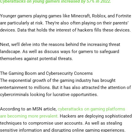
Cyberattacks on young gamers increased by 57% in 2022.
Younger gamers playing games like Minecraft, Roblox, and Fortnite
are particularly at risk. They’re also often playing on their parents’
devices. Data that holds the interest of hackers fills these devices.
Next, we’ll delve into the reasons behind the increasing threat
landscape. As well as discuss ways for gamers to safeguard
themselves against potential threats.
The Gaming Boom and Cybersecurity Concerns
The exponential growth of the gaming industry has brought
entertainment to millions. But it has also attracted the attention of
cybercriminals looking for lucrative opportunities.
According to an MSN article,
cyberattacks on gaming platforms
are becoming more prevalent.
Hackers are deploying sophisticated
techniques to compromise user accounts. As well as stealing
sensitive information and disrupting online gaming experiences.