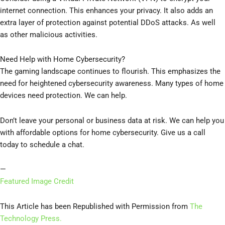
internet connection. This enhances your privacy. It also adds an
extra layer of protection against potential DDoS attacks. As well
as other malicious activities.
Need Help with Home Cybersecurity?
The gaming landscape continues to flourish. This emphasizes the
need for heightened cybersecurity awareness. Many types of home
devices need protection. We can help.
Don’t leave your personal or business data at risk. We can help you
with affordable options for home cybersecurity. Give us a call
today to schedule a chat.
—
Featured Image Credit
This Article has been Republished with Permission from
The
Technology Press.