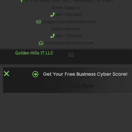
979 W Valley Blvd Ste 2 Tehachapi, CA 93561
Client Support:
661-750-8400
Support@goldenhillsit.com
Sales Inquiries:
661-750-8402
sales@goldenhillsit.com
© 2024
Golden Hills IT LLC
Get Your Free Business Cyber Score!
Check Now