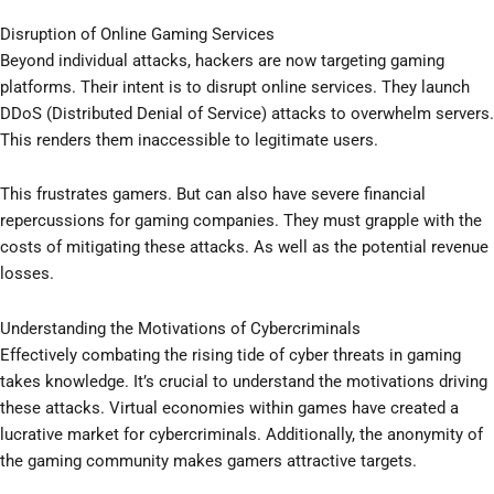
Disruption of Online Gaming Services
Beyond individual attacks, hackers are now targeting gaming
platforms. Their intent is to disrupt online services. They launch
DDoS (Distributed Denial of Service) attacks to overwhelm servers.
This renders them inaccessible to legitimate users.
This frustrates gamers. But can also have severe financial
repercussions for gaming companies. They must grapple with the
costs of mitigating these attacks. As well as the potential revenue
losses.
Understanding the Motivations of Cybercriminals
Effectively combating the rising tide of cyber threats in gaming
takes knowledge. It’s crucial to understand the motivations driving
these attacks. Virtual economies within games have created a
lucrative market for cybercriminals. Additionally, the anonymity of
the gaming community makes gamers attractive targets.