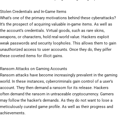
Stolen Credentials and In-Game Items
What’s one of the primary motivations behind these cyberattacks?
It’s the prospect of acquiring valuable in-game items. As well as
the account’s credentials. Virtual goods, such as rare skins,
weapons, or characters, hold real-world value. Hackers exploit
weak passwords and security loopholes. This allows them to gain
unauthorized access to user accounts. Once they do, they pilfer
these coveted items for illicit gains.
Ransom Attacks on Gaming Accounts
Ransom attacks have become increasingly prevalent in the gaming
world. In these instances, cybercriminals gain control of a user’s
account. They then demand a ransom for its release. Hackers
often demand the ransom in untraceable cryptocurrency. Gamers
may follow the hacker’s demands. As they do not want to lose a
meticulously curated game profile. As well as their progress and
achievements.