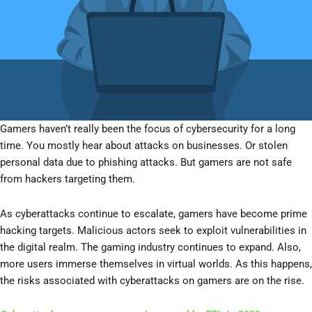
Gamers haven’t really been the focus of cybersecurity for a long
time. You mostly hear about attacks on businesses. Or stolen
personal data due to phishing attacks. But gamers are not safe
from hackers targeting them.
As cyberattacks continue to escalate, gamers have become prime
hacking targets. Malicious actors seek to exploit vulnerabilities in
the digital realm. The gaming industry continues to expand. Also,
more users immerse themselves in virtual worlds. As this happens,
the risks associated with cyberattacks on gamers are on the rise.