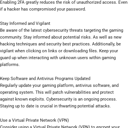
Enabling 2FA greatly reduces the risk of unauthorized access. Even
if a hacker has compromised your password.
Stay Informed and Vigilant
Be aware of the latest cybersecurity threats targeting the gaming
community. Stay informed about potential risks. As well as new
hacking techniques and security best practices. Additionally, be
vigilant when clicking on links or downloading files. Keep your
guard up when interacting with unknown users within gaming
platforms.
Keep Software and Antivirus Programs Updated
Regularly update your gaming platform, antivirus software, and
operating system. This will patch vulnerabilities and protect
against known exploits. Cybersecurity is an ongoing process.
Staying up to date is crucial in thwarting potential attacks.
Use a Virtual Private Network (VPN)
Consider using a Virtual Private Network (VPN) to encrypt your