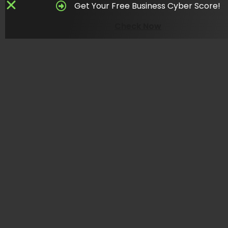
Get Your Free Business Cyber Score!
Check Now