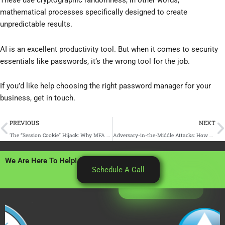
These use cryptographic randomness, in other words,
mathematical processes specifically designed to create
unpredictable results.
AI is an excellent productivity tool. But when it comes to security
essentials like passwords, it’s the wrong tool for the job.
If you’d like help choosing the right password manager for your
business, get in touch.
Prev
N
PREVIOUS
NEXT
The “Session Cookie” Hijack: Why MFA Can’t Always Save You
Adversary-in-the-Middle Attacks: How Phishing Sites Steal Your Active Login
We Are Here To Help!
Schedule A Call