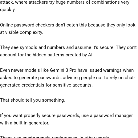
attack, where attackers try huge numbers of combinations very
quickly.
Online password checkers don’t catch this because they only look
at visible complexity.
They see symbols and numbers and assume it’s secure. They don’t
account for the hidden patterns created by AI.
Even newer models like Gemini 3 Pro have issued warnings when
asked to generate passwords, advising people not to rely on chat-
generated credentials for sensitive accounts.
That should tell you something.
If you want properly secure passwords, use a password manager
with a built-in generator.