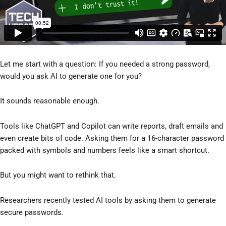
Let me start with a question: If you needed a strong password,
would you ask AI to generate one for you?
It sounds reasonable enough.
Tools like ChatGPT and Copilot can write reports, draft emails and
even create bits of code. Asking them for a 16-character password
packed with symbols and numbers feels like a smart shortcut.
But you might want to rethink that.
Researchers recently tested AI tools by asking them to generate
secure passwords.