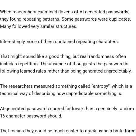
When researchers examined dozens of AI-generated passwords,
they found repeating patterns. Some passwords were duplicates.
Many followed very similar structures.
Interestingly, none of them contained repeating characters.
That might sound like a good thing, but real randomness often
includes repetition. The absence of it suggests the password is
following learned rules rather than being generated unpredictably.
The researchers measured something called “entropy”, which is a
technical way of describing how unpredictable something is.
AI-generated passwords scored far lower than a genuinely random
16-character password should.
That means they could be much easier to crack using a brute-force