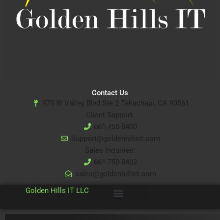
Contact Us
979 W Valley Blvd Ste 2 Tehachapi, CA 93561
Client Support:
661-750-8400
Support@goldenhillsit.com
Sales Inquiries:
661-750-8402
sales@goldenhillsit.com
© 2024
Golden Hills IT LLC