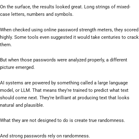
On the surface, the results looked great. Long strings of mixed-
case letters, numbers and symbols.
When checked using online password strength meters, they scored
highly. Some tools even suggested it would take centuries to crack
them.
But when those passwords were analyzed properly, a different
picture emerged.
AI systems are powered by something called a large language
model, or LLM. That means they’re trained to predict what text
should come next. They’re brilliant at producing text that looks
natural and plausible.
What they are not designed to do is create true randomness.
And strong passwords rely on randomness.