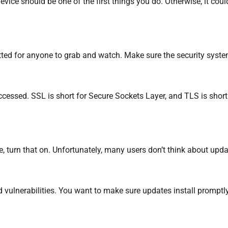
ce should be one of the first things you do. Otherwise, it could
tted for anyone to grab and watch. Make sure the security sys
cessed. SSL is short for Secure Sockets Layer, and TLS is short
, turn that on. Unfortunately, many users don’t think about updat
d vulnerabilities. You want to make sure updates install promptly