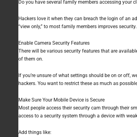
Do you have several family members accessing your clou
Hackers love it when they can breach the login of an adm
“view only,” to most family members improves security.
Enable Camera Security Features
There will be various security features that are availab
of them on.
If you’re unsure of what settings should be on or off, 
hackers. You want to restrict these as much as possible
Make Sure Your Mobile Device is Secure
Most people access their security cam through their sm
access to a security system through a device with wea
Add things like: