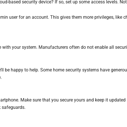
d-based security device? If so, set up some access levels. Not 
in user for an account. This gives them more privileges, like ch
le with your system. Manufacturers often do not enable all securi
we’ll be happy to help. Some home security systems have generous
.
artphone. Make sure that you secure yours and keep it updated 
k safeguards.