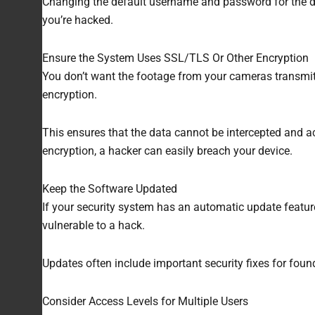
Changing the default username and password for the devi
you’re hacked.
Ensure the System Uses SSL/TLS Or Other Encryption
You don’t want the footage from your cameras transmi
encryption.
This ensures that the data cannot be intercepted and ac
encryption, a hacker can easily breach your device.
Keep the Software Updated
If your security system has an automatic update feature
vulnerable to a hack.
Updates often include important security fixes for foun
Consider Access Levels for Multiple Users