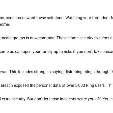
ms, consumers want these solutions. Watching your front door f
 home.
 media groups is now common. These home security systems also 
cameras can open your family up to risks if you don’t take preca
as. This includes strangers saying disturbing things through t
t breach exposed the personal data of over 3,000 Ring users. T
 extra security. But don’t let those incidents scare you off. Yo