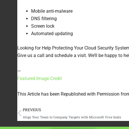
Mobile anti-malware
DNS filtering
Screen lock
Automated updating
Looking for Help Protecting Your Cloud Security Syste
Give us a call and schedule a visit. We’ll be happy to h
—
Featured Image Credit
This Article has been Republished with Permission fr
Prev
PREVIOUS
Align Your Team to Company Targets with Microsoft Viva Goals