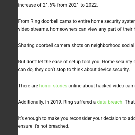
increase of 21.6% from 2021 to 2022.
From Ring doorbell cams to entire home security syste
video streams, homeowners can view any part of their
Sharing doorbell camera shots on neighborhood social
But don’t let the ease of setup fool you. Home security 
can do, they don’t stop to think about device security.
There are
horror stories
online about hacked video camer
Additionally, in 2019, Ring suffered a
data breach
. Tha
It’s enough to make you reconsider your decision to add
ensure it’s not breached.