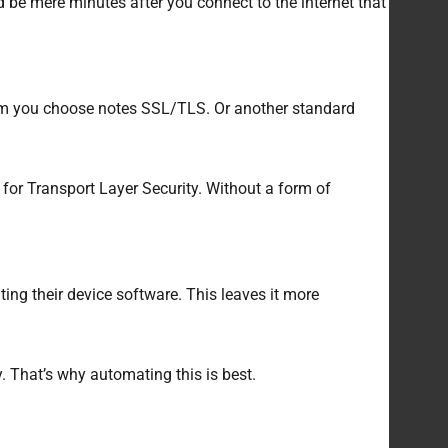
 be mere minutes after you connect to the internet that
tem you choose notes SSL/TLS. Or another standard
 for Transport Layer Security. Without a form of
ing their device software. This leaves it more
. That’s why automating this is best.