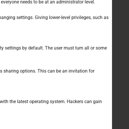
everyone needs to be at an administrator level.
anging settings. Giving lower-level privileges, such as
ty settings by default. The user must turn all or some
 sharing options. This can be an invitation for
with the latest operating system. Hackers can gain