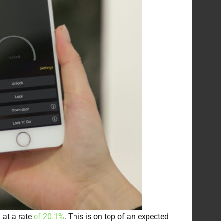
 at a rate
of 20.1%
. This is on top of an expected