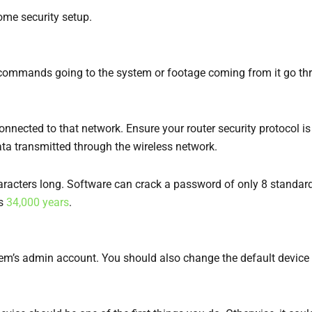
ome security setup.
 commands going to the system or footage coming from it go thr
onnected to that network. Ensure your router security protocol 
ata transmitted through the wireless network.
haracters long. Software can crack a password of only 8 standar
es
34,000 years
.
em’s admin account. You should also change the default device 