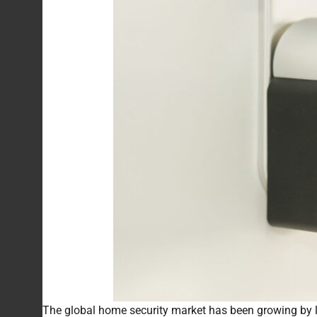
The global home security market has been growing by l