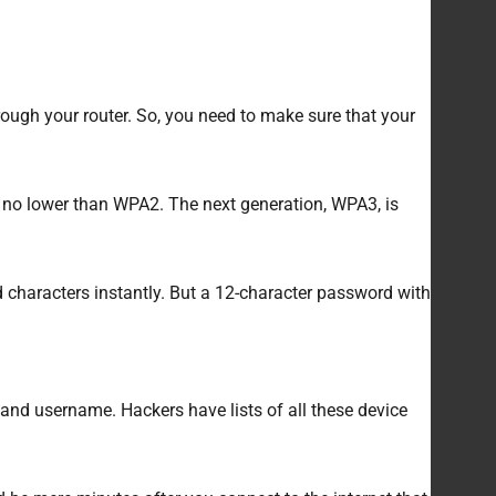
ough your router. So, you need to make sure that your
is no lower than WPA2. The next generation, WPA3, is
d characters instantly. But a 12-character password with
and username. Hackers have lists of all these device