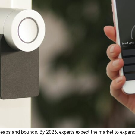
eaps and bounds. By 2026, experts expect the market to expand