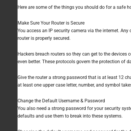
Here are some of the things you should do for a safe h
Make Sure Your Router is Secure
You access an IP security camera via the internet. Any
router is properly secured.
Hackers breach routers so they can get to the devices c
even better. These protocols govern the protection of d
Give the router a strong password that is at least 12 c
at least one upper case letter, number, and symbol tak
Change the Default Username & Password
You also need a strong password for your security syst
defaults and use them to break into these systems.