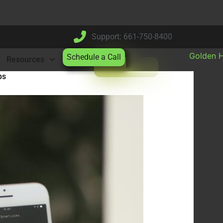
Support: 661-750-8400
Schedule a Call
Resources
ps