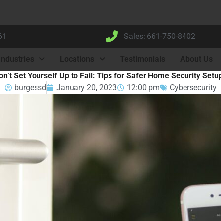
61
Sales: 661-750-8402
Industries
Locations
Testimonials
About Us
on’t Set Yourself Up to Fail: Tips for Safer Home Security Setu
burgessd
January 20, 2023
12:00 pm
Cybersecurity