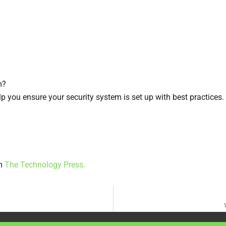
m?
elp you ensure your security system is set up with best practices.
om
The Technology Press.