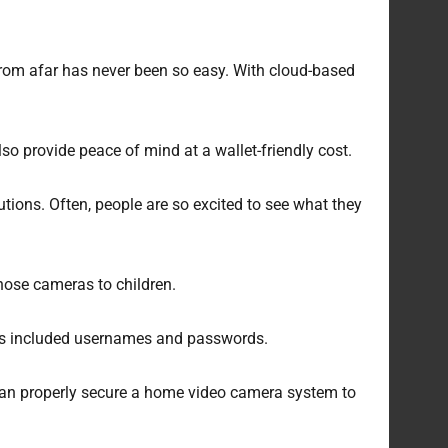
rom afar has never been so easy. With cloud-based
provide peace of mind at a wallet-friendly cost.
utions. Often, people are so excited to see what they
hose cameras to children.
his included usernames and passwords.
u can properly secure a home video camera system to