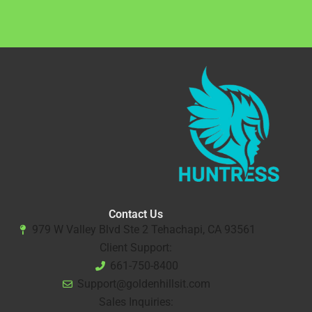
Contact Us
979 W Valley Blvd Ste 2 Tehachapi, CA 93561
Client Support:
661-750-8400
Support@goldenhillsit.com
Sales Inquiries: