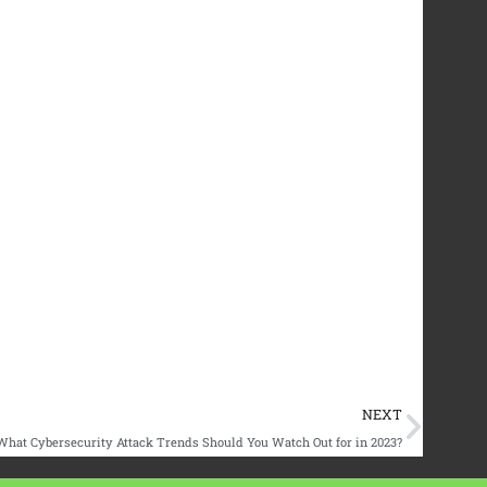
Next
NEXT
What Cybersecurity Attack Trends Should You Watch Out for in 2023?