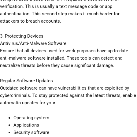
verification. This is usually a text message code or app
authentication. This second step makes it much harder for
attackers to breach accounts.
3. Protecting Devices
Antivirus/Anti-Malware Software
Ensure that all devices used for work purposes have up-to-date
anti-malware software installed. These tools can detect and
neutralize threats before they cause significant damage.
Regular Software Updates
Outdated software can have vulnerabilities that are exploited by
cybercriminals. To stay protected against the latest threats, enable
automatic updates for your:
Operating system
Applications
Security software