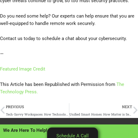
cyber threats continue to grow, so too must security practices.
Do you need some help? Our experts can help ensure that you are
well-equipped to handle remote work securely.
Contact us today to schedule a chat about your cybersecurity.
—
Featured Image Credit
This Article has been Republished with Permission from
The
Technology Press.
Prev
N
PREVIOUS
NEXT
Tech-Savvy Workspaces: How Technology Drives Office Productivity
Unified Smart Homes: How Matter is Setting a New Standard
We Are Here To Help!
Schedule A Call