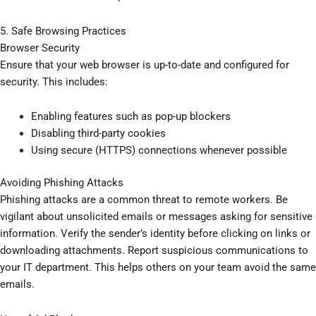
5. Safe Browsing Practices
Browser Security
Ensure that your web browser is up-to-date and configured for
security. This includes:
Enabling features such as pop-up blockers
Disabling third-party cookies
Using secure (HTTPS) connections whenever possible
Avoiding Phishing Attacks
Phishing attacks are a common threat to remote workers. Be
vigilant about unsolicited emails or messages asking for sensitive
information. Verify the sender’s identity before clicking on links or
downloading attachments. Report suspicious communications to
your IT department. This helps others on your team avoid the same
emails.