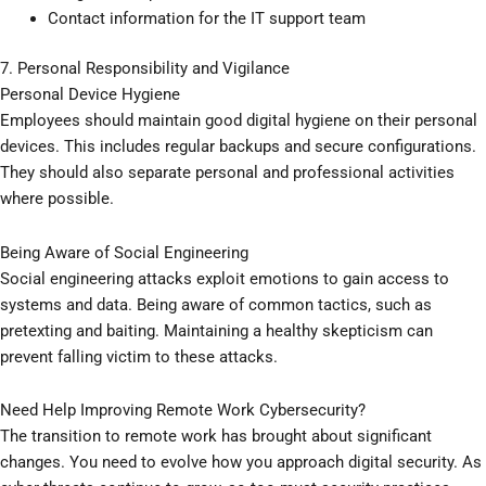
Contact information for the IT support team
7. Personal Responsibility and Vigilance
Personal Device Hygiene
Employees should maintain good digital hygiene on their personal
devices. This includes regular backups and secure configurations.
They should also separate personal and professional activities
where possible.
Being Aware of Social Engineering
Social engineering attacks exploit emotions to gain access to
systems and data. Being aware of common tactics, such as
pretexting and baiting. Maintaining a healthy skepticism can
prevent falling victim to these attacks.
Need Help Improving Remote Work Cybersecurity?
The transition to remote work has brought about significant
changes. You need to evolve how you approach digital security. As