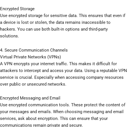
Encrypted Storage
Use encrypted storage for sensitive data. This ensures that even if
a device is lost or stolen, the data remains inaccessible to
hackers. You can use both built-in options and third-party
solutions.
4. Secure Communication Channels
Virtual Private Networks (VPNs)
A VPN encrypts your internet traffic. This makes it difficult for
attackers to intercept and access your data. Using a reputable VPN
service is crucial. Especially when accessing company resources
over public or unsecured networks.
Encrypted Messaging and Email
Use encrypted communication tools. These protect the content of
your messages and emails. When choosing messaging and email
services, ask about encryption. This can ensure that your
communications remain private and secure.