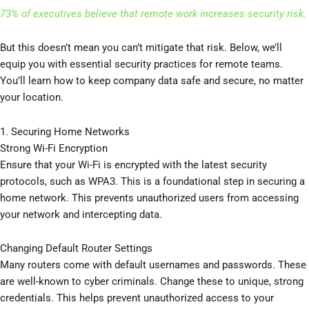
73% of executives believe that remote work increases security risk.
But this doesn’t mean you can’t mitigate that risk. Below, we’ll
equip you with essential security practices for remote teams.
You’ll learn how to keep company data safe and secure, no matter
your location.
1. Securing Home Networks
Strong Wi-Fi Encryption
Ensure that your Wi-Fi is encrypted with the latest security
protocols, such as WPA3. This is a foundational step in securing a
home network. This prevents unauthorized users from accessing
your network and intercepting data.
Changing Default Router Settings
Many routers come with default usernames and passwords. These
are well-known to cyber criminals. Change these to unique, strong
credentials. This helps prevent unauthorized access to your