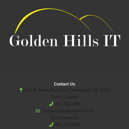
Contact Us
979 W Valley Blvd Ste 2 Tehachapi, CA 93561
Client Support:
661-750-8400
Support@goldenhillsit.com
Sales Inquiries:
661-750-8402