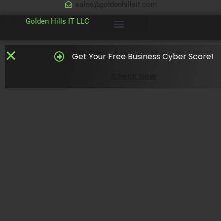
sales@goldenhillsit.com
© 2024
Golden Hills IT LLC
Get Your Free Business Cyber Score!
Check Now