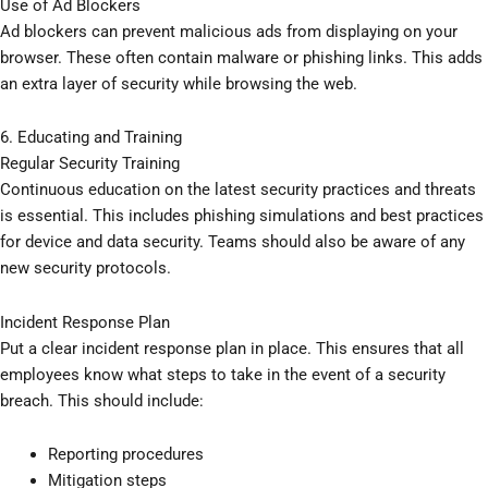
Use of Ad Blockers
Ad blockers can prevent malicious ads from displaying on your
browser. These often contain malware or phishing links. This adds
an extra layer of security while browsing the web.
6. Educating and Training
Regular Security Training
Continuous education on the latest security practices and threats
is essential. This includes phishing simulations and best practices
for device and data security. Teams should also be aware of any
new security protocols.
Incident Response Plan
Put a clear incident response plan in place. This ensures that all
employees know what steps to take in the event of a security
breach. This should include:
Reporting procedures
Mitigation steps