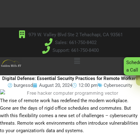
Skip
to
content
979 W. Valley Blvd Ste 2 Tehachapi, CA 93561
Sales: 661-750-8402
Support: 661-750-8400
Main
Sched
Menu
a Call
Digital Defense: Essential Security Practices for Remote Workers
burgessd
August 20, 2024
12:00 pm
Cybersecurity
The rise of remote work has redefined the modern workplace.
Gone are the days of rigid office schedules and commutes. But
with this flexibility comes a new set of challenges – cybersecurity
threats. Remote work environments often introduce vulnerabilities
to your organization’s data and systems.