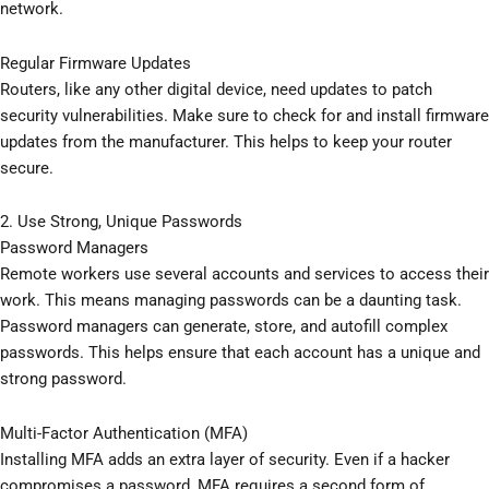
network.
Regular Firmware Updates
Routers, like any other digital device, need updates to patch
security vulnerabilities. Make sure to check for and install firmware
updates from the manufacturer. This helps to keep your router
secure.
2. Use Strong, Unique Passwords
Password Managers
Remote workers use several accounts and services to access their
work. This means managing passwords can be a daunting task.
Password managers can generate, store, and autofill complex
passwords. This helps ensure that each account has a unique and
strong password.
Multi-Factor Authentication (MFA)
Installing MFA adds an extra layer of security. Even if a hacker
compromises a password, MFA requires a second form of