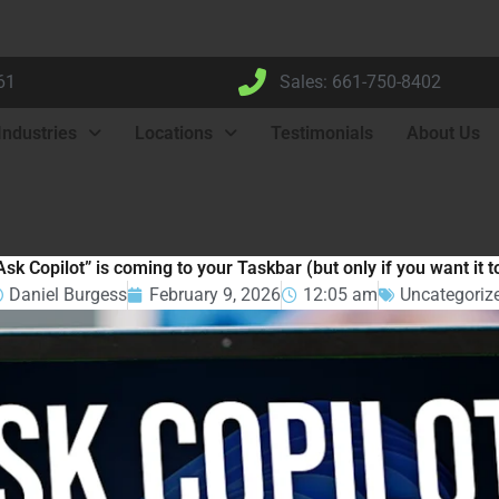
61
Sales: 661-750-8402
Industries
Locations
Testimonials
About Us
Ask Copilot” is coming to your Taskbar (but only if you want it t
Daniel Burgess
February 9, 2026
12:05 am
Uncategoriz