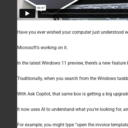
Have you ever wished your computer just understood wh
Microsoft’s working on it.
In the latest Windows 11 preview, there’s a new feature b
Traditionally, when you search from the Windows taskbar
With Ask Copilot, that same box is getting a big upgrad
It now uses AI to understand what you’re looking for, and
For example, you might type “open the invoice template I