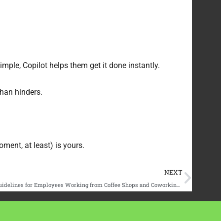
mple, Copilot helps them get it done instantly.
than hinders.
ment, at least) is yours.
Next
NEXT
Securing the ‘Third Place’ Office: Policy Guidelines for Employees Working from Coffee Shops and Coworking Spaces