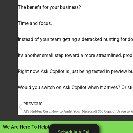
The benefit for your business?
Time and focus.
Instead of your team getting sidetracked hunting for do
It’s another small step toward a more streamlined, prod
Right now, Ask Copilot is just being tested in preview bui
Would you switch on Ask Copilot when it arrives? Or stic
Prev
PREVIOUS
AI’s Hidden Cost: How to Audit Your Microsoft 365 Copilot Usage to
We Are Here To Help!
Schedule A Call