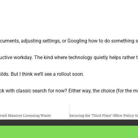
cuments, adjusting settings, or Googling how to do something si
uctive workday. The kind where technology quietly helps rather 
lds. But I think we’ll see a rollout soon.
k with classic search for now? Either way, the choice (for the mo
 Avoid Massive Licensing Waste