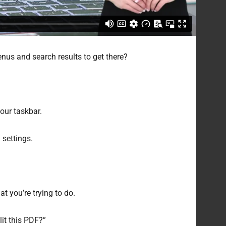
nus and search results to get there?
your taskbar.
 settings.
t you’re trying to do.
lit this PDF?”