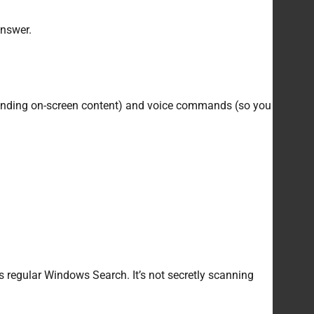
 answer.
rstanding on-screen content) and voice commands (so you
as regular Windows Search. It’s not secretly scanning