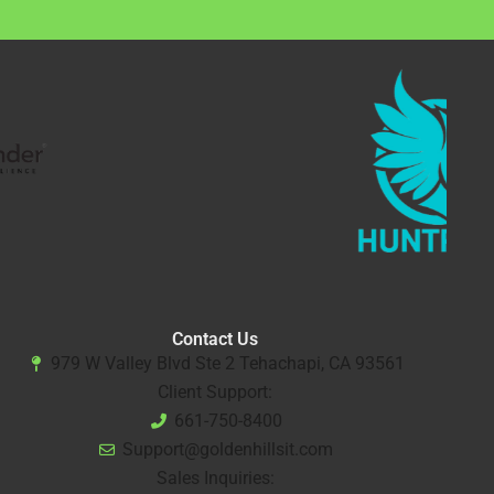
Contact Us
979 W Valley Blvd Ste 2 Tehachapi, CA 93561
Client Support:
661-750-8400
Support@goldenhillsit.com
Sales Inquiries: