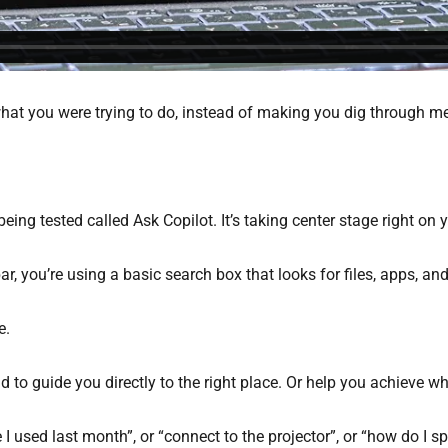
at you were trying to do, instead of making you dig through me
eing tested called Ask Copilot. It’s taking center stage right on 
, you’re using a basic search box that looks for files, apps, and
e.
 to guide you directly to the right place. Or help you achieve wha
 used last month”, or “connect to the projector”, or “how do I sp