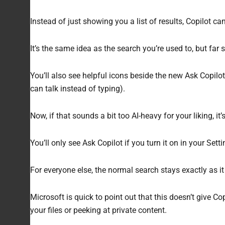
Instead of just showing you a list of results, Copilot can
It’s the same idea as the search you’re used to, but far
You’ll also see helpful icons beside the new Ask Copil
can talk instead of typing).
Now, if that sounds a bit too AI-heavy for your liking, it’s 
You’ll only see Ask Copilot if you turn it on in your Set
For everyone else, the normal search stays exactly as it 
Microsoft is quick to point out that this doesn’t give C
your files or peeking at private content.