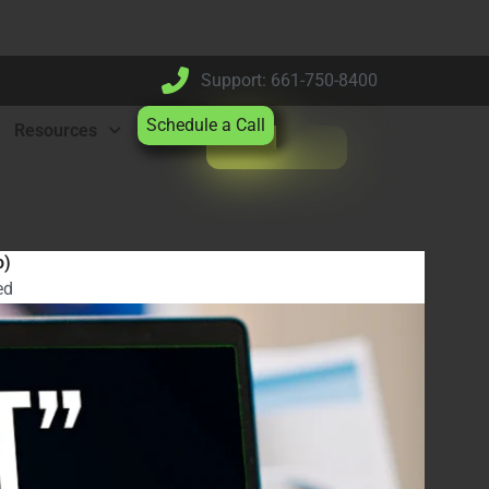
Support: 661-750-8400
Schedule a Call
Resources
o)
ed