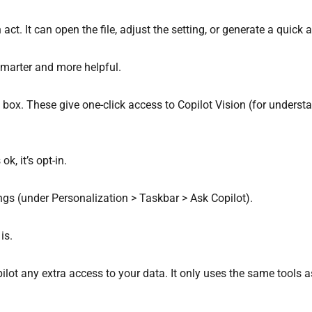
 act. It can open the file, adjust the setting, or generate a quick
 smarter and more helpful.
ot box. These give one-click access to Copilot Vision (for unde
ok, it’s opt-in.
tings (under Personalization > Taskbar > Ask Copilot).
is.
opilot any extra access to your data. It only uses the same tools 