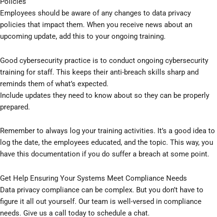
Policies
Employees should be aware of any changes to data privacy
policies that impact them. When you receive news about an
upcoming update, add this to your ongoing training.
Good cybersecurity practice is to conduct ongoing cybersecurity
training for staff. This keeps their anti-breach skills sharp and
reminds them of what’s expected.
Include updates they need to know about so they can be properly
prepared.
Remember to always log your training activities. It’s a good idea to
log the date, the employees educated, and the topic. This way, you
have this documentation if you do suffer a breach at some point.
Get Help Ensuring Your Systems Meet Compliance Needs
Data privacy compliance can be complex. But you don’t have to
figure it all out yourself. Our team is well-versed in compliance
needs. Give us a call today to schedule a chat.