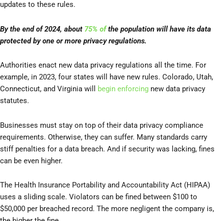
updates to these rules.
By the end of 2024, about
75% of
the population will have its data
protected by one or more privacy regulations.
Authorities enact new data privacy regulations all the time. For
example, in 2023, four states will have new rules. Colorado, Utah,
Connecticut, and Virginia will
begin enforcing
new data privacy
statutes.
Businesses must stay on top of their data privacy compliance
requirements. Otherwise, they can suffer. Many standards carry
stiff penalties for a data breach. And if security was lacking, fines
can be even higher.
The Health Insurance Portability and Accountability Act (HIPAA)
uses a sliding scale. Violators can be fined between $100 to
$50,000 per breached record. The more negligent the company is,
the higher the fine.