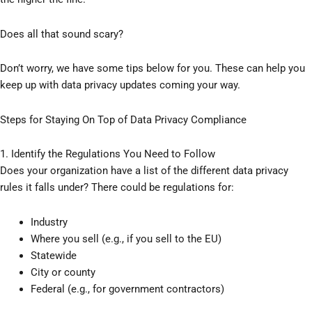
Does all that sound scary?
Don’t worry, we have some tips below for you. These can help you
keep up with data privacy updates coming your way.
Steps for Staying On Top of Data Privacy Compliance
1. Identify the Regulations You Need to Follow
Does your organization have a list of the different data privacy
rules it falls under? There could be regulations for:
Industry
Where you sell (e.g., if you sell to the EU)
Statewide
City or county
Federal (e.g., for government contractors)