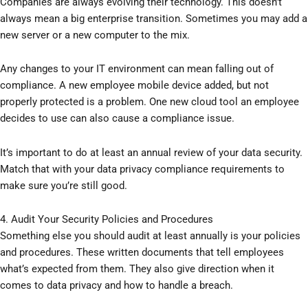
Companies are always evolving their technology. This doesn’t
always mean a big enterprise transition. Sometimes you may add a
new server or a new computer to the mix.
Any changes to your IT environment can mean falling out of
compliance. A new employee mobile device added, but not
properly protected is a problem. One new cloud tool an employee
decides to use can also cause a compliance issue.
It’s important to do at least an annual review of your data security.
Match that with your data privacy compliance requirements to
make sure you’re still good.
4. Audit Your Security Policies and Procedures
Something else you should audit at least annually is your policies
and procedures. These written documents that tell employees
what’s expected from them. They also give direction when it
comes to data privacy and how to handle a breach.