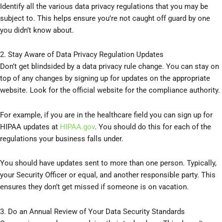
Identify all the various data privacy regulations that you may be
subject to. This helps ensure you’re not caught off guard by one
you didn’t know about.
2. Stay Aware of Data Privacy Regulation Updates
Don’t get blindsided by a data privacy rule change. You can stay on
top of any changes by signing up for updates on the appropriate
website. Look for the official website for the compliance authority.
For example, if you are in the healthcare field you can sign up for
HIPAA updates at
HIPAA.gov
. You should do this for each of the
regulations your business falls under.
You should have updates sent to more than one person. Typically,
your Security Officer or equal, and another responsible party. This
ensures they don’t get missed if someone is on vacation.
3. Do an Annual Review of Your Data Security Standards