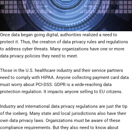
Once data began going digital, authorities realized a need to
protect it. Thus, the creation of data privacy rules and regulations
to address cyber threats. Many organizations have one or more
data privacy policies they need to meet.
Those in the U.S. healthcare industry and their service partners
need to comply with HIPAA. Anyone collecting payment card data
must worry about PCI-DSS. GDPR is a wide-reaching data
protection regulation. It impacts anyone selling to EU citizens.
Industry and international data privacy regulations are just the tip
of the iceberg. Many state and local jurisdictions also have their
own data privacy laws. Organizations must be aware of these
compliance requirements. But they also need to know about