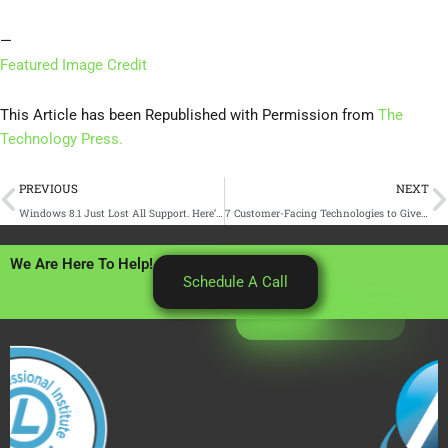
—
Featured Image Credit
This Article has been Republished with Permission from
The
Technology Press.
Prev
N
PREVIOUS
NEXT
Windows 8.1 Just Lost All Support. Here’s What You Need to Know
7 Customer-Facing Technologies to Give You an Advantage
We Are Here To Help!
Schedule A Call