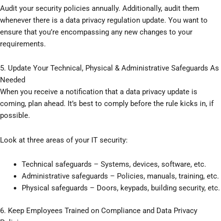
Audit your security policies annually. Additionally, audit them
whenever there is a data privacy regulation update. You want to
ensure that you’re encompassing any new changes to your
requirements.
5. Update Your Technical, Physical & Administrative Safeguards As
Needed
When you receive a notification that a data privacy update is
coming, plan ahead. It’s best to comply before the rule kicks in, if
possible.
Look at three areas of your IT security:
Technical safeguards – Systems, devices, software, etc.
Administrative safeguards – Policies, manuals, training, etc.
Physical safeguards – Doors, keypads, building security, etc.
6. Keep Employees Trained on Compliance and Data Privacy