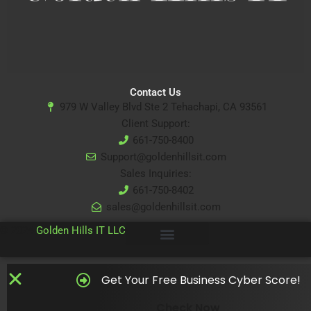
Contact Us
979 W Valley Blvd Ste 2 Tehachapi, CA 93561
Client Support:
661-750-8400
Support@goldenhillsit.com
Sales Inquiries:
661-750-8402
sales@goldenhillsit.com
© 2024
Golden Hills IT LLC
Get Your Free Business Cyber Score!
Check Now