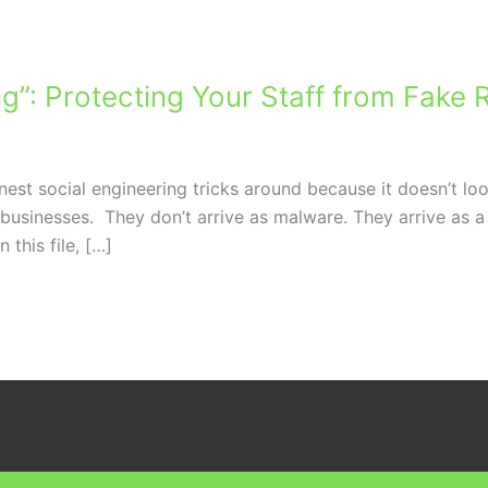
ng”: Protecting Your Staff from Fak
est social engineering tricks around because it doesn’t look
l businesses. They don’t arrive as malware. They arrive as
 this file, […]