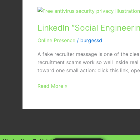
LinkedIn
“Social
LinkedIn “Social Engineeri
Engineering”:
Protecting
Online Presence
/
burgessd
Your
Staff
A fake recruiter message is one of the clean
from
recruitment scams work so well inside rea
Fake
toward one small action: click this link, open
Recruitment
Scams
Read More »