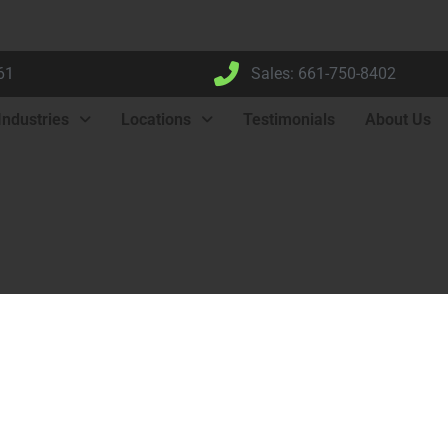
61
Sales: 661-750-8402
Industries
Locations
Testimonials
About Us