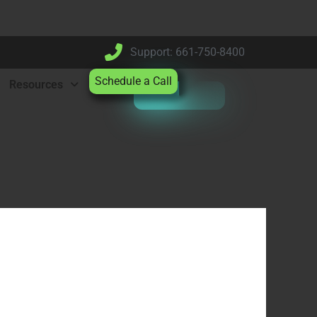
Support: 661-750-8400
Schedule a Call
Resources