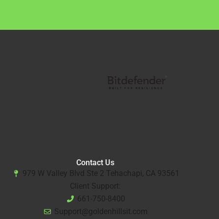
Contact Us
979 W Valley Blvd Ste 2 Tehachapi, CA 93561
Client Support:
661-750-8400
Support@goldenhillsit.com