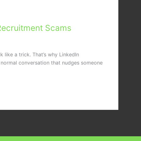
e Recruitment Scams
 like a trick. That’s why LinkedIn
 a normal conversation that nudges someone