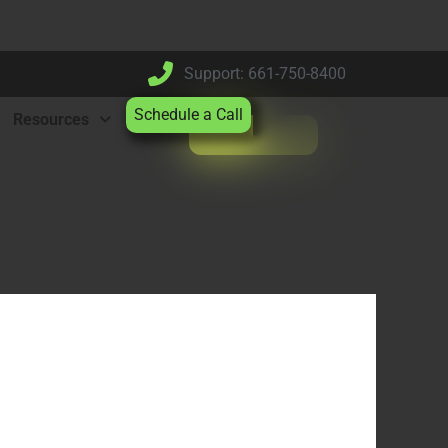
Support: 661-750-8400
Schedule a Call
Resources