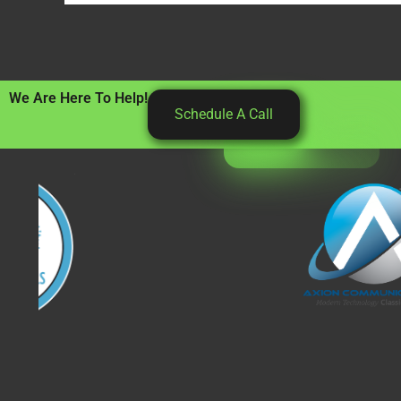
We Are Here To Help!
Schedule A Call