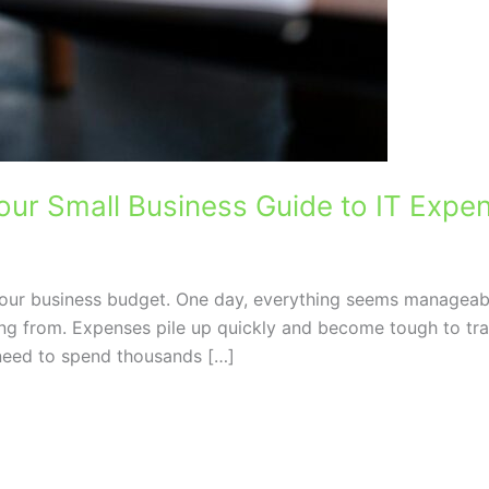
our Small Business Guide to IT Expe
 your business budget. One day, everything seems manageabl
ng from. Expenses pile up quickly and become tough to tr
need to spend thousands […]