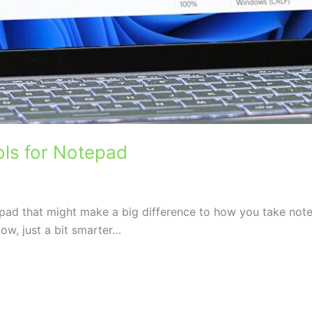
ols for Notepad
pad that might make a big difference to how you take notes
ow, just a bit smarter…