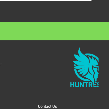
Contact Us