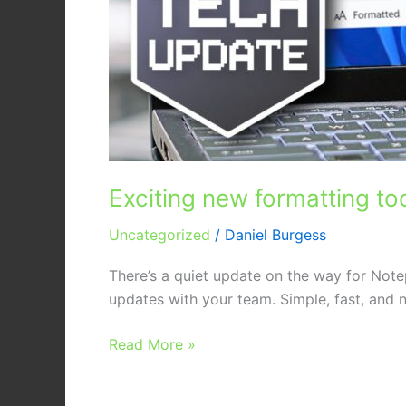
Exciting new formatting to
Uncategorized
/
Daniel Burgess
There’s a quiet update on the way for Note
updates with your team. Simple, fast, and n
Read More »