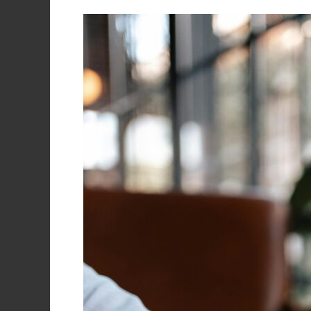
Invest
Smart,
Grow
Fast:
Your
Small
Business
Guide
to
IT
Expense
Planning