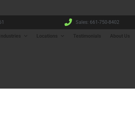
61
Sales: 661-750-8402
Industries
Locations
Testimonials
About Us