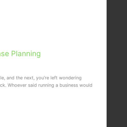
nse Planning
e, and the next, you’re left wondering
ack. Whoever said running a business would