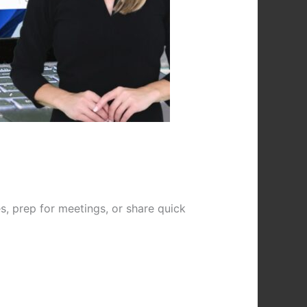
, prep for meetings, or share quick