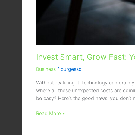
Invest Smart, Grow Fast: Y
Business
/
burgessd
Without realizing it, technology can drain
where all these unexpected costs are comi
be easy? Here’s the good news: you don’t 
Read More »