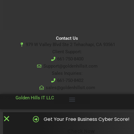
Contact Us
979 W Valley Blvd Ste 2 Tehachapi, CA 93561
Client Support:
661-750-8400
Support@goldenhillsit.com
Sales Inquiries:
661-750-8402
sales@goldenhillsit.com
© 2024
Golden Hills IT LLC
Get Your Free Business Cyber Score!
Check Now