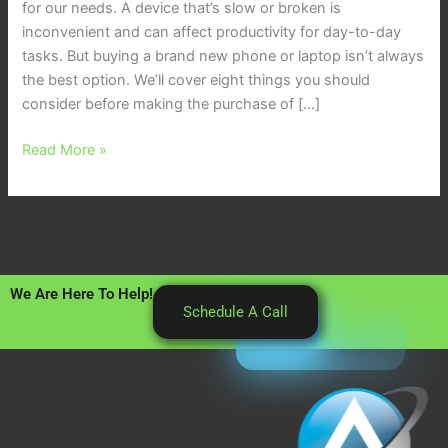
for our needs. A device that’s slow or broken is
inconvenient and can affect productivity for day-to-day
tasks. But buying a brand new phone or laptop isn’t always
the best option. We’ll cover eight things you should
consider before making the purchase of […]
Read More »
We Are Here To Help!
Schedule A Call