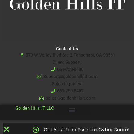
Contact Us
979 W Valley Blvd Ste 2 Tehachapi, CA 93561
Client Support:
661-750-8400
Support@goldenhillsit.com
Sales Inquiries:
661-750-8402
sales@goldenhillsit.com
© 2024
Golden Hills IT LLC
Get Your Free Business Cyber Score!