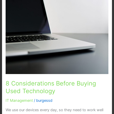
Considerations
Before
Buying
Used
Technology
8 Considerations Before Buying
Used Technology
IT Management
/
burgessd
We use our devices every day, so they need to work well