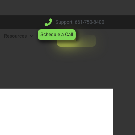
Support: 661-750-8400
Schedule a Call
Resources