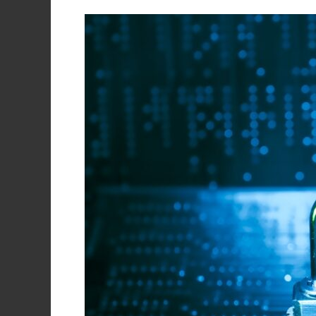
Data
Backup
Is
Not
Enough,
You
Also
Need
Data
Protection