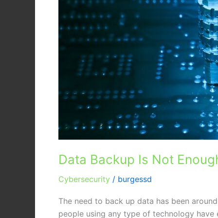
Data Backup Is Not Enough
Cybersecurity
/
burgessd
The need to back up data has been around s
people using any type of technology have e