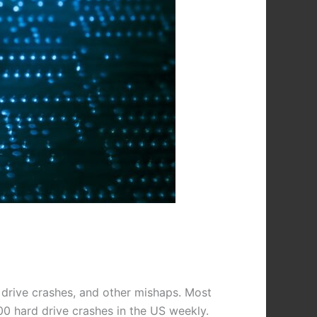
 drive crashes, and other mishaps. Most
00 hard drive crashes in the US weekly.