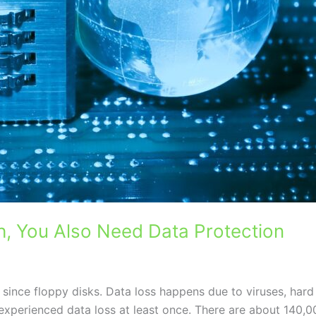
, You Also Need Data Protection
ince floppy disks. Data loss happens due to viruses, hard
xperienced data loss at least once. There are about 140,0