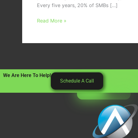
Every five years, 20% of SMBs […]
Read More »
We Are Here To Help!
Schedule A Call