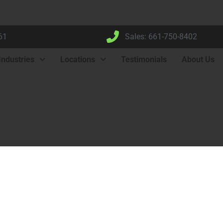
61
Sales: 661-750-8402
Industries
Locations
Testimonials
About Us