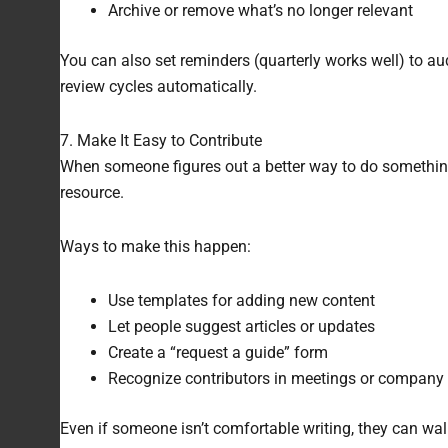
Archive or remove what’s no longer relevant
You can also set reminders (quarterly works well) to aud
review cycles automatically.
7. Make It Easy to Contribute
When someone figures out a better way to do something,
resource.
Ways to make this happen:
Use templates for adding new content
Let people suggest articles or updates
Create a “request a guide” form
Recognize contributors in meetings or company
Even if someone isn’t comfortable writing, they can walk