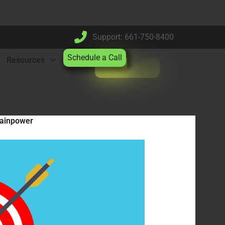
Support: 661-750-8400
Schedule a Call
Resources
rainpower