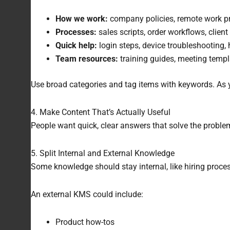
How we work:
company policies, remote work pro
Processes:
sales scripts, order workflows, clien
Quick help:
login steps, device troubleshooting, 
Team resources:
training guides, meeting templ
Use broad categories and tag items with keywords. As you
4. Make Content That’s Actually Useful
People want quick, clear answers that solve the problem
5. Split Internal and External Knowledge
Some knowledge should stay internal, like hiring proces
An external KMS could include:
Product how-tos