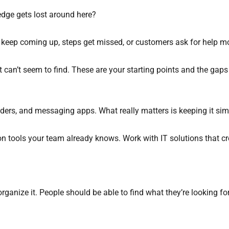
edge gets lost around here?
 keep coming up, steps get missed, or customers ask for help m
 can’t seem to find. These are your starting points and the gaps
ders, and messaging apps. What really matters is keeping it sim
on tools your team already knows. Work with IT solutions that c
rganize it. People should be able to find what they’re looking fo