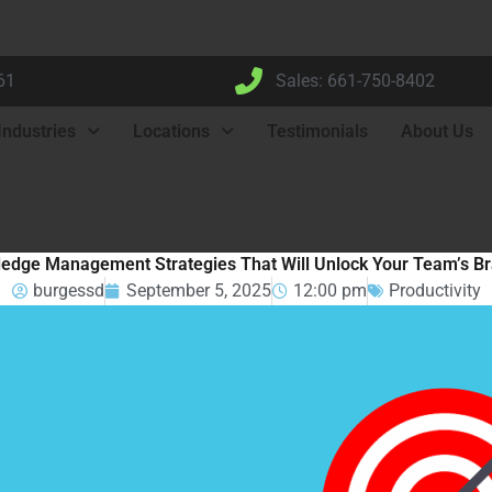
61
Sales: 661-750-8402
Industries
Locations
Testimonials
About Us
edge Management Strategies That Will Unlock Your Team’s B
burgessd
September 5, 2025
12:00 pm
Productivity