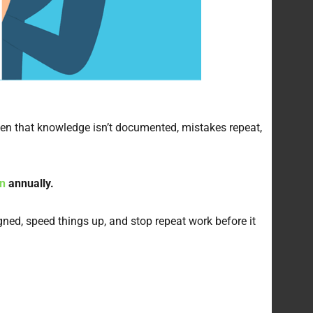
hen that knowledge isn’t documented, mistakes repeat,
on
annually.
ed, speed things up, and stop repeat work before it