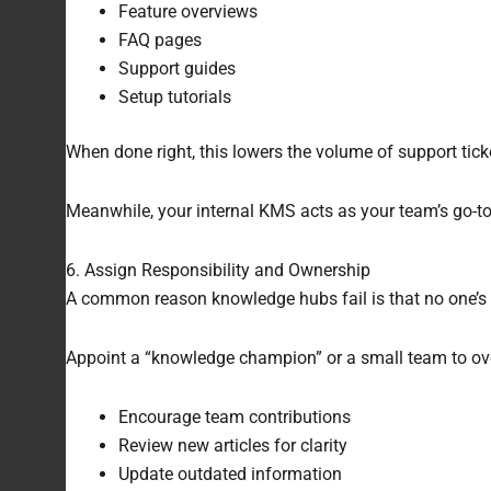
Feature overviews
FAQ pages
Support guides
Setup tutorials
When done right, this lowers the volume of support ti
Meanwhile, your internal KMS acts as your team’s go-t
6. Assign Responsibility and Ownership
A common reason knowledge hubs fail is that no one’s 
Appoint a “knowledge champion” or a small team to overse
Encourage team contributions
Review new articles for clarity
Update outdated information