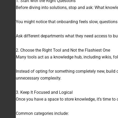
1. Start with the Right Questions
Before diving into solutions, stop and ask: What knowl
You might notice that onboarding feels slow, questions
Ask different departments what they need access to but
2. Choose the Right Tool and Not the Flashiest One
Many tools act as a knowledge hub, including wikis, fol
Instead of opting for something completely new, build 
unnecessary complexity.
3. Keep It Focused and Logical
Once you have a space to store knowledge, it’s time to o
Common categories include: