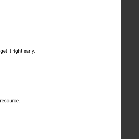
t it right early.
.
 resource.