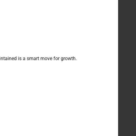
intained is a smart move for growth.