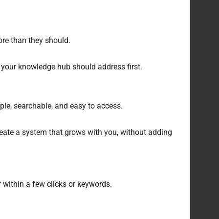
ore than they should.
 your knowledge hub should address first.
ple, searchable, and easy to access.
reate a system that grows with you, without adding
r within a few clicks or keywords.