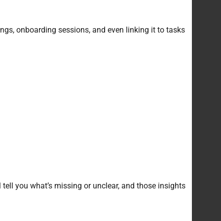
gs, onboarding sessions, and even linking it to tasks
 tell you what’s missing or unclear, and those insights