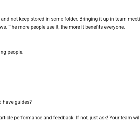
nd not keep stored in some folder. Bringing it up in team meetin
ws. The more people use it, the more it benefits everyone.
ing people.
ld have guides?
article performance and feedback. If not, just ask! Your team will