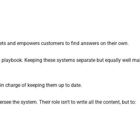
ckets and empowers customers to find answers on their own.
o playbook. Keeping these systems separate but equally well ma
in charge of keeping them up to date.
e the system. Their role isn’t to write all the content, but to: