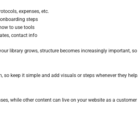
tocols, expenses, etc.
t onboarding steps
how to use tools
ates, contact info
r library grows, structure becomes increasingly important, so ge
, so keep it simple and add visuals or steps whenever they help
ses, while other content can live on your website as a customer