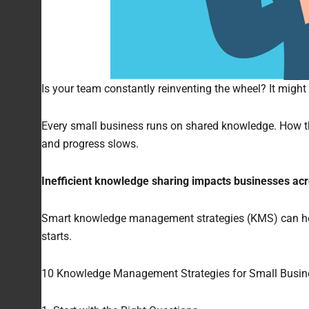
Is your team constantly reinventing the wheel? It might
Every small business runs on shared knowledge. How thi
and progress slows.
Inefficient knowledge sharing impacts businesses acr
Smart knowledge management strategies (KMS) can help 
starts.
10 Knowledge Management Strategies for Small Busin