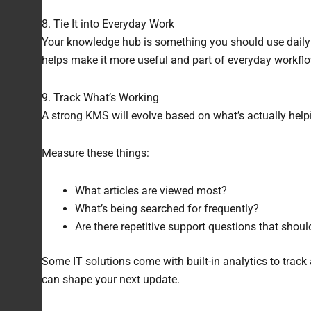
8. Tie It into Everyday Work
Your knowledge hub is something you should use daily a
helps make it more useful and part of everyday workflo
9. Track What’s Working
A strong KMS will evolve based on what’s actually help
Measure these things:
What articles are viewed most?
What’s being searched for frequently?
Are there repetitive support questions that shou
Some IT solutions come with built-in analytics to track 
can shape your next update.