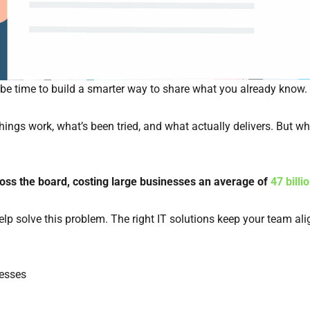
 be time to build a smarter way to share what you already know.
ngs work, what’s been tried, and what actually delivers. But w
oss the board, costing large businesses an average of
47 billi
solve this problem. The right IT solutions keep your team align
esses