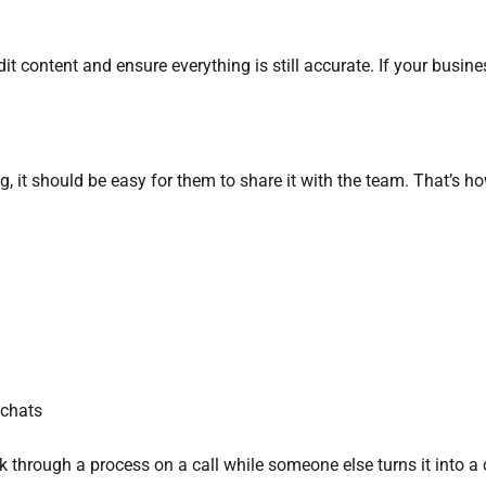
it content and ensure everything is still accurate. If your busine
 it should be easy for them to share it with the team. That’s h
 chats
 through a process on a call while someone else turns it into a c