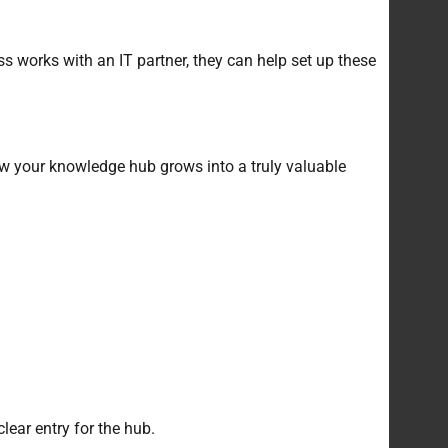
ss works with an IT partner, they can help set up these
ow your knowledge hub grows into a truly valuable
lear entry for the hub.