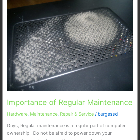
of
Regular
Maintenance
Importance of Regular Maintenance
Hardware
,
Maintenance
,
Repair & Service
/
burgessd
Guys, Regular maintenance is a regular part of computer
ownership. Do not be afraid to power down your