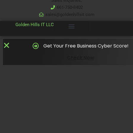
Sales Inquiries:
661-750-8402
sales@goldenhillsit.com
© 2024
Golden Hills IT LLC
Get Your Free Business Cyber Score!
Check Now