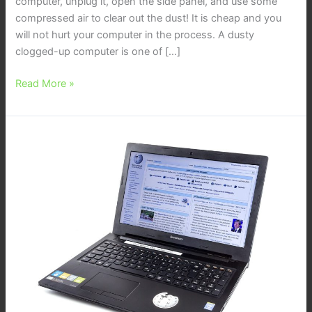
computer, unplug it, open the side panel, and use some
compressed air to clear out the dust! It is cheap and you
will not hurt your computer in the process. A dusty
clogged-up computer is one of […]
Read More »
Waiting
for
Computer
Repair
is
Silly