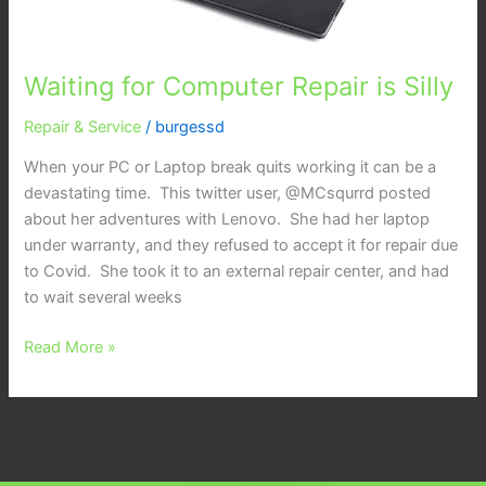
Waiting for Computer Repair is Silly
Repair & Service
/
burgessd
When your PC or Laptop break quits working it can be a
devastating time. This twitter user, @MCsqurrd posted
about her adventures with Lenovo. She had her laptop
under warranty, and they refused to accept it for repair due
to Covid. She took it to an external repair center, and had
to wait several weeks
Read More »