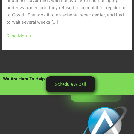
about her adventures with Lenovo. She had her laptop
under warranty, and they refused to accept it for repair due
to Covid. She took it to an external repair center, and had
to wait several weeks […]
Read More »
We Are Here To Help!
Schedule A Call