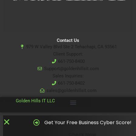
Contact Us
979 W Valley Blvd Ste 2 Tehachapi, CA 93561
Client Support:
661-750-8400
Support@goldenhillsit.com
Sales Inquiries:
661-750-8402
sales@goldenhillsit.com
© 2024
Golden Hills IT LLC
Get Your Free Business Cyber Score!
Check Now