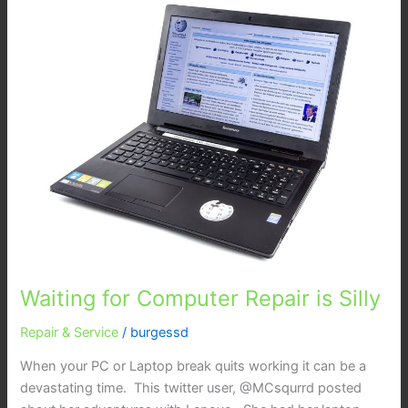
for
Computer
Repair
is
Silly
Waiting for Computer Repair is Silly
Repair & Service
/
burgessd
When your PC or Laptop break quits working it can be a
devastating time. This twitter user, @MCsqurrd posted