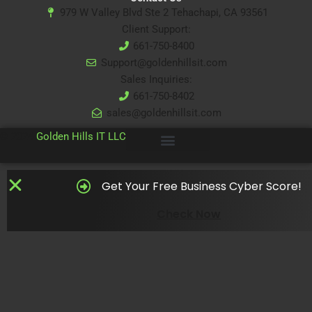
979 W Valley Blvd Ste 2 Tehachapi, CA 93561
Client Support:
661-750-8400
Support@goldenhillsit.com
Sales Inquiries:
661-750-8402
sales@goldenhillsit.com
© 2024
Golden Hills IT LLC
Get Your Free Business Cyber Score!
Check Now