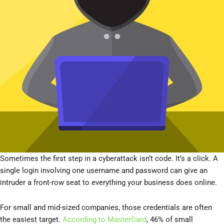
Sometimes the first step in a cyberattack isn’t code. It’s a click. A
single login involving one username and password can give an
intruder a front-row seat to everything your business does online.
For small and mid-sized companies, those credentials are often
the easiest target.
According to MasterCard
, 46% of small