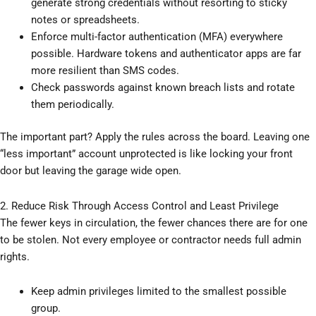
generate strong credentials without resorting to sticky
notes or spreadsheets.
Enforce multi-factor authentication (MFA) everywhere
possible. Hardware tokens and authenticator apps are far
more resilient than SMS codes.
Check passwords against known breach lists and rotate
them periodically.
The important part? Apply the rules across the board. Leaving one
“less important” account unprotected is like locking your front
door but leaving the garage wide open.
2. Reduce Risk Through Access Control and Least Privilege
The fewer keys in circulation, the fewer chances there are for one
to be stolen. Not every employee or contractor needs full admin
rights.
Keep admin privileges limited to the smallest possible
group.