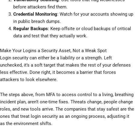
before attackers find them.
Credential Monitoring
: Watch for your accounts showing up
in public breach dumps.
Regular Backups
: Keep offsite or cloud backups of critical
data and test that they actually work.
Make Your Logins a Security Asset, Not a Weak Spot
Login security can either be a liability or a strength. Left
unchecked, it’s a soft target that makes the rest of your defenses
less effective. Done right, it becomes a barrier that forces
attackers to look elsewhere.
The steps above, from MFA to access control to a living, breathing
incident plan, aren’t one-time fixes. Threats change, people change
roles, and new tools arrive. The companies that stay safest are the
ones that treat login security as an ongoing process, adjusting it
as the environment shifts.