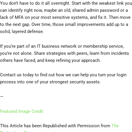
You don’t have to do it all overnight. Start with the weakest link you
can identify right now, maybe an old, shared admin password or a
lack of MFA on your most sensitive systems, and fix it. Then move
to the next gap. Over time, those small improvements add up to a
solid, layered defense.
If you’re part of an IT business network or membership service,
you’re not alone. Share strategies with peers, learn from incidents
others have faced, and keep refining your approach.
Contact us today to find out how we can help you turn your login
process into one of your strongest security assets.
—
Featured Image Credit
This Article has been Republished with Permission from
The