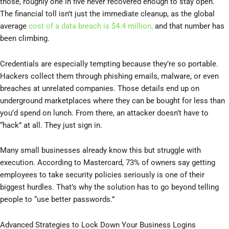
those, roughly one in five never recovered enough to stay open.
The financial toll isn’t just the immediate cleanup, as the global
average
cost of a data breach is $4.4 million,
and that number has
been climbing.
Credentials are especially tempting because they’re so portable.
Hackers collect them through phishing emails, malware, or even
breaches at unrelated companies. Those details end up on
underground marketplaces where they can be bought for less than
you’d spend on lunch. From there, an attacker doesn’t have to
“hack” at all. They just sign in.
Many small businesses already know this but struggle with
execution. According to Mastercard, 73% of owners say getting
employees to take security policies seriously is one of their
biggest hurdles. That’s why the solution has to go beyond telling
people to “use better passwords.”
Advanced Strategies to Lock Down Your Business Logins