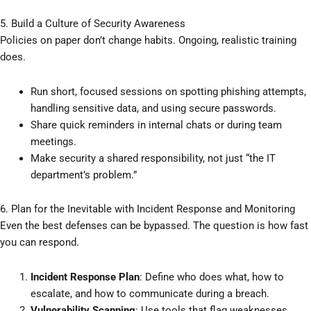
5. Build a Culture of Security Awareness
Policies on paper don’t change habits. Ongoing, realistic training
does.
Run short, focused sessions on spotting phishing attempts,
handling sensitive data, and using secure passwords.
Share quick reminders in internal chats or during team
meetings.
Make security a shared responsibility, not just “the IT
department’s problem.”
6. Plan for the Inevitable with Incident Response and Monitoring
Even the best defenses can be bypassed. The question is how fast
you can respond.
Incident Response Plan
: Define who does what, how to
escalate, and how to communicate during a breach.
Vulnerability Scanning
: Use tools that flag weaknesses