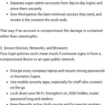
Separate super admin accounts from day-to-day logins and
store them securely.
Give third parties the bare minimum access they need, and
revoke it the moment the work ends.
That way, if an account is compromised, the damage is contained
rather than catastrophic.
3. Secure Devices, Networks, and Browsers
Your login policies won’t mean much if someone signs in from a
compromised device or an open public network.
Encrypt every company laptop and require strong passwords
or biometric logins.
Use mobile security apps, especially for staff who connect
on the go.
Lock down your Wi-Fi: Encryption on, SSID hidden, router
password long and random.
Keep firewalls active, both on-site and for remote workers.