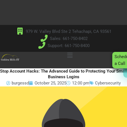
Skip
to
content
979 W. Valley Blvd Ste 2 Tehachapi, CA 93561
Sales: 661-750-8402
Support: 661-750-8400
Main
Sched
Menu
a Call
Stop Account Hacks: The Advanced Guide to Protecting Your Small
Business Logins
burgessd
October 25, 2025
12:00 pm
Cybersecurity