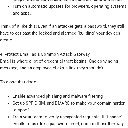
Turn on automatic updates for browsers, operating systems,
and apps.
Think of it like this: Even if an attacker gets a password, they still
have to get past the locked and alarmed “building” your devices
create.
4. Protect Email as a Common Attack Gateway
Email is where a lot of credential theft begins. One convincing
message, and an employee clicks a link they shouldn’t.
To close that door:
Enable advanced phishing and malware filtering.
Set up SPF, DKIM, and DMARC to make your domain harder
to spoof.
Train your team to verify unexpected requests. If “finance”
emails to ask for a password reset, confirm it another way.