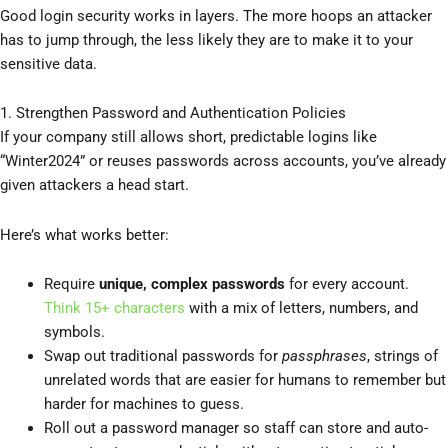
Good login security works in layers. The more hoops an attacker
has to jump through, the less likely they are to make it to your
sensitive data.
1. Strengthen Password and Authentication Policies
If your company still allows short, predictable logins like
“Winter2024” or reuses passwords across accounts, you’ve already
given attackers a head start.
Here’s what works better:
Require
unique, complex passwords
for every account.
Think 15+ characters
with a mix of letters, numbers, and
symbols.
Swap out traditional passwords for
passphrases
, strings of
unrelated words that are easier for humans to remember but
harder for machines to guess.
Roll out a password manager so staff can store and auto-