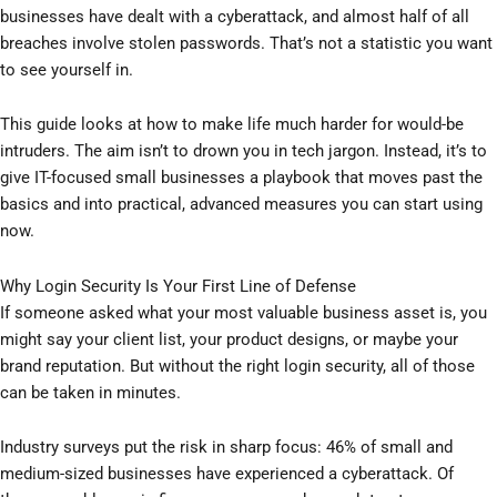
businesses have dealt with a cyberattack, and almost half of all
breaches involve stolen passwords. That’s not a statistic you want
to see yourself in.
This guide looks at how to make life much harder for would-be
intruders. The aim isn’t to drown you in tech jargon. Instead, it’s to
give IT-focused small businesses a playbook that moves past the
basics and into practical, advanced measures you can start using
now.
Why Login Security Is Your First Line of Defense
If someone asked what your most valuable business asset is, you
might say your client list, your product designs, or maybe your
brand reputation. But without the right login security, all of those
can be taken in minutes.
Industry surveys put the risk in sharp focus: 46% of small and
medium-sized businesses have experienced a cyberattack. Of