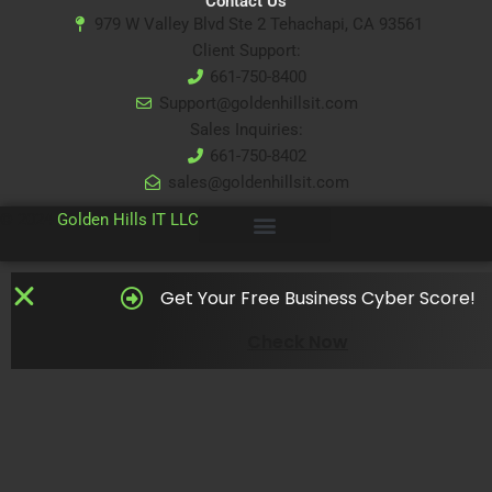
Contact Us
979 W Valley Blvd Ste 2 Tehachapi, CA 93561
Client Support:
661-750-8400
Support@goldenhillsit.com
Sales Inquiries:
661-750-8402
sales@goldenhillsit.com
© 2024
Golden Hills IT LLC
Get Your Free Business Cyber Score!
Check Now