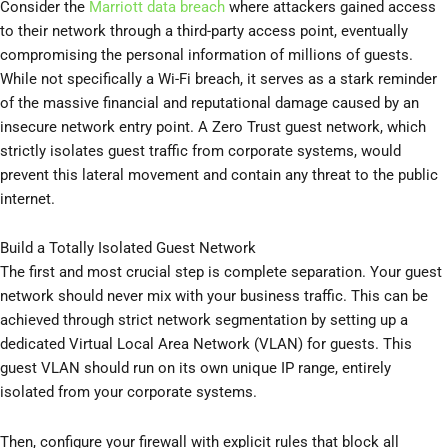
Consider the
Marriott data breach
where attackers gained access
to their network through a third-party access point, eventually
compromising the personal information of millions of guests.
While not specifically a Wi-Fi breach, it serves as a stark reminder
of the massive financial and reputational damage caused by an
insecure network entry point. A Zero Trust guest network, which
strictly isolates guest traffic from corporate systems, would
prevent this lateral movement and contain any threat to the public
internet.
Build a Totally Isolated Guest Network
The first and most crucial step is complete separation. Your guest
network should never mix with your business traffic. This can be
achieved through strict network segmentation by setting up a
dedicated Virtual Local Area Network (VLAN) for guests. This
guest VLAN should run on its own unique IP range, entirely
isolated from your corporate systems.
Then, configure your firewall with explicit rules that block all