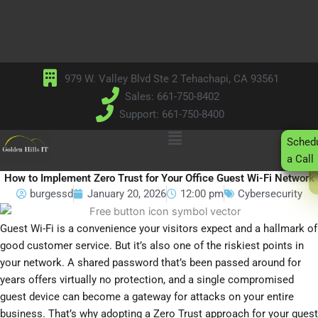
Skip
to
content
979 W. Valley Blvd Ste 2 Tehachapi, CA 93561
Sales: 661-750-8402
Support: 661-750-8400
Main
Sched
Menu
a Call
How to Implement Zero Trust for Your Office Guest Wi-Fi Network
burgessd
January 20, 2026
12:00 pm
Cybersecurity
Guest Wi-Fi is a convenience your visitors expect and a hallmark of
good customer service. But it’s also one of the riskiest points in
your network. A shared password that’s been passed around for
years offers virtually no protection, and a single compromised
guest device can become a gateway for attacks on your entire
business. That’s why adopting a Zero Trust approach for your guest