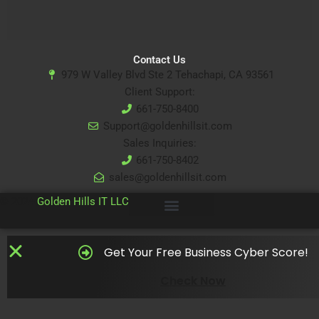
Contact Us
979 W Valley Blvd Ste 2 Tehachapi, CA 93561
Client Support:
661-750-8400
Support@goldenhillsit.com
Sales Inquiries:
661-750-8402
sales@goldenhillsit.com
© 2024
Golden Hills IT LLC
Get Your Free Business Cyber Score!
Check Now