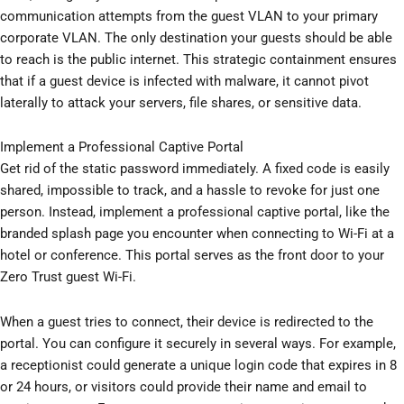
communication attempts from the guest VLAN to your primary
corporate VLAN. The only destination your guests should be able
to reach is the public internet. This strategic containment ensures
that if a guest device is infected with malware, it cannot pivot
laterally to attack your servers, file shares, or sensitive data.
Implement a Professional Captive Portal
Get rid of the static password immediately. A fixed code is easily
shared, impossible to track, and a hassle to revoke for just one
person. Instead, implement a professional captive portal, like the
branded splash page you encounter when connecting to Wi-Fi at a
hotel or conference. This portal serves as the front door to your
Zero Trust guest Wi-Fi.
When a guest tries to connect, their device is redirected to the
portal. You can configure it securely in several ways. For example,
a receptionist could generate a unique login code that expires in 8
or 24 hours, or visitors could provide their name and email to