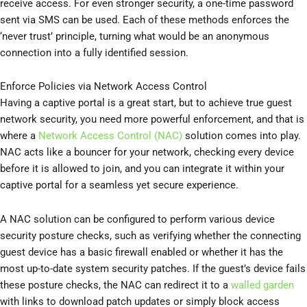
receive access. For even stronger security, a one-time password
sent via SMS can be used. Each of these methods enforces the
‘never trust’ principle, turning what would be an anonymous
connection into a fully identified session.
Enforce Policies via Network Access Control
Having a captive portal is a great start, but to achieve true guest
network security, you need more powerful enforcement, and that is
where a
Network Access Control (NAC)
solution comes into play.
NAC acts like a bouncer for your network, checking every device
before it is allowed to join, and you can integrate it within your
captive portal for a seamless yet secure experience.
A NAC solution can be configured to perform various device
security posture checks, such as verifying whether the connecting
guest device has a basic firewall enabled or whether it has the
most up-to-date system security patches. If the guest’s device fails
these posture checks, the NAC can redirect it to a
walled garden
with links to download patch updates or simply block access