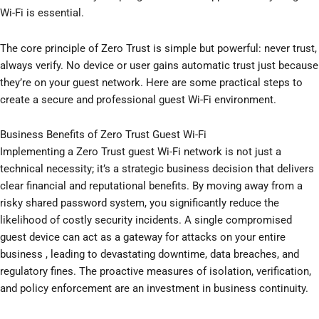
Wi-Fi is essential.
The core principle of Zero Trust is simple but powerful: never trust,
always verify. No device or user gains automatic trust just because
they’re on your guest network. Here are some practical steps to
create a secure and professional guest Wi-Fi environment.
Business Benefits of Zero Trust Guest Wi-Fi
Implementing a Zero Trust guest Wi-Fi network is not just a
technical necessity; it’s a strategic business decision that delivers
clear financial and reputational benefits. By moving away from a
risky shared password system, you significantly reduce the
likelihood of costly security incidents. A single compromised
guest device can act as a gateway for attacks on your entire
business , leading to devastating downtime, data breaches, and
regulatory fines. The proactive measures of isolation, verification,
and policy enforcement are an investment in business continuity.