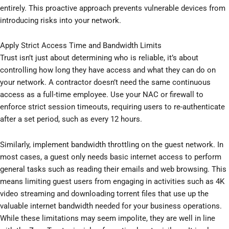
entirely. This proactive approach prevents vulnerable devices from
introducing risks into your network.
Apply Strict Access Time and Bandwidth Limits
Trust isn’t just about determining who is reliable, it’s about
controlling how long they have access and what they can do on
your network. A contractor doesn’t need the same continuous
access as a full-time employee. Use your NAC or firewall to
enforce strict session timeouts, requiring users to re-authenticate
after a set period, such as every 12 hours.
Similarly, implement bandwidth throttling on the guest network. In
most cases, a guest only needs basic internet access to perform
general tasks such as reading their emails and web browsing. This
means limiting guest users from engaging in activities such as 4K
video streaming and downloading torrent files that use up the
valuable internet bandwidth needed for your business operations.
While these limitations may seem impolite, they are well in line