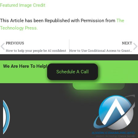
Featured Image Credit
This Article has been Republished with Permission from
The
Technology Press.
Prev
N
PREVIOUS
NEXT
How to help your people be AI confident
How to Use Conditional Access to Grant and Revoke Contractor Access in 60 Minutes
We Are Here To Help!
Schedule A Call