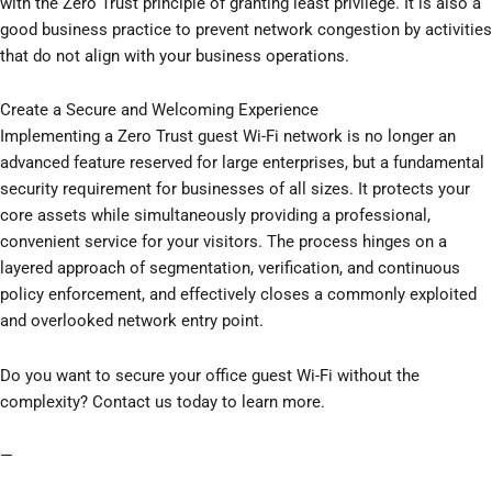
with the Zero Trust principle of granting least privilege. It is also a
good business practice to prevent network congestion by activities
that do not align with your business operations.
Create a Secure and Welcoming Experience
Implementing a Zero Trust guest Wi-Fi network is no longer an
advanced feature reserved for large enterprises, but a fundamental
security requirement for businesses of all sizes. It protects your
core assets while simultaneously providing a professional,
convenient service for your visitors. The process hinges on a
layered approach of segmentation, verification, and continuous
policy enforcement, and effectively closes a commonly exploited
and overlooked network entry point.
Do you want to secure your office guest Wi-Fi without the
complexity? Contact us today to learn more.
—