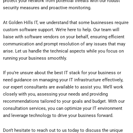
protect your network from potential threats with our robust
security measures and proactive monitoring.
At Golden Hills IT, we understand that some businesses require
custom software support. We’re here to help. Our team will
liaise with software vendors on your behalf, ensuring efficient
communication and prompt resolution of any issues that may
arise. Let us handle the technical aspects while you focus on
running your business smoothly.
If you’re unsure about the best IT stack for your business or
need guidance on managing your IT infrastructure effectively,
our expert consultants are available to assist you. We’ll work
closely with you, assessing your needs and providing
recommendations tailored to your goals and budget. With our
consultation services, you can optimize your IT environment
and leverage technology to drive your business forward.
Don’t hesitate to reach out to us today to discuss the unique