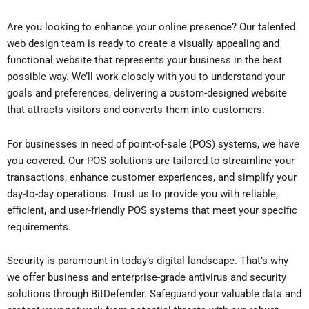
Are you looking to enhance your online presence? Our talented
web design team is ready to create a visually appealing and
functional website that represents your business in the best
possible way. We’ll work closely with you to understand your
goals and preferences, delivering a custom-designed website
that attracts visitors and converts them into customers.
For businesses in need of point-of-sale (POS) systems, we have
you covered. Our POS solutions are tailored to streamline your
transactions, enhance customer experiences, and simplify your
day-to-day operations. Trust us to provide you with reliable,
efficient, and user-friendly POS systems that meet your specific
requirements.
Security is paramount in today’s digital landscape. That’s why
we offer business and enterprise-grade antivirus and security
solutions through BitDefender. Safeguard your valuable data and