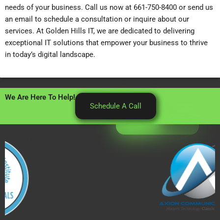
needs of your business. Call us now at 661-750-8400 or send us
an email to schedule a consultation or inquire about our
services. At Golden Hills IT, we are dedicated to delivering
exceptional IT solutions that empower your business to thrive
in today’s digital landscape.
We Are Here To Help!
Schedule A Call