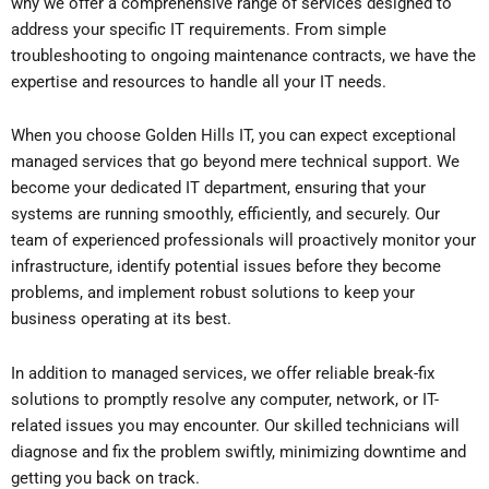
why we offer a comprehensive range of services designed to
address your specific IT requirements. From simple
troubleshooting to ongoing maintenance contracts, we have the
expertise and resources to handle all your IT needs.
When you choose Golden Hills IT, you can expect exceptional
managed services that go beyond mere technical support. We
become your dedicated IT department, ensuring that your
systems are running smoothly, efficiently, and securely. Our
team of experienced professionals will proactively monitor your
infrastructure, identify potential issues before they become
problems, and implement robust solutions to keep your
business operating at its best.
In addition to managed services, we offer reliable break-fix
solutions to promptly resolve any computer, network, or IT-
related issues you may encounter. Our skilled technicians will
diagnose and fix the problem swiftly, minimizing downtime and
getting you back on track.