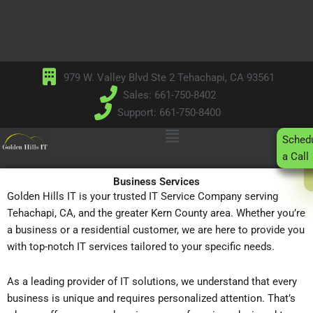
Skip
to
content
979 W. Valley Blvd Ste 2 Tehachapi, CA 93561
Sales: 661-750-8402
Support: 661-750-8400
Main
Sched
Menu
a Call
Business Services
Golden Hills IT is your trusted IT Service Company serving
Tehachapi, CA, and the greater Kern County area. Whether you’re
a business or a residential customer, we are here to provide you
with top-notch IT services tailored to your specific needs.
As a leading provider of IT solutions, we understand that every
business is unique and requires personalized attention. That’s