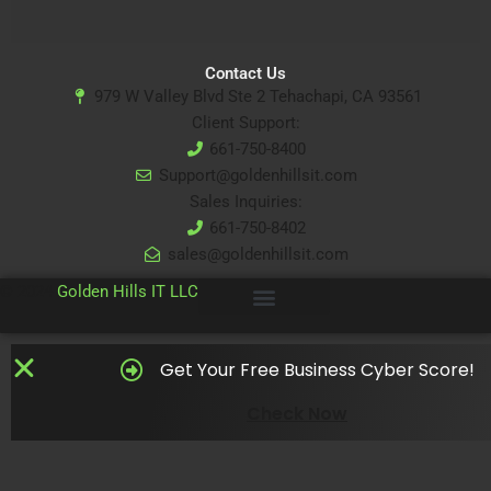
Contact Us
979 W Valley Blvd Ste 2 Tehachapi, CA 93561
Client Support:
661-750-8400
Support@goldenhillsit.com
Sales Inquiries:
661-750-8402
sales@goldenhillsit.com
© 2024
Golden Hills IT LLC
Get Your Free Business Cyber Score!
Check Now