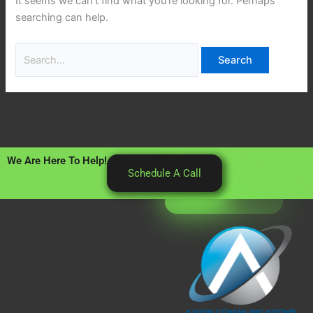
It seems we can’t find what you’re looking for. Perhaps
searching can help.
We Are Here To Help!
Schedule A Call