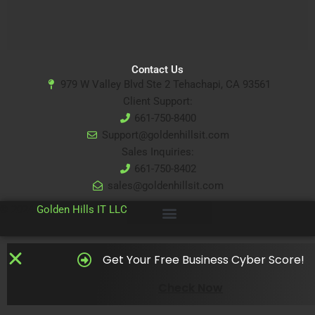
Contact Us
979 W Valley Blvd Ste 2 Tehachapi, CA 93561
Client Support:
661-750-8400
Support@goldenhillsit.com
Sales Inquiries:
661-750-8402
sales@goldenhillsit.com
© 2024
Golden Hills IT LLC
Get Your Free Business Cyber Score!
Check Now