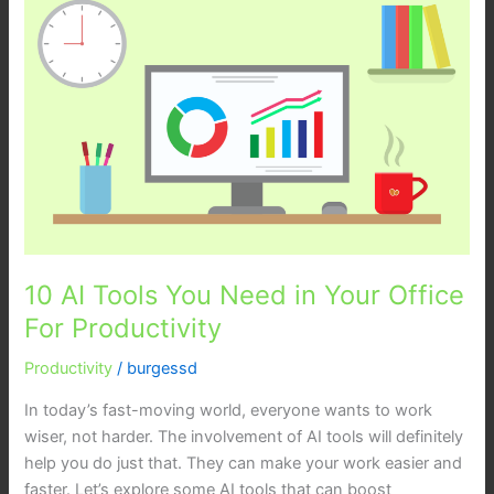
AI
Tools
You
Need
in
Your
Office
For
Productivity
10 AI Tools You Need in Your Office
For Productivity
Productivity
/
burgessd
In today’s fast-moving world, everyone wants to work
wiser, not harder. The involvement of AI tools will definitely
help you do just that. They can make your work easier and
faster. Let’s explore some AI tools that can boost