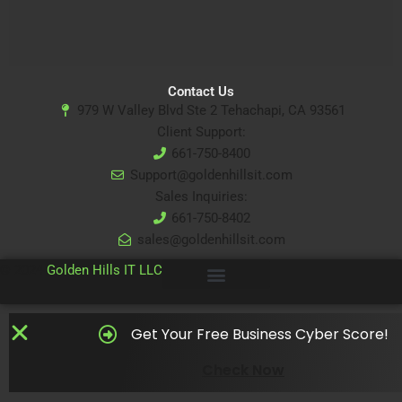
Contact Us
979 W Valley Blvd Ste 2 Tehachapi, CA 93561
Client Support:
661-750-8400
Support@goldenhillsit.com
Sales Inquiries:
661-750-8402
sales@goldenhillsit.com
© 2024
Golden Hills IT LLC
Get Your Free Business Cyber Score!
Check Now