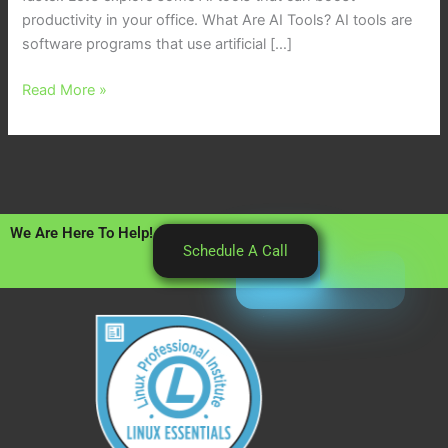
productivity in your office. What Are AI Tools? AI tools are
software programs that use artificial […]
Read More »
We Are Here To Help!
Schedule A Call