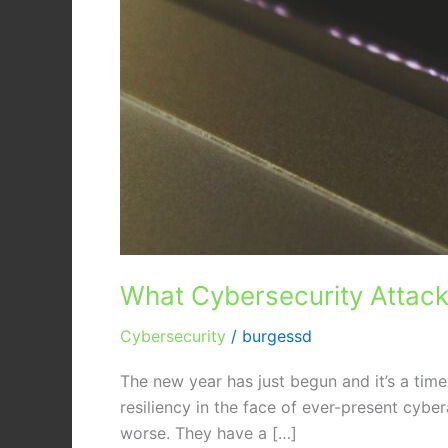
What Cybersecurity Attack
Cybersecurity
/
burgessd
The new year has just begun and it’s a time
resiliency in the face of ever-present cyber
worse. They have a […]