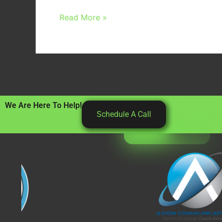
Read More »
We Are Here To Help!
Schedule A Call