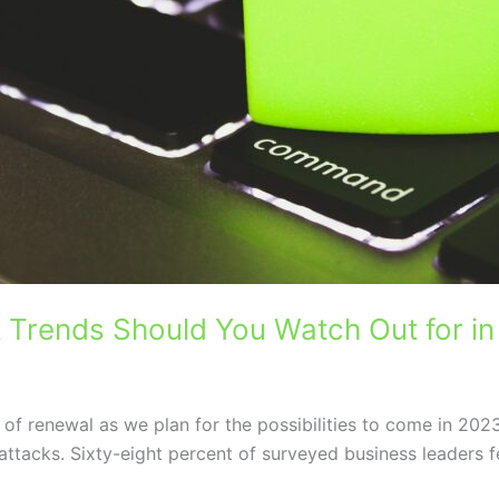
 Trends Should You Watch Out for i
 of renewal as we plan for the possibilities to come in 2023
attacks. Sixty-eight percent of surveyed business leaders fe