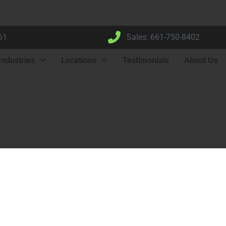
61
Sales: 661-750-8402
Industries
Locations
Testimonials
About Us