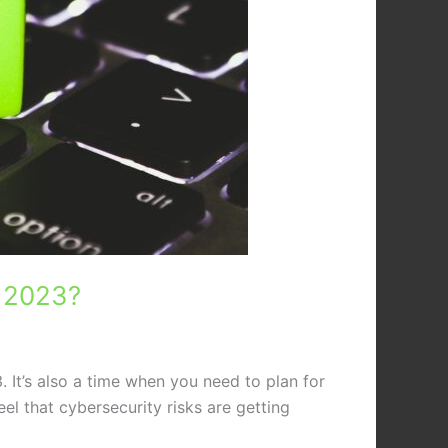
n 2023?
. It’s also a time when you need to plan for
el that cybersecurity risks are getting