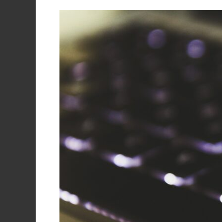
What
Cybersecurity
Attack
Trends
Should
You
Watch
Out
for
in
2023?