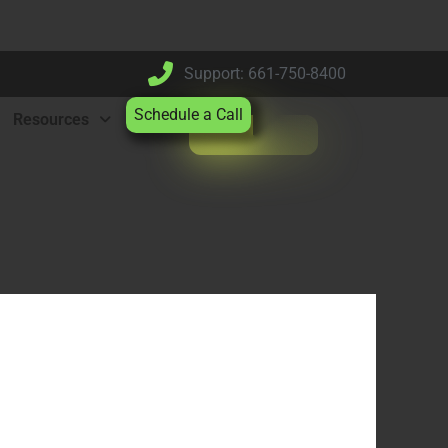
Support: 661-750-8400
Schedule a Call
Resources