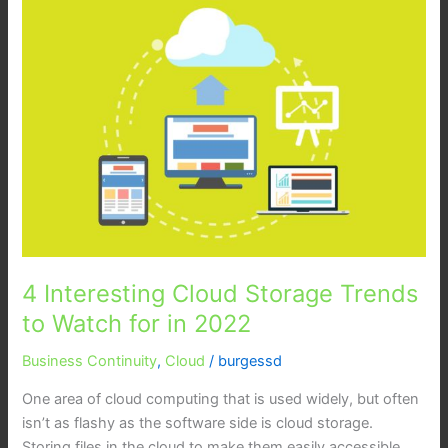
Interesting
Cloud
Storage
Trends
to
Watch
for
in
2022
4 Interesting Cloud Storage Trends
to Watch for in 2022
Business Continuity
,
Cloud
/
burgessd
One area of cloud computing that is used widely, but often
isn’t as flashy as the software side is cloud storage.
Storing files in the cloud to make them easily accessible