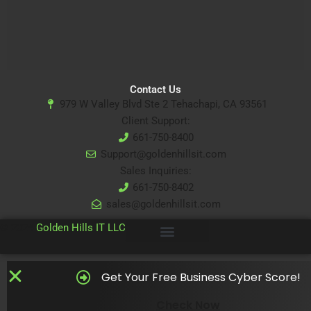
Contact Us
979 W Valley Blvd Ste 2 Tehachapi, CA 93561
Client Support:
661-750-8400
Support@goldenhillsit.com
Sales Inquiries:
661-750-8402
sales@goldenhillsit.com
© 2024
Golden Hills IT LLC
Get Your Free Business Cyber Score!
Check Now