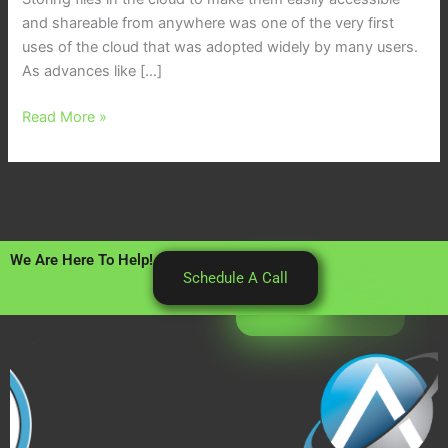
and shareable from anywhere was one of the very first
uses of the cloud that was adopted widely by many users.
As advances like […]
Read More »
We Are Here To Help!
Schedule A Call